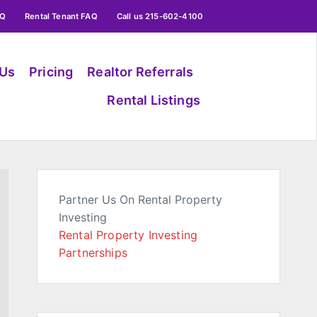
AQ
Rental Tenant FAQ
Call us 215-602-4100
 Us
Pricing
Realtor Referrals
Rental Listings
Partner Us On Rental Property
Investing
Rental Property Investing
Partnerships