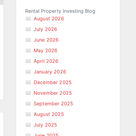
Rental Property Investing Blog
August 2026
July 2026
June 2026
May 2026
April 2026
January 2026
December 2025
November 2025
September 2025
August 2025
July 2025
June 2025