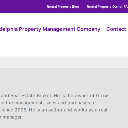
Rental Property Blog
Rental Property Owner F
adelphia Property Management Company
Contact
 and Real Estate Broker. He is the owner of Grow
in the management, sales and purchases of
s since 2008. He is an author and works as a real
n manager.