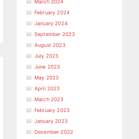
March 2024
February 2024
January 2024
September 2023
August 2023
July 2023
June 2023
May 2023
April 2023
March 2023
February 2023
January 2023
December 2022