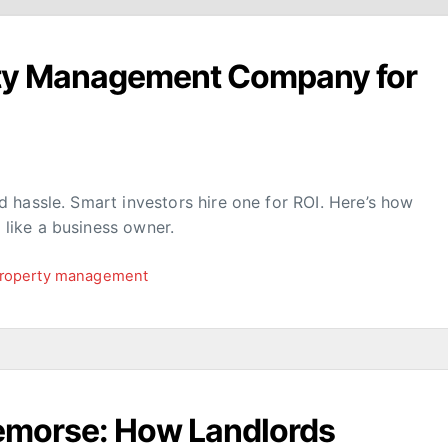
rty Management Company for
 hassle. Smart investors hire one for ROI. Here’s how
like a business owner.
roperty management
Remorse: How Landlords