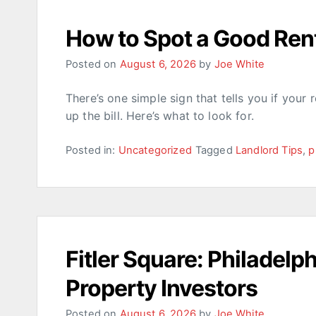
How to Spot a Good Rent
Posted on
August 6, 2026
by
Joe White
There’s one simple sign that tells you if your 
up the bill. Here’s what to look for.
Posted in:
Uncategorized
Tagged
Landlord Tips
,
p
Fitler Square: Philadelp
Property Investors
Posted on
August 6, 2026
by
Joe White