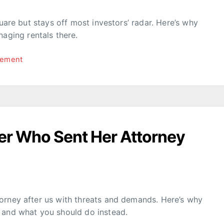
quare but stays off most investors’ radar. Here’s why
ging rentals there.
gement
er Who Sent Her Attorney
orney after us with threats and demands. Here’s why
 and what you should do instead.