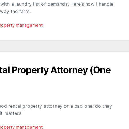
ith a laundry list of demands. Here’s how I handle
away the farm.
roperty management
al Property Attorney (One
good rental property attorney or a bad one: do they
it matters.
roperty management