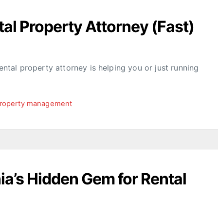
al Property Attorney (Fast)
rental property attorney is helping you or just running
roperty management
hia’s Hidden Gem for Rental