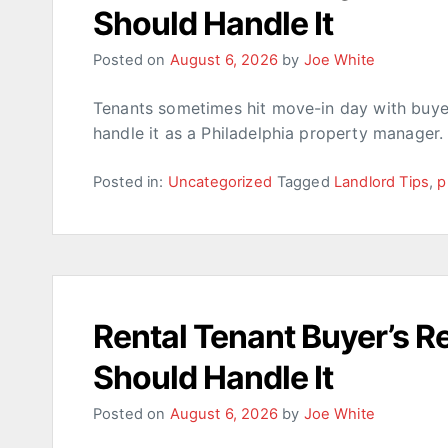
Should Handle It
Posted on
August 6, 2026
by
Joe White
Tenants sometimes hit move-in day with buyer’
handle it as a Philadelphia property manager.
Posted in:
Uncategorized
Tagged
Landlord Tips
,
p
Rental Tenant Buyer’s 
Should Handle It
Posted on
August 6, 2026
by
Joe White