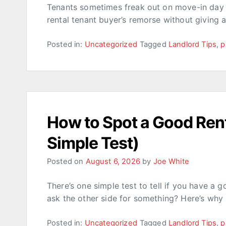
Tenants sometimes freak out on move-in day w
rental tenant buyer’s remorse without giving 
Posted in:
Uncategorized
Tagged
Landlord Tips
,
p
How to Spot a Good Rent
Simple Test)
Posted on
August 6, 2026
by
Joe White
There’s one simple test to tell if you have a 
ask the other side for something? Here’s why 
Posted in:
Uncategorized
Tagged
Landlord Tips
,
p