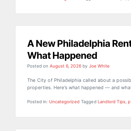
A New Philadelphia Rent
What Happened
Posted on
August 6, 2026
by
Joe White
The City of Philadelphia called about a poss
properties. Here’s what happened — and what
Posted in:
Uncategorized
Tagged
Landlord Tips
,
p