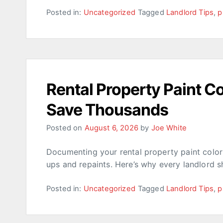
Posted in:
Uncategorized
Tagged
Landlord Tips
,
p
Rental Property Paint 
Save Thousands
Posted on
August 6, 2026
by
Joe White
Documenting your rental property paint colo
ups and repaints. Here’s why every landlord s
Posted in:
Uncategorized
Tagged
Landlord Tips
,
p