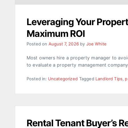
Leveraging Your Prope
Maximum ROI
Posted on
August 7, 2026
by
Joe White
Most owners hire a property manager to avoid
to evaluate a property management company 
Posted in:
Uncategorized
Tagged
Landlord Tips
,
p
Rental Tenant Buyer’s 