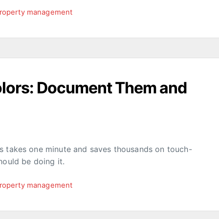
roperty management
Colors: Document Them and
rs takes one minute and saves thousands on touch-
hould be doing it.
roperty management