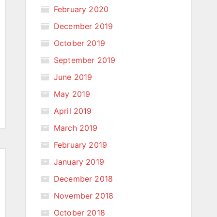
February 2020
December 2019
October 2019
September 2019
June 2019
May 2019
April 2019
March 2019
February 2019
January 2019
December 2018
November 2018
October 2018