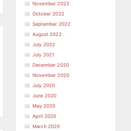
November 2022
October 2022
September 2022
August 2022
July 2022
July 2021
December 2020
November 2020
July 2020
June 2020
May 2020
April 2020
March 2020