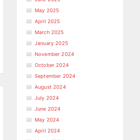
May 2025
April 2025
March 2025
January 2025
November 2024
October 2024
September 2024
August 2024
July 2024
June 2024
May 2024
April 2024