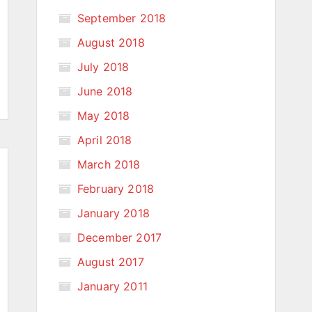
September 2018
August 2018
July 2018
June 2018
May 2018
April 2018
March 2018
February 2018
January 2018
December 2017
August 2017
January 2011