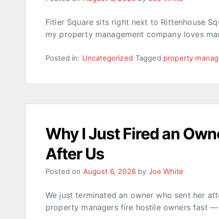
Fitler Square sits right next to Rittenhouse S
my property management company loves mana
Posted in:
Uncategorized
Tagged
property mana
Why I Just Fired an Own
After Us
Posted on
August 6, 2026
by
Joe White
We just terminated an owner who sent her att
property managers fire hostile owners fast —