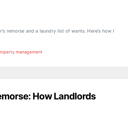
s remorse and a laundry list of wants. Here’s how I
roperty management
Remorse: How Landlords