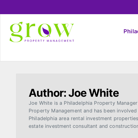
Phil
Author:
Joe White
Joe White is a Philadelphia Property Manager
Property Management and has been involved 
Philadelphia area rental investment propertie
estate investment consultant and constructio