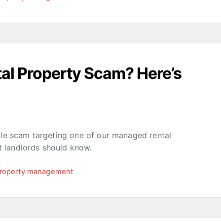
al Property Scam? Here’s
ible scam targeting one of our managed rental
 landlords should know.
roperty management