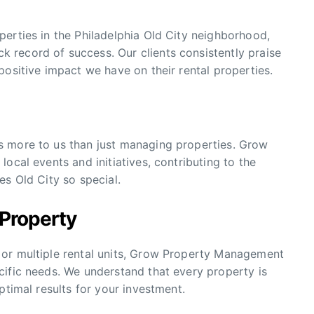
erties in the Philadelphia Old City neighborhood,
record of success. Our clients consistently praise
positive impact we have on their rental properties.
s more to us than just managing properties. Grow
ocal events and initiatives, contributing to the
es Old City so special.
 Property
 or multiple rental units, Grow Property Management
cific needs. We understand that every property is
ptimal results for your investment.