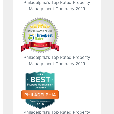
Philadelphia’s Top Rated Property
Management Company 2019
Philadelphia’s Top Rated Property
Management Company 2019
Philadelphia’s Top Rated Property