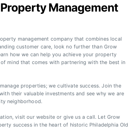
w Property Management
y property management company that combines local
anding customer care, look no further than Grow
earn how we can help you achieve your property
f mind that comes with partnering with the best in
manage properties; we cultivate success. Join the
with their valuable investments and see why we are
City neighborhood.
tion, visit our website or give us a call. Let Grow
rty success in the heart of historic Philadelphia Old