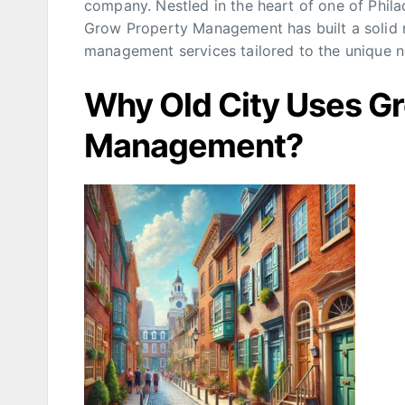
company. Nestled in the heart of one of Phila
Grow Property Management has built a solid r
management services tailored to the unique n
Why Old City Uses G
Management?