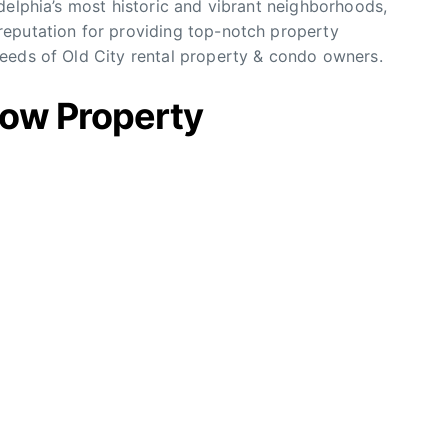
delphia’s most historic and vibrant neighborhoods,
eputation for providing top-notch property
eeds of Old City rental property & condo owners.
row Property