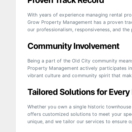
Proven Track Record
With years of experience managing rental prop
Grow Property Management has a proven track 
our professionalism, responsiveness, and the 
Community Involvement
Being a part of the Old City community mean
Property Management actively participates in l
vibrant culture and community spirit that mak
Tailored Solutions for Every
Whether you own a single historic townhouse
offers customized solutions to meet your spe
unique, and we tailor our services to ensure o