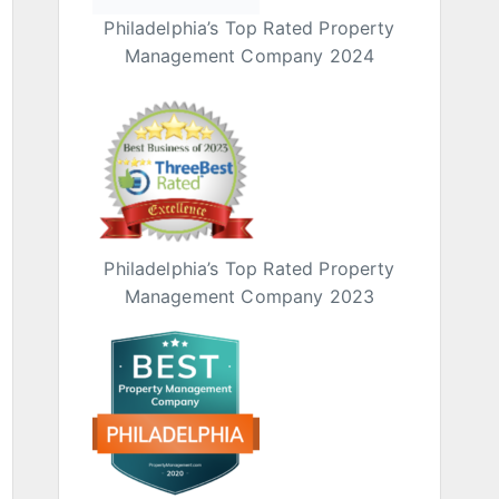
Philadelphia’s Top Rated Property
Management Company 2024
Philadelphia’s Top Rated Property
Management Company 2023