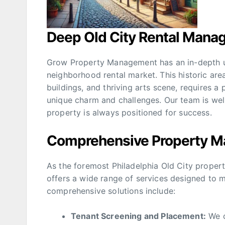
Deep Old City Rental Mana
Grow Property Management has an in-depth un
neighborhood rental market. This historic area
buildings, and thriving arts scene, requires
unique charm and challenges. Our team is well
property is always positioned for success.
Comprehensive Property M
As the foremost Philadelphia Old City pro
offers a wide range of services designed to m
comprehensive solutions include:
Tenant Screening and Placement:
We c