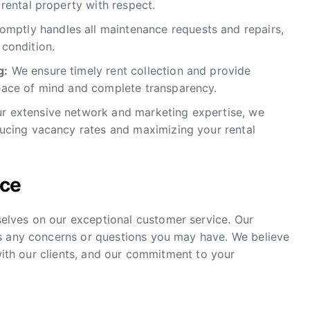
 rental property with respect.
mptly handles all maintenance requests and repairs,
 condition.
g:
We ensure timely rent collection and provide
peace of mind and complete transparency.
ur extensive network and marketing expertise, we
educing vacancy rates and maximizing your rental
ice
lves on our exceptional customer service. Our
s any concerns or questions you may have. We believe
 with our clients, and our commitment to your