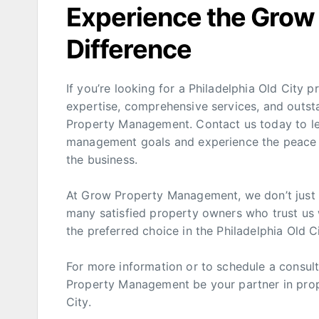
Experience the Gro
Difference
If you’re looking for a Philadelphia Old Cit
expertise, comprehensive services, and outst
Property Management. Contact us today to l
management goals and experience the peace o
the business.
At Grow Property Management, we don’t just 
many satisfied property owners who trust us 
the preferred choice in the Philadelphia Old 
For more information or to schedule a consulta
Property Management be your partner in prope
City.