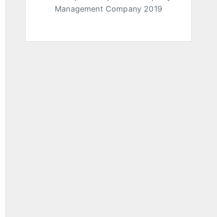
Management Company 2019