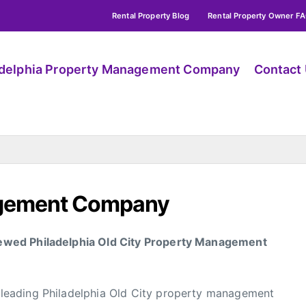
Rental Property Blog
Rental Property Owner F
adelphia Property Management Company
Contact
agement Company
ewed Philadelphia Old City Property Management
eading Philadelphia Old City property management