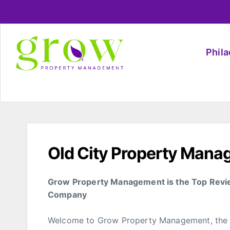
Phil
Old City Property Man
Grow Property Management is the Top Revi
Company
Welcome to Grow Property Management, the l