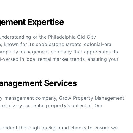
gement Expertise
derstanding of the Philadelphia Old City
, known for its cobblestone streets, colonial-era
 a property management company that appreciates its
-versed in local rental market trends, ensuring your
anagement Services
perty management company, Grow Property Management
aximize your rental property’s potential. Our
onduct thorough background checks to ensure we