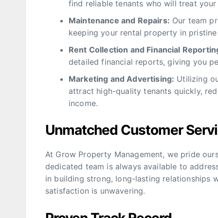
find reliable tenants who will treat your
Maintenance and Repairs:
Our team pro
keeping your rental property in pristine
Rent Collection and Financial Reportin
detailed financial reports, giving you 
Marketing and Advertising:
Utilizing o
attract high-quality tenants quickly, r
income.
Unmatched Customer Serv
At Grow Property Management, we pride ourse
dedicated team is always available to addres
in building strong, long-lasting relationships
satisfaction is unwavering.