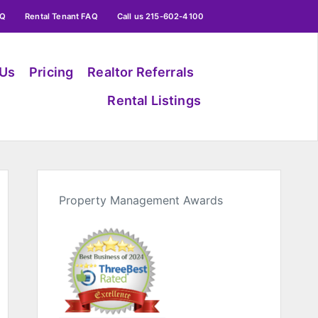
AQ
Rental Tenant FAQ
Call us 215-602-4100
 Us
Pricing
Realtor Referrals
Rental Listings
Property Management Awards