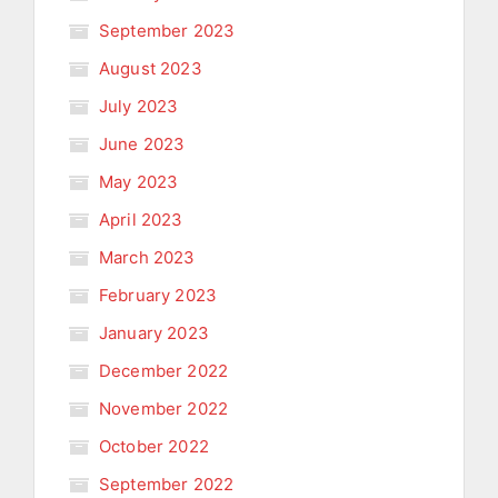
September 2023
August 2023
July 2023
June 2023
May 2023
April 2023
March 2023
February 2023
January 2023
December 2022
November 2022
October 2022
September 2022