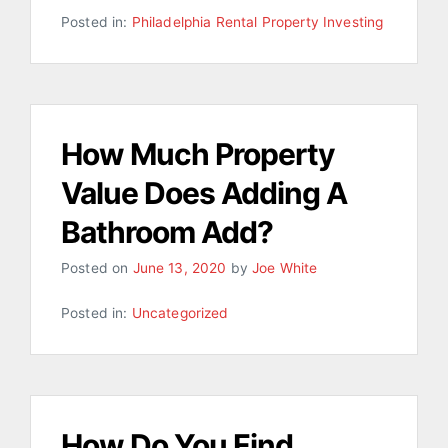
Posted in:
Philadelphia Rental Property Investing
How Much Property
Value Does Adding A
Bathroom Add?
Posted on
June 13, 2020
by
Joe White
Posted in:
Uncategorized
How Do You Find