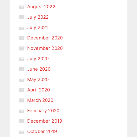
August 2022
July 2022
July 2021
December 2020
November 2020
July 2020
June 2020
May 2020
April 2020
March 2020
February 2020
December 2019
October 2019