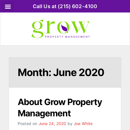
Call Us at (215) 602-4100
Month:
June 2020
About Grow Property
Management
Posted on
June 24, 2020
by
Joe White