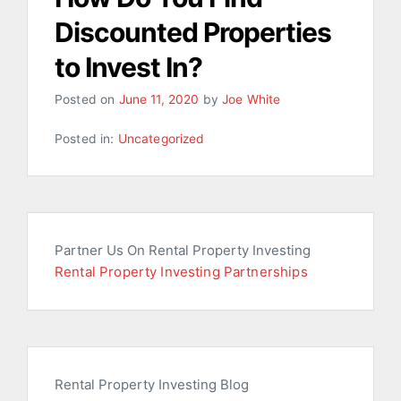
Discounted Properties
to Invest In?
Posted on
June 11, 2020
by
Joe White
Posted in:
Uncategorized
Partner Us On Rental Property Investing
Rental Property Investing Partnerships
Rental Property Investing Blog