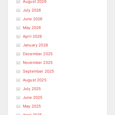
August 2026
July 2026
June 2026
May 2026
April 2026
January 2026
December 2025
November 2025
September 2025
August 2025
July 2025
June 2025
May 2025
April 2025