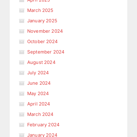
March 2025
January 2025
November 2024
October 2024
September 2024
August 2024
July 2024
June 2024
May 2024
April 2024
March 2024
February 2024
January 2024