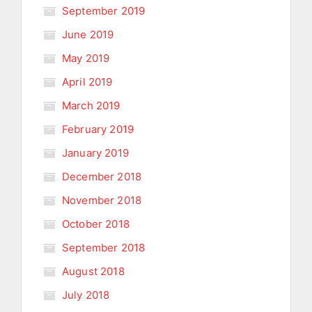
September 2019
June 2019
May 2019
April 2019
March 2019
February 2019
January 2019
December 2018
November 2018
October 2018
September 2018
August 2018
July 2018