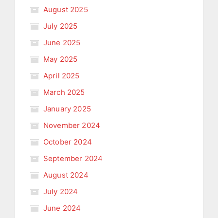
August 2025
July 2025
June 2025
May 2025
April 2025
March 2025
January 2025
November 2024
October 2024
September 2024
August 2024
July 2024
June 2024