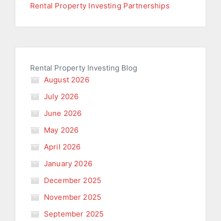
Rental Property Investing Partnerships
Rental Property Investing Blog
August 2026
July 2026
June 2026
May 2026
April 2026
January 2026
December 2025
November 2025
September 2025