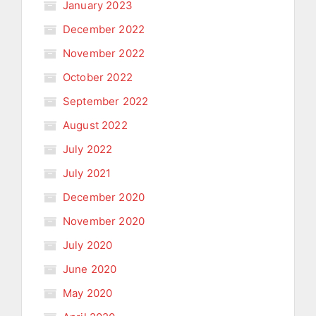
January 2023
December 2022
November 2022
October 2022
September 2022
August 2022
July 2022
July 2021
December 2020
November 2020
July 2020
June 2020
May 2020