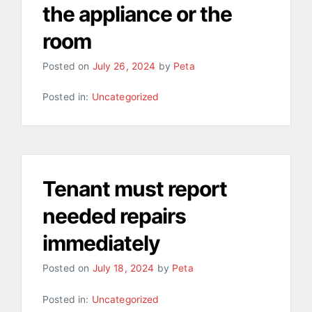
the appliance or the
room
Posted on
July 26, 2024
by
Peta
Posted in:
Uncategorized
Tenant must report
needed repairs
immediately
Posted on
July 18, 2024
by
Peta
Posted in:
Uncategorized