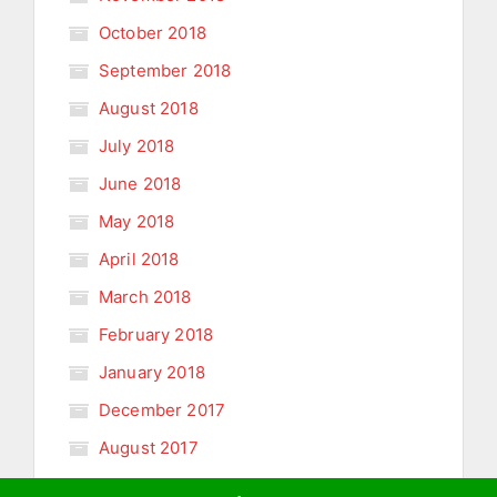
October 2018
September 2018
August 2018
July 2018
June 2018
May 2018
April 2018
March 2018
February 2018
January 2018
December 2017
August 2017
January 2011