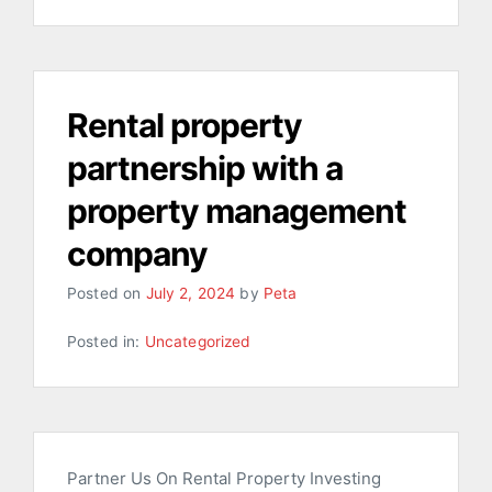
Rental property
partnership with a
property management
company
Posted on
July 2, 2024
by
Peta
Posted in:
Uncategorized
Partner Us On Rental Property Investing