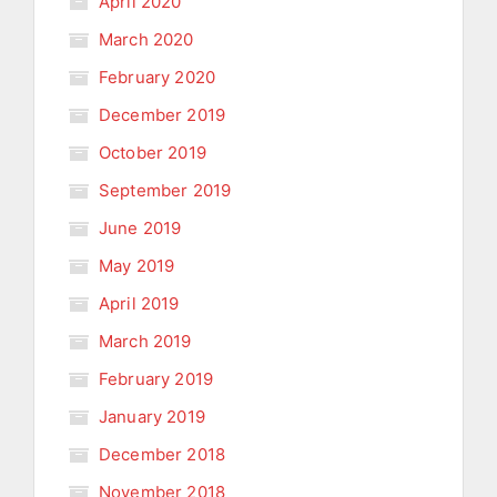
April 2020
March 2020
February 2020
December 2019
October 2019
September 2019
June 2019
May 2019
April 2019
March 2019
February 2019
January 2019
December 2018
November 2018