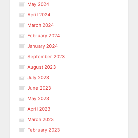
May 2024
April 2024
March 2024
February 2024
January 2024
September 2023
August 2023
July 2023
June 2023
May 2023
April 2023
March 2023
February 2023