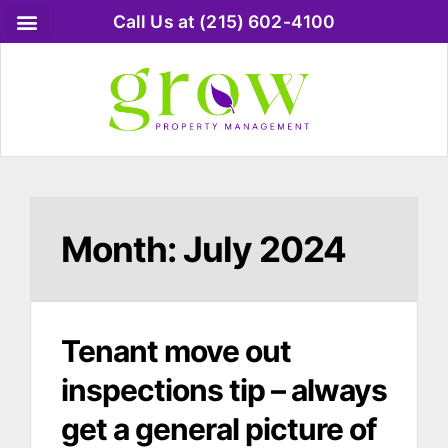
Call Us at (215) 602-4100
Month:
July 2024
Tenant move out
inspections tip – always
get a general picture of