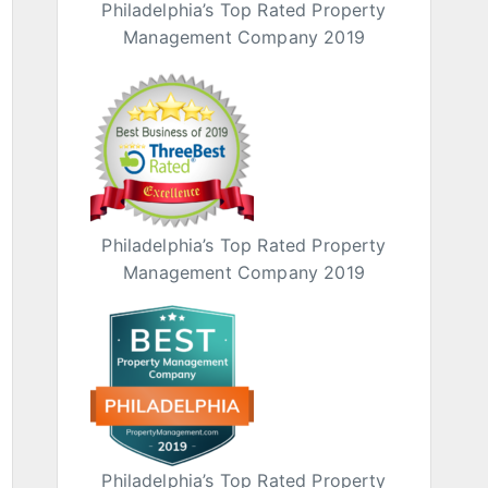
Philadelphia’s Top Rated Property
Management Company 2019
Philadelphia’s Top Rated Property
Management Company 2019
Philadelphia’s Top Rated Property