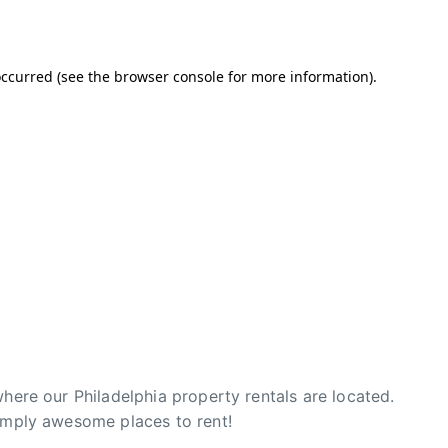
where our Philadelphia property rentals are located.
simply awesome places to rent!