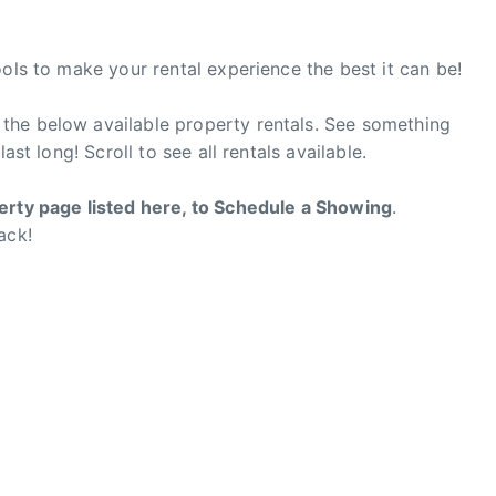
ools to make your rental experience the best it can be!
the below available property rentals. See something
ast long! Scroll to see all rentals available.
erty page listed here, to Schedule a Showing
.
ack!