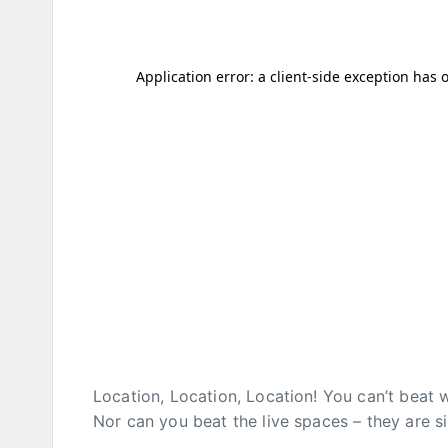
Location, Location, Location! You can’t beat 
Nor can you beat the live spaces – they are 