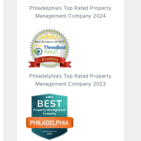
Philadelphia’s Top Rated Property
Management Company 2024
Philadelphia’s Top Rated Property
Management Company 2023