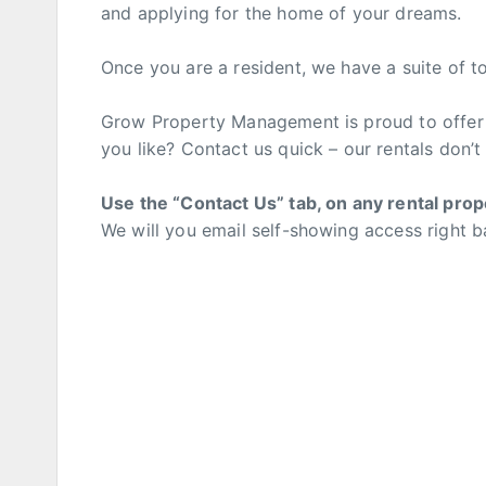
and applying for the home of your dreams.
Once you are a resident, we have a suite of t
Grow Property Management is proud to offer 
you like? Contact us quick – our rentals don’t l
Use the “Contact Us” tab, on any rental prop
We will you email self-showing access right b