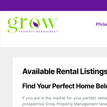
Phil
Available Rental Listing
Find Your Perfect Home Be
If you are in the market for your perfect rent
prospective Grow Property Management tenant