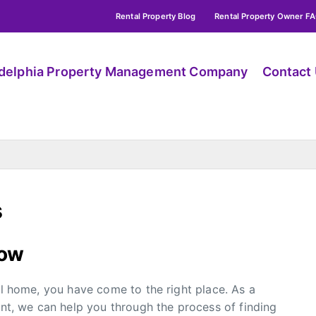
Rental Property Blog
Rental Property Owner F
adelphia Property Management Company
Contact
s
low
al home, you have come to the right place. As a
, we can help you through the process of finding