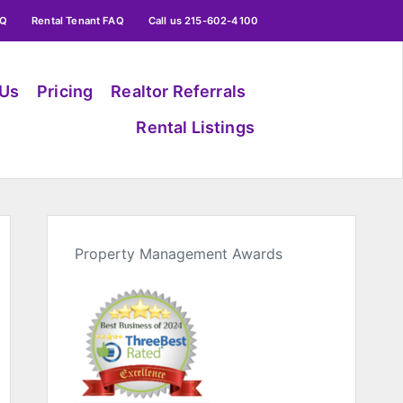
AQ
Rental Tenant FAQ
Call us 215-602-4100
 Us
Pricing
Realtor Referrals
Rental Listings
Property Management Awards