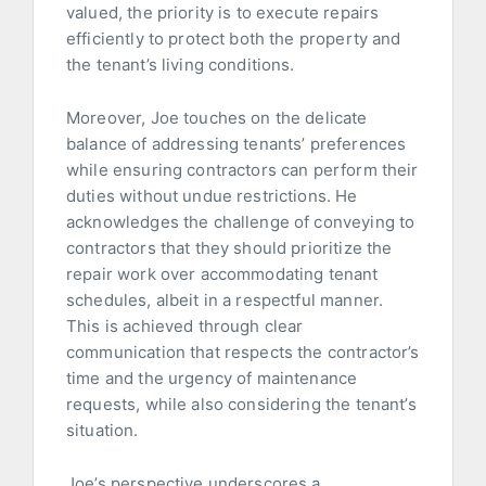
valued, the priority is to execute repairs
efficiently to protect both the property and
the tenant’s living conditions.
Moreover, Joe touches on the delicate
balance of addressing tenants’ preferences
while ensuring contractors can perform their
duties without undue restrictions. He
acknowledges the challenge of conveying to
contractors that they should prioritize the
repair work over accommodating tenant
schedules, albeit in a respectful manner.
This is achieved through clear
communication that respects the contractor’s
time and the urgency of maintenance
requests, while also considering the tenant’s
situation.
Joe’s perspective underscores a