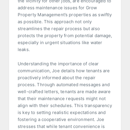
the vicinity for other jobs, are encouraged to
address maintenance issues for Grow
Property Management’s properties as swiftly
as possible. This approach not only
streamlines the repair process but also
protects the property from potential damage,
especially in urgent situations like water
leaks.
Understanding the importance of clear
communication, Joe details how tenants are
proactively informed about the repair
process. Through automated messages and
well-crafted letters, tenants are made aware
that their maintenance requests might not
align with their schedules. This transparency
is key to setting realistic expectations and
fostering a cooperative environment. Joe
stresses that while tenant convenience is