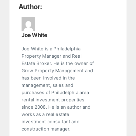
Author:
Joe White
Joe White is a Philadelphia
Property Manager and Real
Estate Broker. He is the owner of
Grow Property Management and
has been involved in the
management, sales and
purchases of Philadelphia area
rental investment properties
since 2008. He is an author and
works as a real estate
investment consultant and
construction manager.