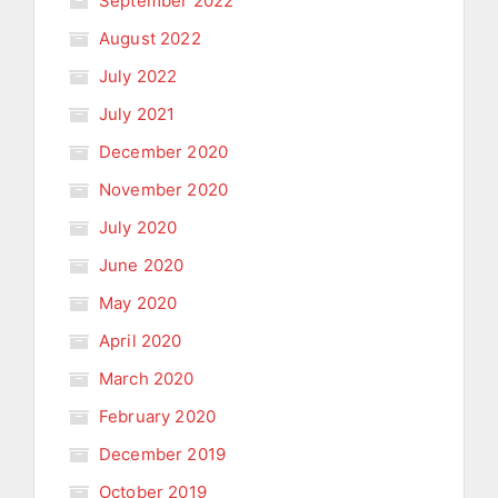
September 2022
August 2022
July 2022
July 2021
December 2020
November 2020
July 2020
June 2020
May 2020
April 2020
March 2020
February 2020
December 2019
October 2019