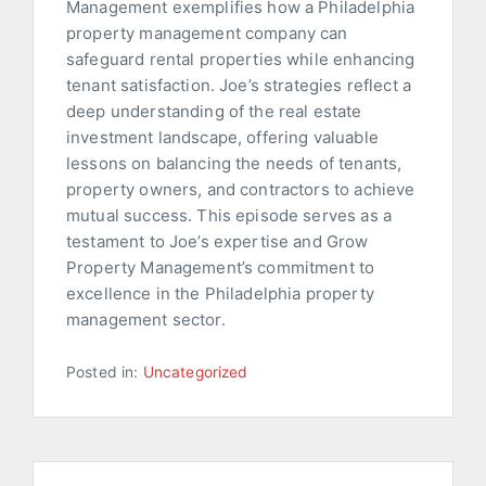
Management exemplifies how a Philadelphia
property management company can
safeguard rental properties while enhancing
tenant satisfaction. Joe’s strategies reflect a
deep understanding of the real estate
investment landscape, offering valuable
lessons on balancing the needs of tenants,
property owners, and contractors to achieve
mutual success. This episode serves as a
testament to Joe’s expertise and Grow
Property Management’s commitment to
excellence in the Philadelphia property
management sector.
Posted in:
Uncategorized