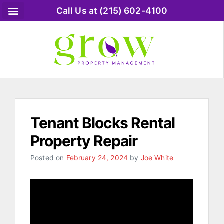
Call Us at (215) 602-4100
Tenant Blocks Rental
Property Repair
Posted on
February 24, 2024
by
Joe White