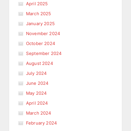
April 2025
March 2025
January 2025
November 2024
October 2024
September 2024
August 2024
July 2024
June 2024
May 2024
April 2024
March 2024
February 2024