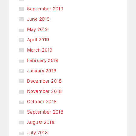
September 2019
June 2019
May 2019
April 2019
March 2019
February 2019
January 2019
December 2018
November 2018
October 2018
September 2018
August 2018
July 2018