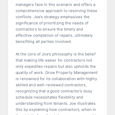
managers face in this scenario and offers a
comprehensive approach to resolving these
conflicts. Joe’s strategy emphasizes the
significance of prioritizing the needs of
contractors to ensure the timely and
effective completion of repairs, ultimately
benefiting all parties involved.
At the core of Joe’s philosophy is the belief
that making life easier for contractors not
only expedites repairs but also upholds the
quality of work. Grow Property Management
is renowned for its collaboration with highly
skilled and well-reviewed contractors,
recognizing that a good contractor’s busy
schedule necessitates flexibility and
understanding from tenants. Joe illustrates
this by explaining how contractors, when in