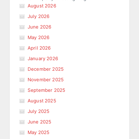
August 2026
July 2026
June 2026
May 2026
April 2026
January 2026
December 2025
November 2025
September 2025
August 2025
July 2025
June 2025
May 2025