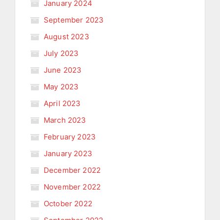
January 2024
September 2023
August 2023
July 2023
June 2023
May 2023
April 2023
March 2023
February 2023
January 2023
December 2022
November 2022
October 2022