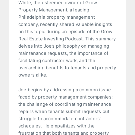
White, the esteemed owner of Grow
Property Management, a leading
Philadelphia property management
company, recently shared valuable insights
on this topic during an episode of the Grow
Real Estate Investing Podcast. This summary
delves into Joe’s philosophy on managing
maintenance requests, the importance of
facilitating contractor work, and the
overarching benefits to tenants and property
owners alike.
Joe begins by addressing a common issue
faced by property management companies:
the challenge of coordinating maintenance
repairs when tenants submit requests but
struggle to accommodate contractors’
schedules. He empathizes with the
frustration that both tenants and property