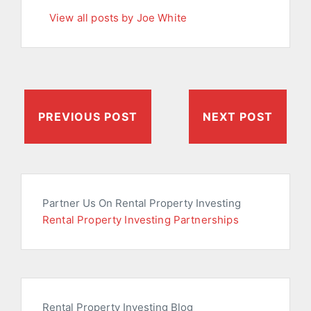
View all posts by Joe White
PREVIOUS POST
NEXT POST
Partner Us On Rental Property Investing
Rental Property Investing Partnerships
Rental Property Investing Blog