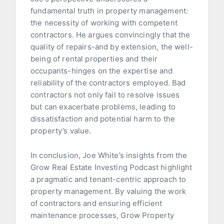
fundamental truth in property management:
the necessity of working with competent
contractors. He argues convincingly that the
quality of repairs-and by extension, the well-
being of rental properties and their
occupants-hinges on the expertise and
reliability of the contractors employed. Bad
contractors not only fail to resolve issues
but can exacerbate problems, leading to
dissatisfaction and potential harm to the
property’s value.
In conclusion, Joe White’s insights from the
Grow Real Estate Investing Podcast highlight
a pragmatic and tenant-centric approach to
property management. By valuing the work
of contractors and ensuring efficient
maintenance processes, Grow Property