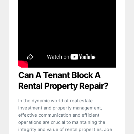
Can A Tenant Block A
Rental Property Repair?
In the dynamic world of real estate
investment and property management,
effective communication and efficient
operations are crucial to maintaining the
integrity and value of rental properties. Joe