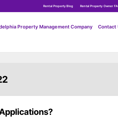
Rental Property Blog
Rental Property Owner F
adelphia Property Management Company
Contact
22
Applications?