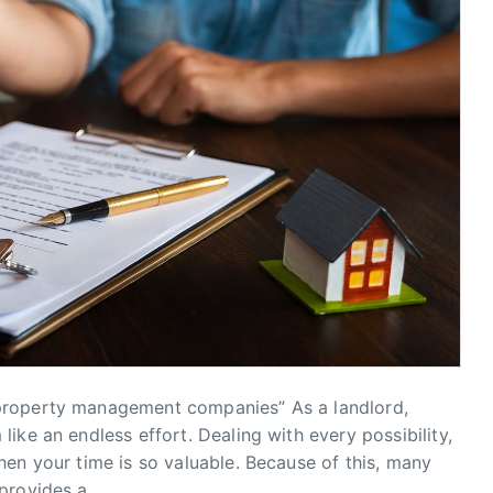
property management companies” As a landlord,
ike an endless effort. Dealing with every possibility,
en your time is so valuable. Because of this, many
provides a