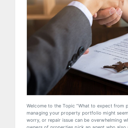
Welcome to the Topic “What to expect from 
managing your property portfolio might seem l
worry, or repair issue can be overwhelming wh
owners of properties pick an agent who also 