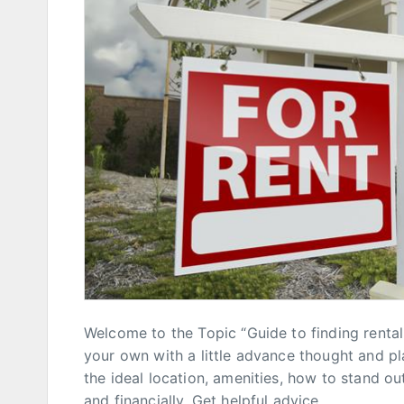
Welcome to the Topic “Guide to finding rental 
your own with a little advance thought and pl
the ideal location, amenities, how to stand ou
and financially. Get helpful advice,