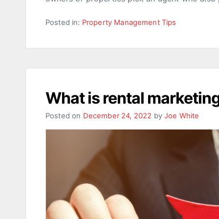
Posted in:
Property Management Tips
What is rental marketin
Posted on
December 24, 2022
by
Joe White