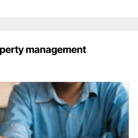
roperty management