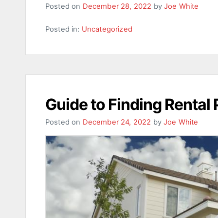
Posted on
December 28, 2022
by
Joe White
Posted in:
Uncategorized
Guide to Finding Rental 
Posted on
December 24, 2022
by
Joe White