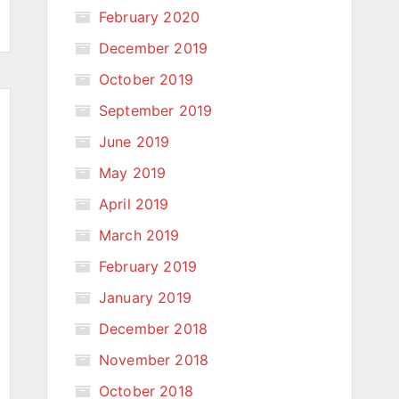
February 2020
December 2019
October 2019
September 2019
June 2019
May 2019
April 2019
March 2019
February 2019
January 2019
December 2018
November 2018
October 2018