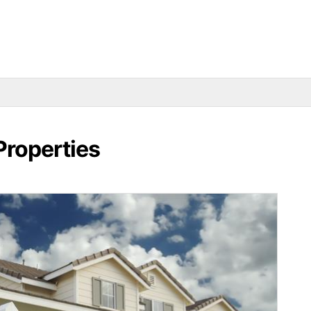
Properties