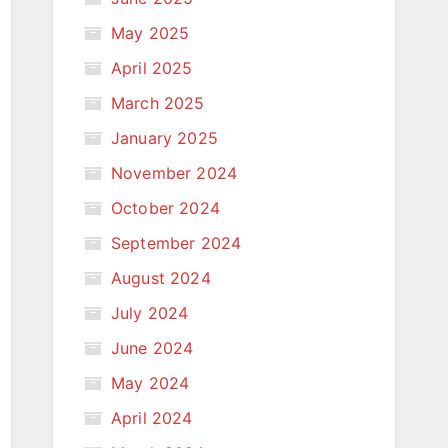
May 2025
April 2025
March 2025
January 2025
November 2024
October 2024
September 2024
August 2024
July 2024
June 2024
May 2024
April 2024