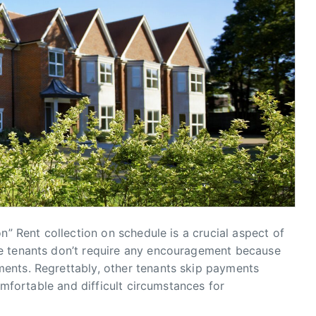
n” Rent collection on schedule is a crucial aspect of
e tenants don’t require any encouragement because
ents. Regrettably, other tenants skip payments
comfortable and difficult circumstances for