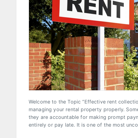
Welcome to the Topic “Effective rent collectio
managing your rental property properly. Som
they are accountable for making prompt paym
entirely or pay late. It is one of the most un