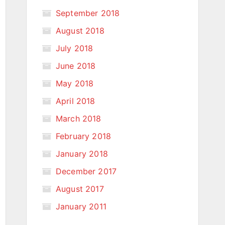
September 2018
August 2018
July 2018
June 2018
May 2018
April 2018
March 2018
February 2018
January 2018
December 2017
August 2017
January 2011