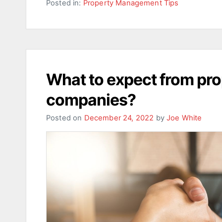
Posted in:
Property Management Tips
What to expect from p
companies?
Posted on
December 24, 2022
by
Joe White