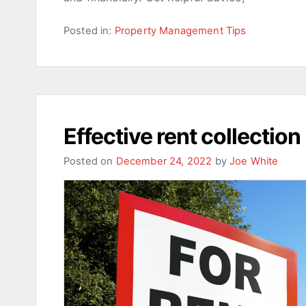
Posted in:
Property Management Tips
Effective rent collection
Posted on
December 24, 2022
by
Joe White