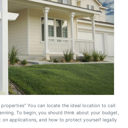
properties” You can locate the ideal location to call
anning. To begin, you should think about your budget,
t on applications, and how to protect yourself legally