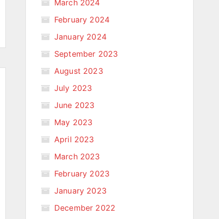
March 2024
February 2024
January 2024
September 2023
August 2023
July 2023
June 2023
May 2023
April 2023
March 2023
February 2023
January 2023
December 2022