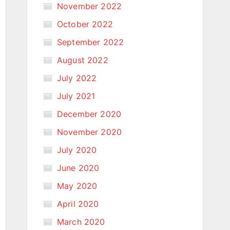
November 2022
October 2022
September 2022
August 2022
July 2022
July 2021
December 2020
November 2020
July 2020
June 2020
May 2020
April 2020
March 2020