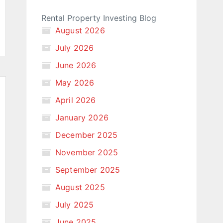
Rental Property Investing Blog
August 2026
July 2026
June 2026
May 2026
April 2026
January 2026
December 2025
November 2025
September 2025
August 2025
July 2025
June 2025