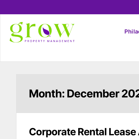
Phil
Month:
December 20
Corporate Rental Lease 