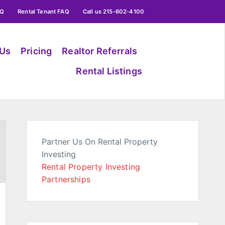
AQ
Rental Tenant FAQ
Call us 215-602-4100
 Us
Pricing
Realtor Referrals
Rental Listings
Partner Us On Rental Property
Investing
Rental Property Investing
Partnerships