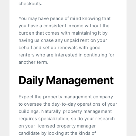
checkouts.
You may have peace of mind knowing that
you have a consistent income without the
burden that comes with maintaining it by
having us chase any unpaid rent on your
behalf and set up renewals with good
renters who are interested in continuing for
another term.
Daily Management
Expect the property management company
to oversee the day-to-day operations of your
buildings. Naturally, property management
requires specialization, so do your research
on your licensed property manager
candidate by looking at the kinds of