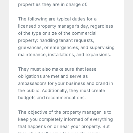
properties they are in charge of.
The following are typical duties for a
licensed property manager’s day, regardless
of the type or size of the commercial
property: handling tenant requests,
grievances, or emergencies; and supervising
maintenance, installations, and expansions.
They must also make sure that lease
obligations are met and serve as
ambassadors for your business and brand in
the public. Additionally, they must create
budgets and recommendations.
The objective of the property manager is to
keep you completely informed of everything
that happens on or near your property. But