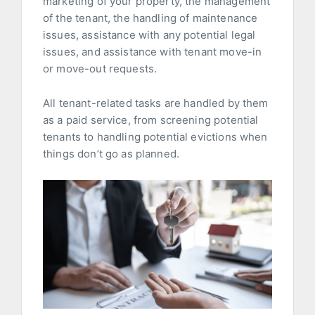
marketing of your property, the management
of the tenant, the handling of maintenance
issues, assistance with any potential legal
issues, and assistance with tenant move-in
or move-out requests.
All tenant-related tasks are handled by them
as a paid service, from screening potential
tenants to handling potential evictions when
things don’t go as planned.