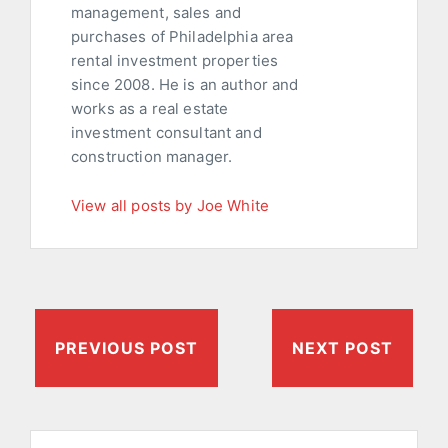
management, sales and
purchases of Philadelphia area
rental investment properties
since 2008. He is an author and
works as a real estate
investment consultant and
construction manager.
View all posts by Joe White
PREVIOUS POST
NEXT POST