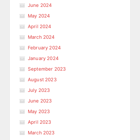
June 2024
May 2024
April 2024
March 2024
February 2024
January 2024
September 2023
August 2023
July 2023
June 2023
May 2023
April 2023
March 2023