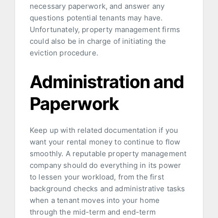
necessary paperwork, and answer any
questions potential tenants may have.
Unfortunately, property management firms
could also be in charge of initiating the
eviction procedure.
Administration and
Paperwork
Keep up with related documentation if you
want your rental money to continue to flow
smoothly. A reputable property management
company should do everything in its power
to lessen your workload, from the first
background checks and administrative tasks
when a tenant moves into your home
through the mid-term and end-term