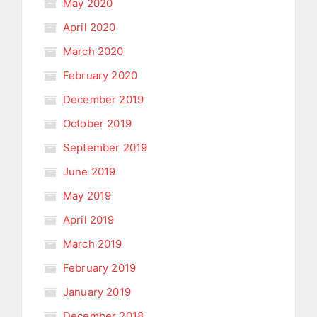
May 2020
April 2020
March 2020
February 2020
December 2019
October 2019
September 2019
June 2019
May 2019
April 2019
March 2019
February 2019
January 2019
December 2018