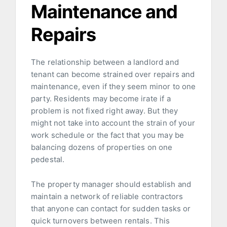
Maintenance and
Repairs
The relationship between a landlord and
tenant can become strained over repairs and
maintenance, even if they seem minor to one
party. Residents may become irate if a
problem is not fixed right away. But they
might not take into account the strain of your
work schedule or the fact that you may be
balancing dozens of properties on one
pedestal.
The property manager should establish and
maintain a network of reliable contractors
that anyone can contact for sudden tasks or
quick turnovers between rentals. This