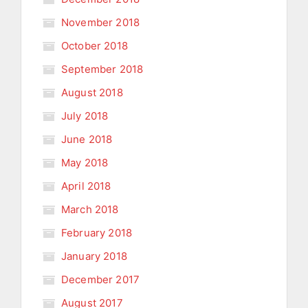
November 2018
October 2018
September 2018
August 2018
July 2018
June 2018
May 2018
April 2018
March 2018
February 2018
January 2018
December 2017
August 2017