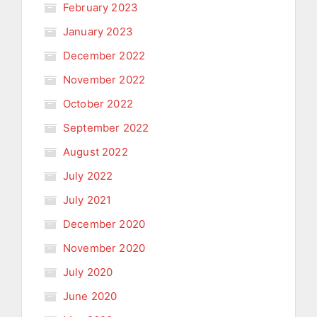
February 2023
January 2023
December 2022
November 2022
October 2022
September 2022
August 2022
July 2022
July 2021
December 2020
November 2020
July 2020
June 2020