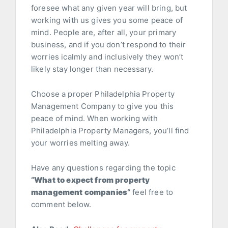
foresee what any given year will bring, but
working with us gives you some peace of
mind. People are, after all, your primary
business, and if you don’t respond to their
worries icalmly and inclusively they won’t
likely stay longer than necessary.
Choose a proper Philadelphia Property
Management Company to give you this
peace of mind. When working with
Philadelphia Property Managers, you’ll find
your worries melting away.
Have any questions regarding the topic
“
What to expect from property
management companies
“
feel free to
comment below.