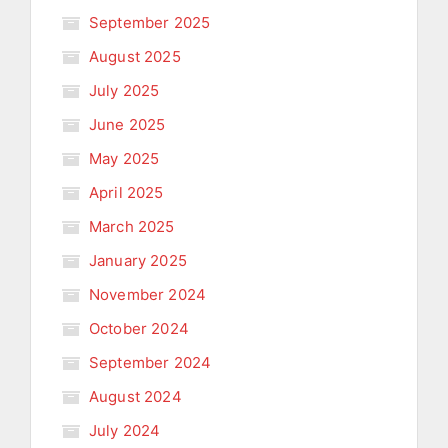
September 2025
August 2025
July 2025
June 2025
May 2025
April 2025
March 2025
January 2025
November 2024
October 2024
September 2024
August 2024
July 2024