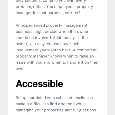
they shouldn’t come to you with every
problem, either. You employed a property
manager for that purpose, correct?
An experienced property management
business might decide when the owner
should be involved. Additionally, as the
owner, you may choose how much
involvement you want to have. A competent
property manager knows when to raise an
issue with you and when to handle it on their
own.
Accessible
Being inundated with calls and emails can
make it difficult to find a second while
managing your properties alone. Questions