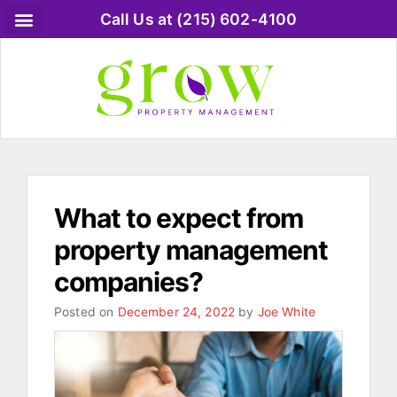
Call Us at (215) 602-4100
What to expect from
property management
companies?
Posted on
December 24, 2022
by
Joe White