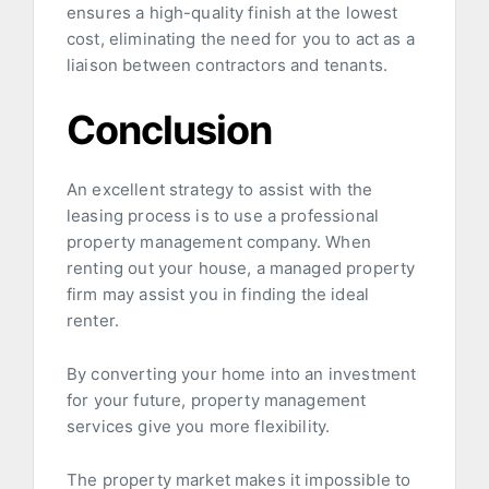
ensures a high-quality finish at the lowest
cost, eliminating the need for you to act as a
liaison between contractors and tenants.
Conclusion
An excellent strategy to assist with the
leasing process is to use a professional
property management company. When
renting out your house, a managed property
firm may assist you in finding the ideal
renter.
By converting your home into an investment
for your future, property management
services give you more flexibility.
The property market makes it impossible to