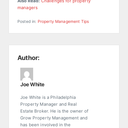
Also Read:
Challenges for property
managers
Posted in:
Property Management Tips
Author:
Joe White
Joe White is a Philadelphia
Property Manager and Real
Estate Broker. He is the owner of
Grow Property Management and
has been involved in the