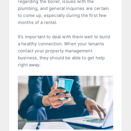
regarding the boiler, issues with the
plumbing, and general inquiries are certain
to come up, especially during the first few
months of a rental.
It’s important to deal with them well to build
a healthy connection. When your tenants
contact your property management
business, they should be able to get help
right away.