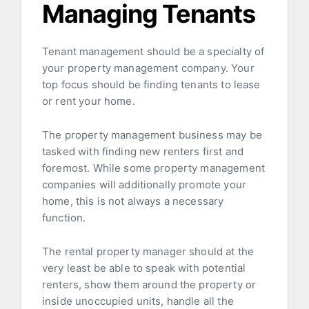
Managing Tenants
Tenant management should be a specialty of
your property management company. Your
top focus should be finding tenants to lease
or rent your home.
The property management business may be
tasked with finding new renters first and
foremost. While some property management
companies will additionally promote your
home, this is not always a necessary
function.
The rental property manager should at the
very least be able to speak with potential
renters, show them around the property or
inside unoccupied units, handle all the