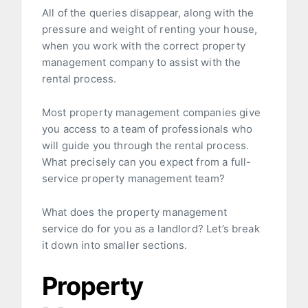
All of the queries disappear, along with the
pressure and weight of renting your house,
when you work with the correct property
management company to assist with the
rental process.
Most property management companies give
you access to a team of professionals who
will guide you through the rental process.
What precisely can you expect from a full-
service property management team?
What does the property management
service do for you as a landlord? Let’s break
it down into smaller sections.
Property