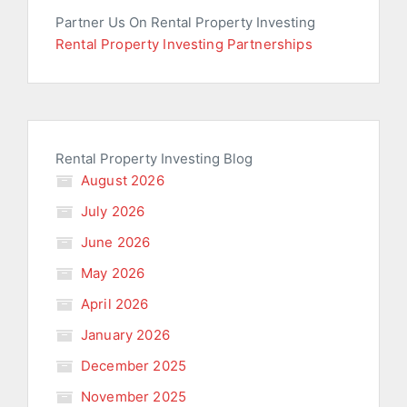
Partner Us On Rental Property Investing
Rental Property Investing Partnerships
Rental Property Investing Blog
August 2026
July 2026
June 2026
May 2026
April 2026
January 2026
December 2025
November 2025