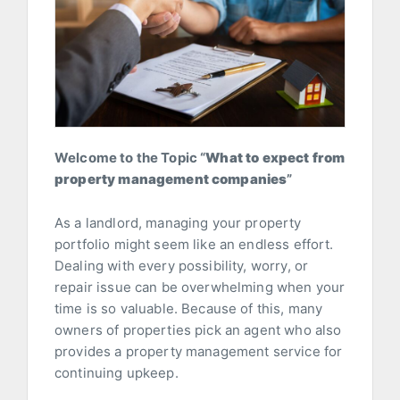
Welcome to the Topic “
What to expect from
property management companies
”
As a landlord, managing your property
portfolio might seem like an endless effort.
Dealing with every possibility, worry, or
repair issue can be overwhelming when your
time is so valuable. Because of this, many
owners of properties pick an agent who also
provides a property management service for
continuing upkeep.