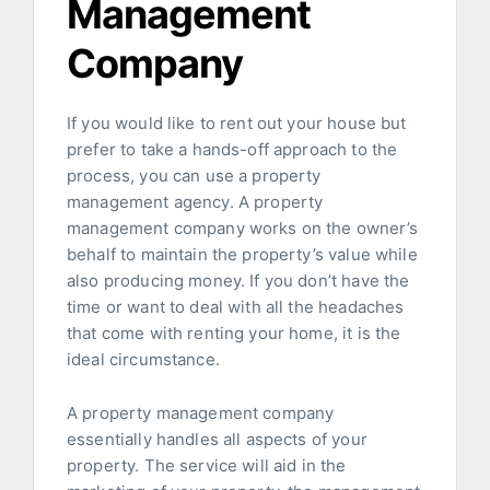
Management
Company
If you would like to rent out your house but
prefer to take a hands-off approach to the
process, you can use a property
management agency. A property
management company works on the owner’s
behalf to maintain the property’s value while
also producing money. If you don’t have the
time or want to deal with all the headaches
that come with renting your home, it is the
ideal circumstance.
A property management company
essentially handles all aspects of your
property. The service will aid in the