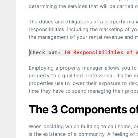
determining the services that will be carried
The duties and obligations of a property man
responsibilities, including the marketing of y
the management of your rental revenue and 
Check out: 
10 Responsibilities of 
Employing a property manager allows you to
property to a qualified professional. It’s the
properties use to lower their exposure to ris
time they have to spend managing their prope
The 3 Components o
When deciding which building to call home, on
is the existence of a community. A feeling of 