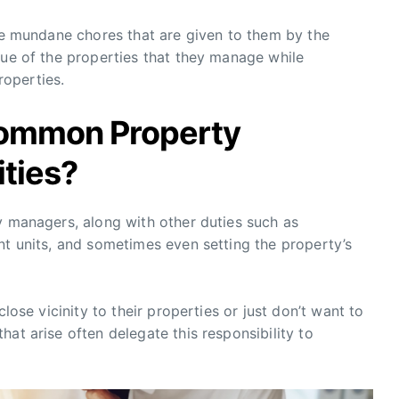
the mundane chores that are given to them by the
lue of the properties that they manage while
operties.
Common Property
ties?
y managers, along with other duties such as
nt units, and sometimes even setting the property’s
close vicinity to their properties or just don’t want to
at arise often delegate this responsibility to