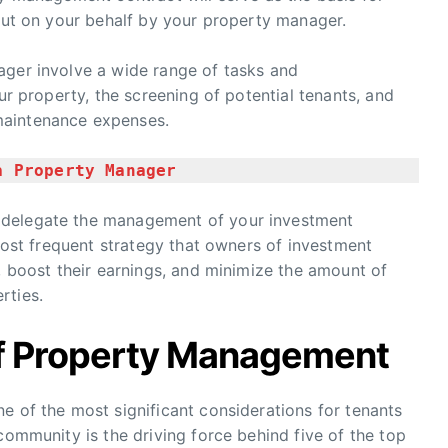
 out on your behalf by your property manager.
ager involve a wide range of tasks and
our property, the screening of potential tenants, and
maintenance expenses.
a Property Manager
 delegate the management of your investment
 most frequent strategy that owners of investment
k, boost their earnings, and minimize the amount of
rties.
f Property Management
e of the most significant considerations for tenants
community is the driving force behind five of the top