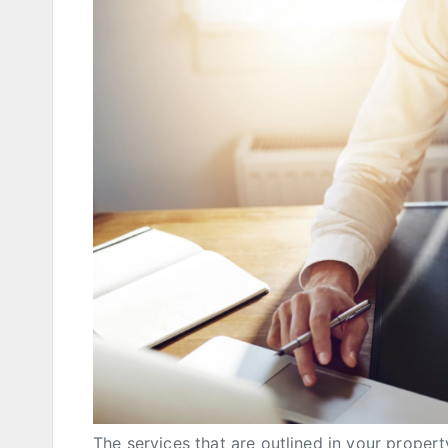
The services that are outlined in your proper