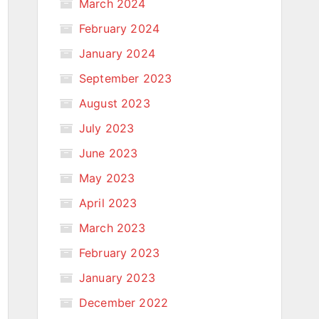
March 2024
February 2024
January 2024
September 2023
August 2023
July 2023
June 2023
May 2023
April 2023
March 2023
February 2023
January 2023
December 2022