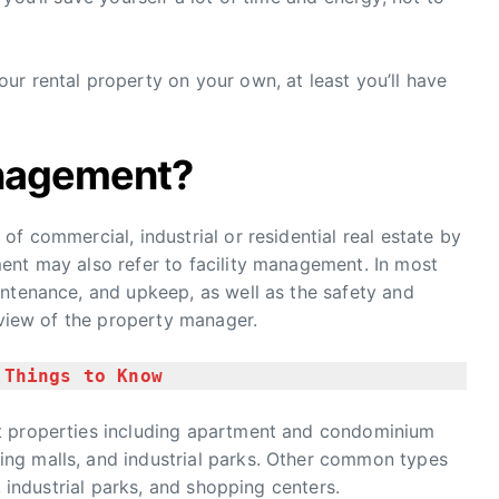
r rental property on your own, at least you’ll have
anagement?
f commercial, industrial or residential real estate by
ent may also refer to facility management. In most
intenance, and upkeep, as well as the safety and
rview of the property manager.
 Things to Know
t properties including apartment and condominium
ng malls, and industrial parks. Other common types
, industrial parks, and shopping centers.