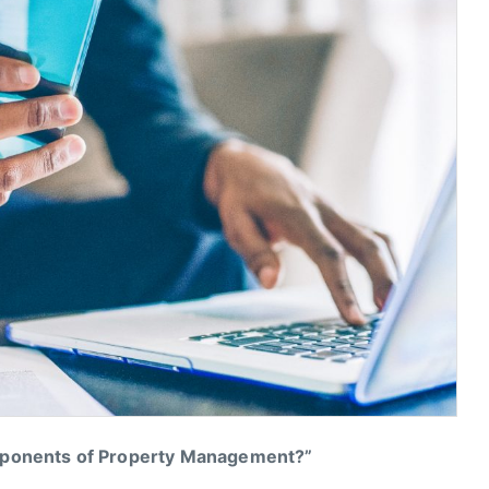
mponents of Property Management?”