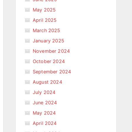
May 2025
April 2025
March 2025
January 2025
November 2024
October 2024
September 2024
August 2024
July 2024
June 2024
May 2024
April 2024