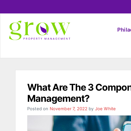
Phil
What Are The 3 Compone
Management?
Posted on
November 7, 2022
by
Joe White