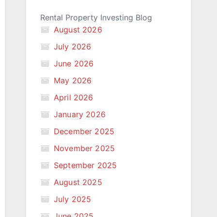
Rental Property Investing Blog
August 2026
July 2026
June 2026
May 2026
April 2026
January 2026
December 2025
November 2025
September 2025
August 2025
July 2025
June 2025