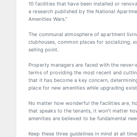
10 facilities that have been installed or ren
a research published by the National Apartmen
Amenities Wars.”
The communal atmosphere of apartment living
clubhouses, common places for socializing, exe
selling point.
Property managers are faced with the never-e
terms of providing the most recent and cutti
that it has become a key concern, determining
place for new amenities while upgrading existi
No matter how wonderful the facilities are, ho
that speaks to the tenants, it won’t matter 
amenities are believed to be fundamental need
Keep these three guidelines in mind at all t