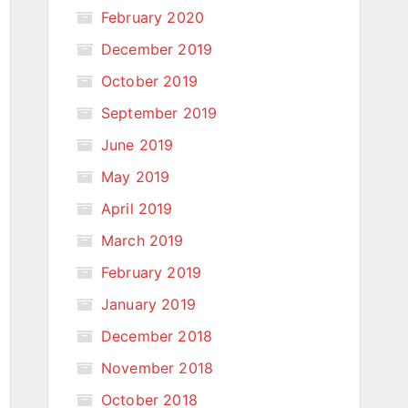
February 2020
December 2019
October 2019
September 2019
June 2019
May 2019
April 2019
March 2019
February 2019
January 2019
December 2018
November 2018
October 2018