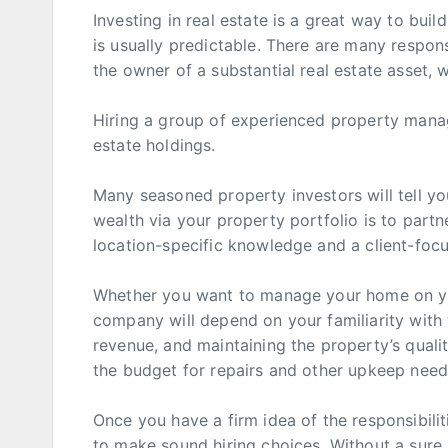
Investing in real estate is a great way to bui
is usually predictable. There are many responsi
the owner of a substantial real estate asset, 
Hiring a group of experienced property manag
estate holdings.
Many seasoned property investors will tell you
wealth via your property portfolio is to part
location-specific knowledge and a client-fo
Whether you want to manage your home on y
company will depend on your familiarity with t
revenue, and maintaining the property’s quali
the budget for repairs and other upkeep needs 
Once you have a firm idea of the responsibili
to make sound hiring choices. Without a sure, 