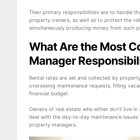
Their primary responsibilities are to handle 
property owners, as well as to protect the va
simultaneously producing money from such pr
What Are the Most 
Manager Responsibili
Rental rates are set and collected by propert
overseeing maintenance requests, filling vaca
financial budget.
Owners of real estate who either don’t live in 
deal with the day-to-day maintenance issues th
property managers.