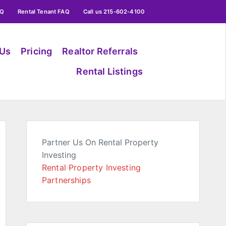
AQ
Rental Tenant FAQ
Call us 215-602-4100
 Us
Pricing
Realtor Referrals
Rental Listings
Partner Us On Rental Property
Investing
Rental Property Investing
Partnerships