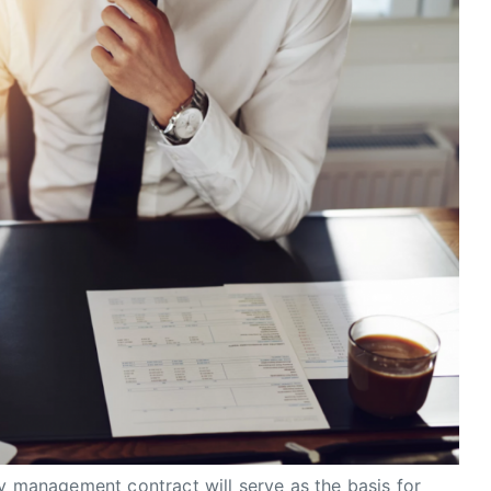
ty management contract will serve as the basis for