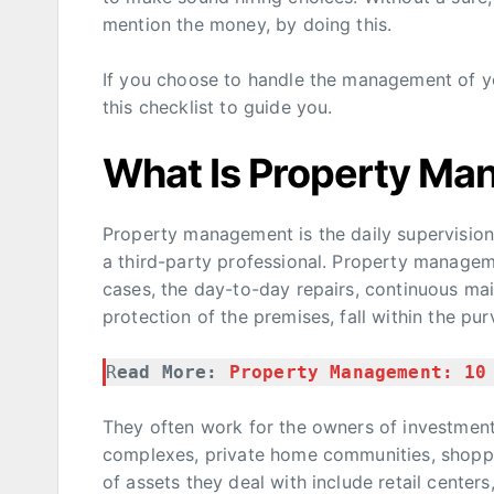
mention the money, by doing this.
If you choose to handle the management of you
this checklist to guide you.
What Is Property M
Property management is the daily supervision o
a third-party professional. Property managem
cases, the day-to-day repairs, continuous ma
protection of the premises, fall within the pu
R
ead More: 
Property Management: 10
They often work for the owners of investmen
complexes, private home communities, shoppi
of assets they deal with include retail centers