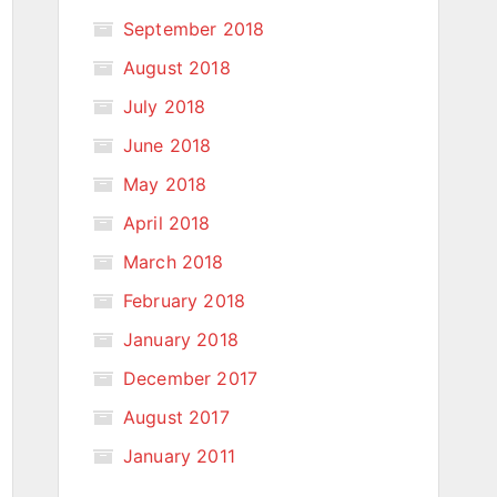
September 2018
August 2018
July 2018
June 2018
May 2018
April 2018
March 2018
February 2018
January 2018
December 2017
August 2017
January 2011