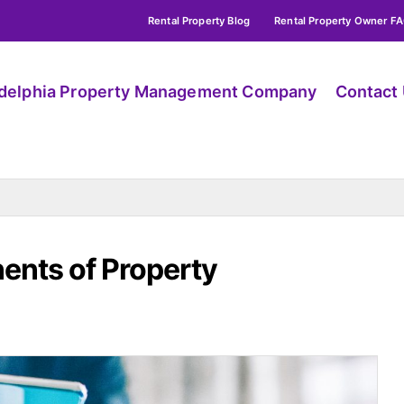
Rental Property Blog
Rental Property Owner F
adelphia Property Management Company
Contact
nts of Property