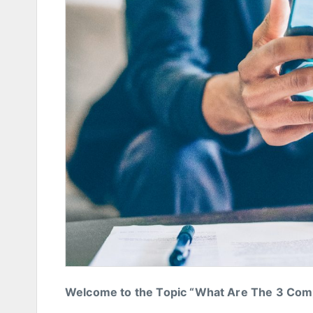
Welcome to the Topic “What Are The 3 Co