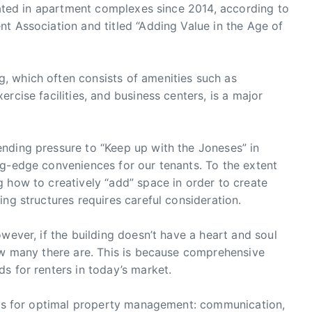
ovated in apartment complexes since 2014, according to
t Association and titled “Adding Value in the Age of
, which often consists of amenities such as
rcise facilities, and business centers, is a major
nding pressure to “Keep up with the Joneses” in
ng-edge conveniences for our tenants. To the extent
 how to creatively “add” space in order to create
ng structures requires careful consideration.
wever, if the building doesn’t have a heart and soul
how many there are. This is because comprehensive
s for renters in today’s market.
imes for optimal property management: communication,