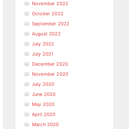
November 2022
October 2022
September 2022
August 2022
July 2022
July 2021
December 2020
November 2020
July 2020
June 2020
May 2020
April 2020
March 2020