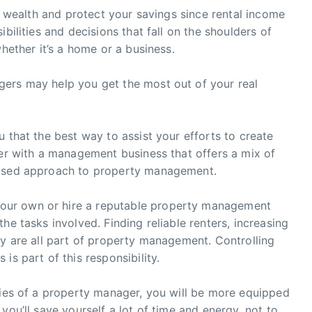
ld wealth and protect your savings since rental income
bilities and decisions that fall on the shoulders of
whether it’s a home or a business.
ers may help you get the most out of your real
 that the best way to assist your efforts to create
ner with a management business that offers a mix of
cused approach to property management.
our own or hire a reputable property management
he tasks involved. Finding reliable renters, increasing
ty are all part of property management. Controlling
is part of this responsibility.
ties of a property manager, you will be more equipped
you’ll save yourself a lot of time and energy, not to