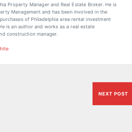
phia Property Manager and Real Estate Broker. He is
erty Management and has been involved in the
urchases of Philadelphia area rental investment
He is an author and works as a real estate
and construction manager.
hite
NEXT POST