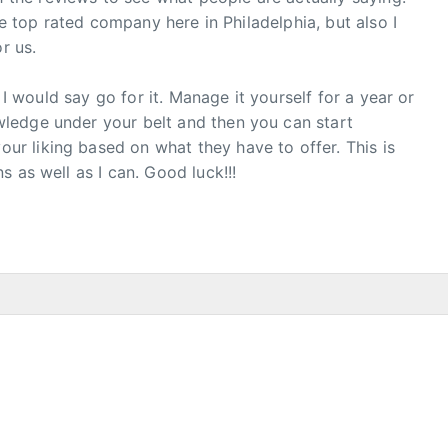
he top rated company here in Philadelphia, but also I
r us.
, I would say go for it. Manage it yourself for a year or
ledge under your belt and then you can start
 liking based on what they have to offer. This is
 as well as I can. Good luck!!!