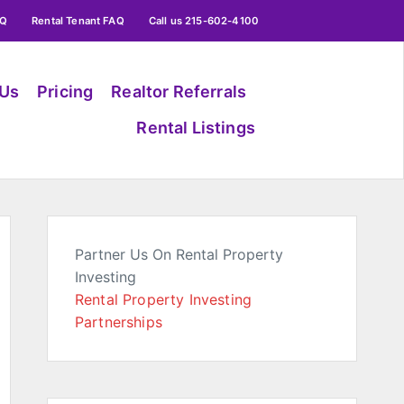
AQ
Rental Tenant FAQ
Call us 215-602-4100
 Us
Pricing
Realtor Referrals
Rental Listings
Partner Us On Rental Property
Investing
Rental Property Investing
Partnerships