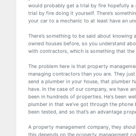
would probably get a trial by fire hopefully a
trial by fire doing it yourself. There’s somet
your car to a mechanic to at least have an un
There’s something to be said about knowing 
owned houses before, so you understand abou
with contractors, which is something that t
The problem here is that property management
managing contractors than you are. They just 
send a plumber in your house, that plumber ha
have. In the case of our company, we have an 
been in hundreds of properties. He’s been well
plumber in that we’ve got through the phone b
been tested, and so that’s an advantage pro
A property management company, they should
this depends on the property management com