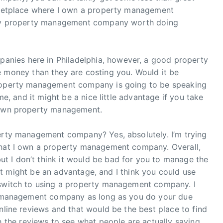
arketplace where I own a property management
only property management company worth doing
nies here in Philadelphia, however, a good property
oney than they are costing you. Would it be
property management company is going to be speaking
ime, and it might be a nice little advantage if you take
r own property management.
perty management company? Yes, absolutely. I’m trying
that I own a property management company. Overall,
 I don’t think it would be bad for you to manage the
nk it might be an advantage, and I think you could use
 switch to using a property management company. I
ty management company as long as you do your due
nline reviews and that would be the best place to find
he reviews to see what people are actually saying.