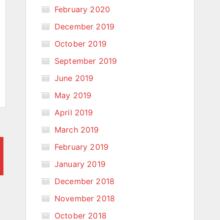
February 2020
December 2019
October 2019
September 2019
June 2019
May 2019
April 2019
March 2019
February 2019
January 2019
December 2018
November 2018
October 2018