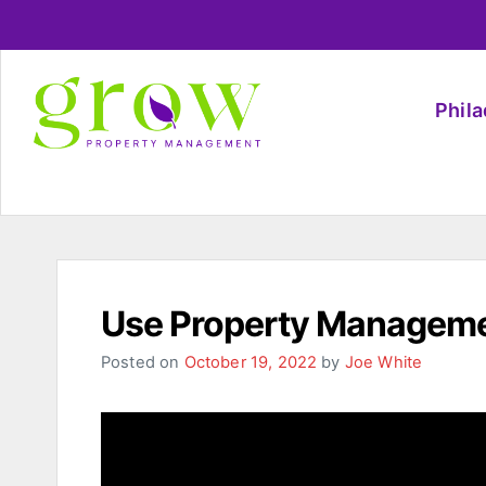
Phil
Use Property Manageme
Posted on
October 19, 2022
by
Joe White