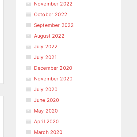
November 2022
October 2022
September 2022
August 2022
July 2022
July 2021
December 2020
November 2020
July 2020
June 2020
May 2020
April 2020
March 2020