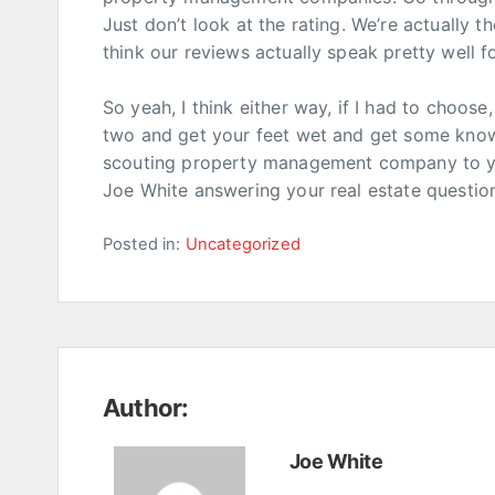
Just don’t look at the rating. We’re actually t
think our reviews actually speak pretty well fo
So yeah, I think either way, if I had to choose
two and get your feet wet and get some know
scouting property management company to your
Joe White answering your real estate questions
Posted in:
Uncategorized
Author:
Joe White