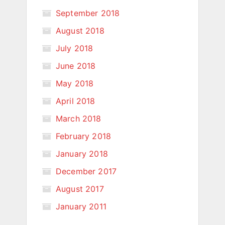
September 2018
August 2018
July 2018
June 2018
May 2018
April 2018
March 2018
February 2018
January 2018
December 2017
August 2017
January 2011