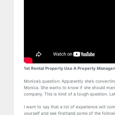
1st Rental Property Use A Property Manag
Monica’s question: Apparently she’s convertin
Monica. She wants to know if she should ma
company. This is kind of a tough question. Let
I want to say that a lot of experience will c
yourself and see firsthand some of the followi