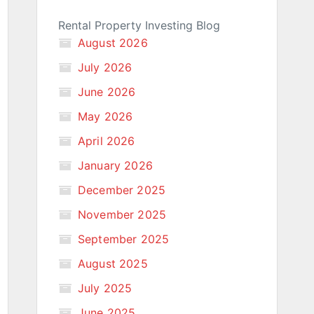
Rental Property Investing Blog
August 2026
July 2026
June 2026
May 2026
April 2026
January 2026
December 2025
November 2025
September 2025
August 2025
July 2025
June 2025