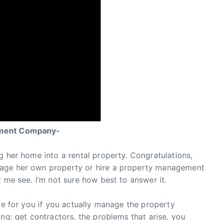
ement Company-
g her home into a rental property. Congratulations,
nage her own property or hire a property management
 me see. I’m not sure how best to answer it.
ome for you if you actually manage the property
ng: get contractors, the problems that arise, you