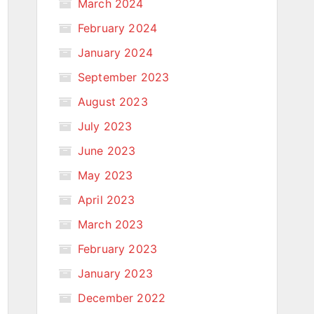
March 2024
February 2024
January 2024
September 2023
August 2023
July 2023
June 2023
May 2023
April 2023
March 2023
February 2023
January 2023
December 2022