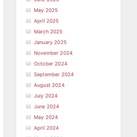
May 2025
April 2025
March 2025
January 2025
November 2024
October 2024
September 2024
August 2024
July 2024
June 2024
May 2024
April 2024