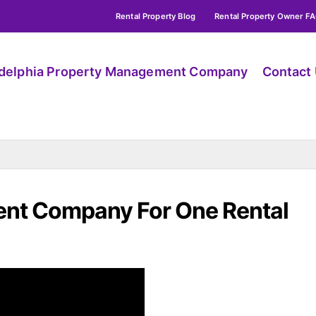
Rental Property Blog
Rental Property Owner F
adelphia Property Management Company
Contact
nt Company For One Rental