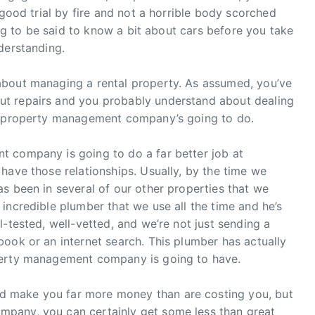
 good trial by fire and not a horrible body scorched
hing to be said to know a bit about cars before you take
derstanding.
about managing a rental property. As assumed, you’ve
t repairs and you probably understand about dealing
he property management company’s going to do.
 company is going to do a far better job at
have those relationships. Usually, by the time we
s been in several of our other properties that we
incredible plumber that we use all the time and he’s
-tested, well-vetted, and we’re not just sending a
ook or an internet search. This plumber has actually
perty management company is going to have.
 make you far more money than are costing you, but
pany, you can certainly get some less than great