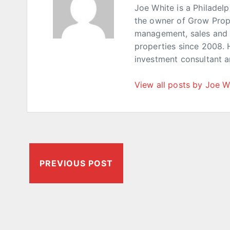
Joe White is a Philadel
the owner of Grow Prop
management, sales and p
properties since 2008. 
investment consultant 
View all posts by Joe W
PREVIOUS POST