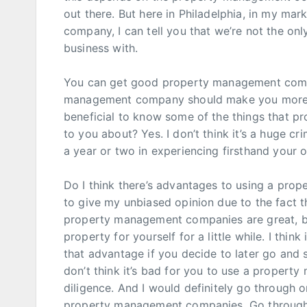
out there. But here in Philadelphia, in my m
company, I can tell you that we’re not the 
business with.
You can get good property management compa
management company should make you more m
beneficial to know some of the things that 
to you about? Yes. I don’t think it’s a huge cr
a year or two in experiencing firsthand you
Do I think there’s advantages to using a pro
to give my unbiased opinion due to the fact 
property management companies are great, but
property for yourself for a little while. I thi
that advantage if you decide to later go and
don’t think it’s bad for you to use a proper
diligence. And I would definitely go through o
property management companies. Go through t