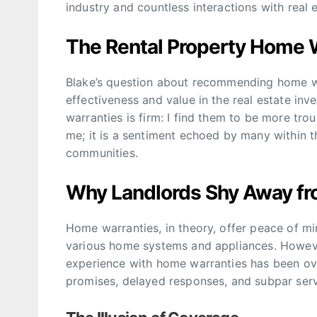
industry and countless interactions with real e
The Rental Property Home 
Blake’s question about recommending home wa
effectiveness and value in the real estate inv
warranties is firm: I find them to be more trou
me; it is a sentiment echoed by many within 
communities.
Why Landlords Shy Away f
Home warranties, in theory, offer peace of mi
various home systems and appliances. However,
experience with home warranties has been ove
promises, delayed responses, and subpar serv