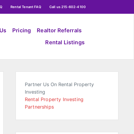
AQ
Rental Tenant FAQ
Call us 215-602-4100
 Us
Pricing
Realtor Referrals
Rental Listings
Partner Us On Rental Property
Investing
Rental Property Investing
Partnerships