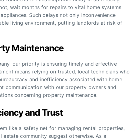
 not, wait months for repairs to vital home systems
n appliances. Such delays not only inconvenience
able living environment, putting landlords at risk of
rty Maintenance
y, our priority is ensuring timely and effective
ment means relying on trusted, local technicians who
bureaucracy and inefficiency associated with home
rent communication with our property owners and
tations concerning property maintenance.
iciency and Trust
em like a safety net for managing rental properties,
al estate community suggest otherwise. As a