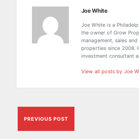
Joe White
Joe White is a Philadel
the owner of Grow Prop
management, sales and p
properties since 2008. 
investment consultant 
View all posts by Joe W
PREVIOUS POST