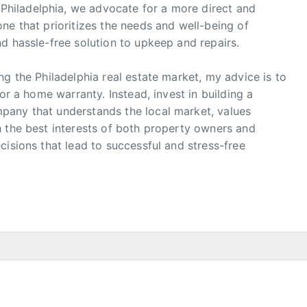
hiladelphia, we advocate for a more direct and
ne that prioritizes the needs and well-being of
d hassle-free solution to upkeep and repairs.
ng the Philadelphia real estate market, my advice is to
or a home warranty. Instead, invest in building a
pany that understands the local market, values
h the best interests of both property owners and
cisions that lead to successful and stress-free