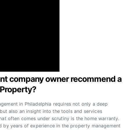
ent company owner recommend a
 Property?
gement in Philadelphia requires not only a deep
but also an insight into the tools and services
that often comes under scrutiny is the home warranty.
ed by years of experience in the property management