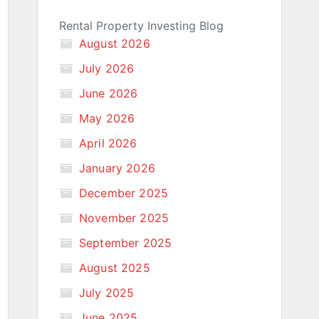
Rental Property Investing Blog
August 2026
July 2026
June 2026
May 2026
April 2026
January 2026
December 2025
November 2025
September 2025
August 2025
July 2025
June 2025