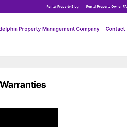
Rental Property Blog
Rental Property Owner F
adelphia Property Management Company
Contact
 Warranties