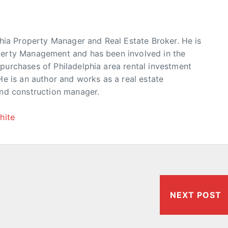
phia Property Manager and Real Estate Broker. He is
erty Management and has been involved in the
urchases of Philadelphia area rental investment
He is an author and works as a real estate
and construction manager.
hite
NEXT POST