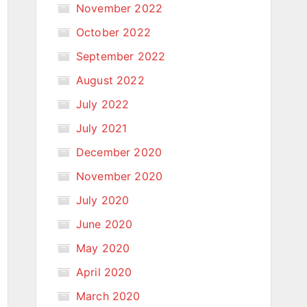
November 2022
October 2022
September 2022
August 2022
July 2022
July 2021
December 2020
November 2020
July 2020
June 2020
May 2020
April 2020
March 2020