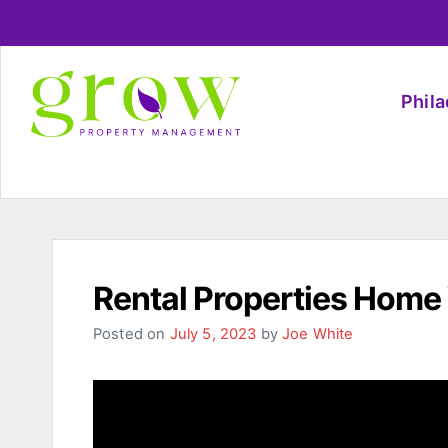
Phil
Rental Properties Home
Posted on
July 5, 2023
by
Joe White