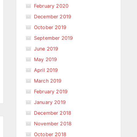
February 2020
December 2019
October 2019
September 2019
June 2019
May 2019
April 2019
March 2019
February 2019
January 2019
December 2018
November 2018
October 2018