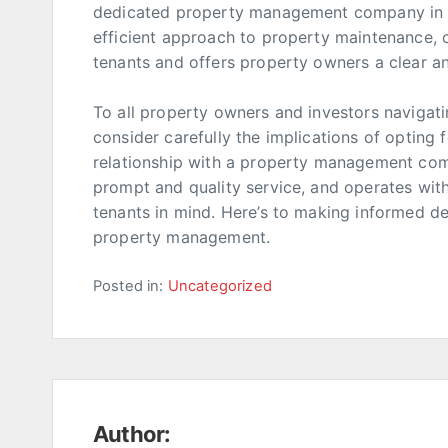
dedicated property management company in P
efficient approach to property maintenance, o
tenants and offers property owners a clear an
To all property owners and investors navigati
consider carefully the implications of opting f
relationship with a property management com
prompt and quality service, and operates wit
tenants in mind. Here’s to making informed de
property management.
Posted in:
Uncategorized
Author: