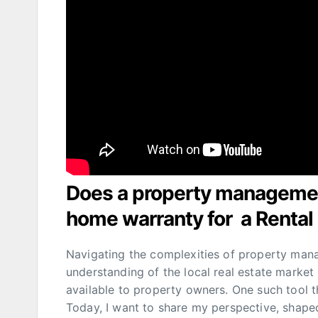
Does a property managem
home warranty for a Rental
Navigating the complexities of property mana
understanding of the local real estate market 
available to property owners. One such tool 
Today, I want to share my perspective, shap