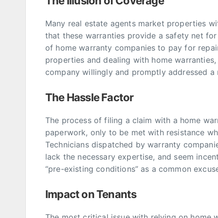
The Illusion of Coverage
Many real estate agents market properties wi
that these warranties provide a safety net fo
of home warranty companies to pay for repai
properties and dealing with home warranties,
company willingly and promptly addressed a r
The Hassle Factor
The process of filing a claim with a home wa
paperwork, only to be met with resistance wh
Technicians dispatched by warranty companie
lack the necessary expertise, and seem incent
“pre-existing conditions” as a common excus
Impact on Tenants
The most critical issue with relying on home 