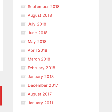
September 2018
August 2018
July 2018
June 2018
May 2018
April 2018
March 2018
February 2018
January 2018
December 2017
August 2017
January 2011