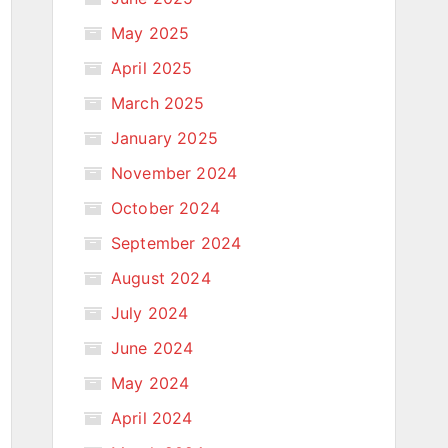
May 2025
April 2025
March 2025
January 2025
November 2024
October 2024
September 2024
August 2024
July 2024
June 2024
May 2024
April 2024