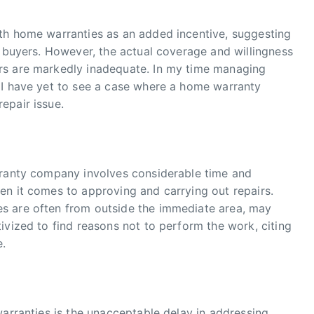
th home warranties as an added incentive, suggesting
r buyers. However, the actual coverage and willingness
rs are markedly inadequate. In my time managing
 I have yet to see a case where a home warranty
epair issue.
rranty company involves considerable time and
en it comes to approving and carrying out repairs.
s are often from outside the immediate area, may
ivized to find reasons not to perform the work, citing
e.
warranties is the unacceptable delay in addressing