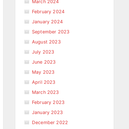
March 2024
February 2024
January 2024
September 2023
August 2023
July 2023
June 2023
May 2023
April 2023
March 2023
February 2023
January 2023
December 2022