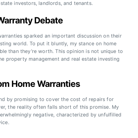
state investors, landlords, and tenants.
Warranty Debate
rranties sparked an important discussion on their
esting world. To put it bluntly, my stance on home
ble than they’re worth. This opinion is not unique to
the property management and real estate investing
rom Home Warranties
nd by promising to cover the cost of repairs for
 the reality often falls short of this promise. My
rwhelmingly negative, characterized by unfulfilled
ice.