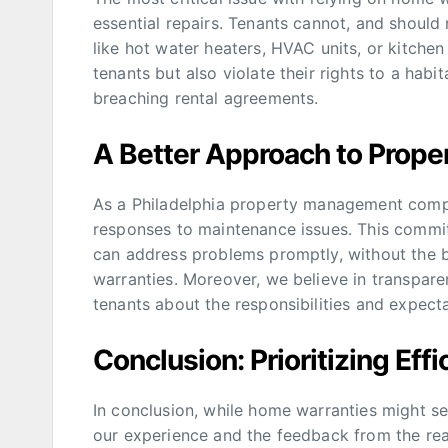
essential repairs. Tenants cannot, and should
like hot water heaters, HVAC units, or kitche
tenants but also violate their rights to a habit
breaching rental agreements.
A Better Approach to Prope
As a Philadelphia property management compan
responses to maintenance issues. This commit
can address problems promptly, without the 
warranties. Moreover, we believe in transpa
tenants about the responsibilities and expec
Conclusion: Prioritizing Eff
In conclusion, while home warranties might se
our experience and the feedback from the re