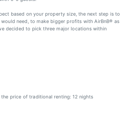
ect based on your property size, the next step is to
 would need, to make bigger profits with AirBnB® as
we decided to pick three major locations within
e price of traditional renting: 12 nights