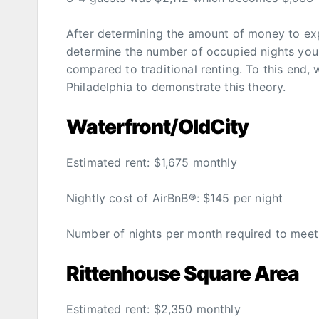
After determining the amount of money to exp
determine the number of occupied nights you
compared to traditional renting. To this end, 
Philadelphia to demonstrate this theory.
Waterfront/OldCity
Estimated rent: $1,675 monthly
Nightly cost of AirBnB®: $145 per night
Number of nights per month required to meet th
Rittenhouse Square Area
Estimated rent: $2,350 monthly