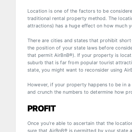
Location is one of the factors to be conside
traditional rental property method. The locat
attractions) has a huge effect on how much y
There are cities and states that prohibit shor
the position of your state laws before consid
that permit AirBnB®). If your property is locat
suburb that is far from popular tourist attract
state, you might want to reconsider using Air
However, if your property happens to be in a
and crunch the numbers to determine how profi
PROFIT
Once you’re able to ascertain that the locatio
sure that AirBnB® is permitted by your state 