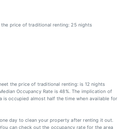
he price of traditional renting: 25 nights
t the price of traditional renting: is 12 nights
 Median Occupancy Rate is 48%. The implication of
ia is occupied almost half the time when available for
 one day to clean your property after renting it out.
You can check out the occupancy rate for the area