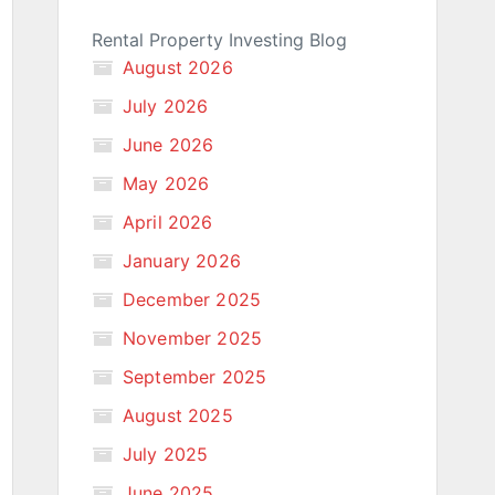
Rental Property Investing Blog
August 2026
July 2026
June 2026
May 2026
April 2026
January 2026
December 2025
November 2025
September 2025
August 2025
July 2025
June 2025