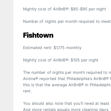
Nightly cost of AirBnB®: $85-$95 per night
Number of nights per month required to meet t
Fishtown
Estimated rent: $1,175 monthly
Nightly cost of AirBnB®: $105 per night
The number of nights per month required to mee
Airdna® reported that Philadelphia’s AirBnB®
this is that the average AirBnB® in Philadelph
rent.
You should also note that you’ll need at least
And more rentals equals more cleaning days. 