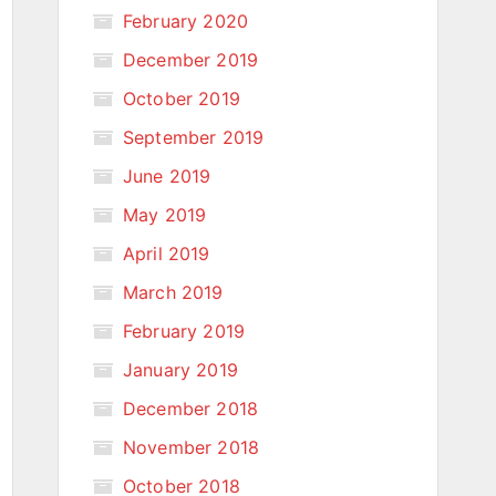
February 2020
December 2019
October 2019
September 2019
June 2019
May 2019
April 2019
March 2019
February 2019
January 2019
December 2018
November 2018
October 2018