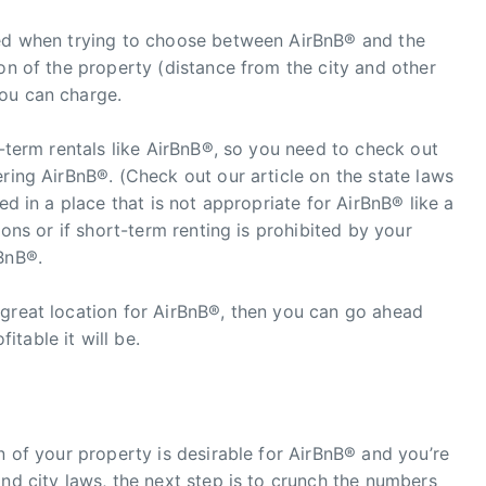
red when trying to choose between AirBnB® and the
ion of the property (distance from the city and other
ou can charge.
t-term rentals like AirBnB®, so you need to check out
ering AirBnB®. (Check out our article on the state laws
ed in a place that is not appropriate for AirBnB® like a
ions or if short-term renting is prohibited by your
BnB®.
 great location for AirBnB®, then you can go ahead
table it will be.
n of your property is desirable for AirBnB® and you’re
and city laws, the next step is to crunch the numbers