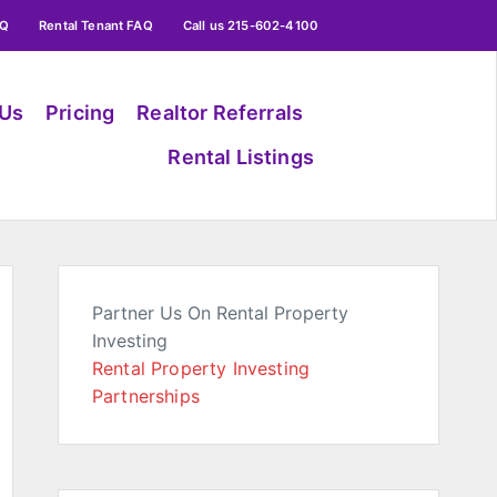
AQ
Rental Tenant FAQ
Call us 215-602-4100
 Us
Pricing
Realtor Referrals
Rental Listings
Partner Us On Rental Property
Investing
Rental Property Investing
Partnerships