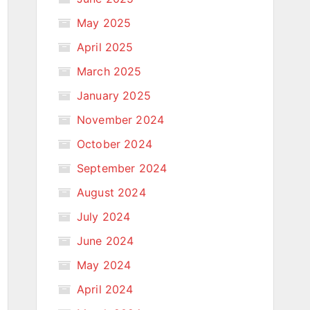
May 2025
April 2025
March 2025
January 2025
November 2024
October 2024
September 2024
August 2024
July 2024
June 2024
May 2024
April 2024