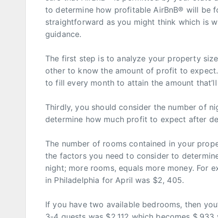
to determine how profitable AirBnB® will be fo
straightforward as you might think which is 
guidance.
The first step is to analyze your property s
other to know the amount of profit to expect.
to fill every month to attain the amount that’
Thirdly, you should consider the number of nigh
determine how much profit to expect after de
The number of rooms contained in your proper
the factors you need to consider to determi
night; more rooms, equals more money. For e
in Philadelphia for April was $2, 405.
If you have two available bedrooms, then you’
3-4 guests was $2,112 which becomes $,933 w