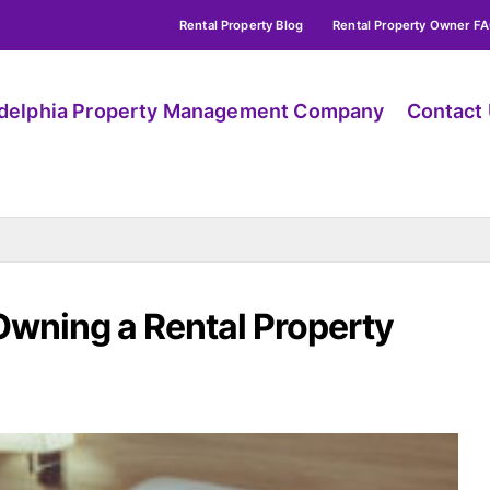
Rental Property Blog
Rental Property Owner F
adelphia Property Management Company
Contact
Owning a Rental Property