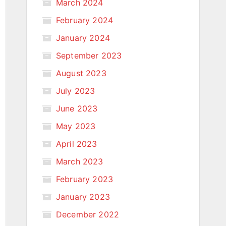
March 2024
February 2024
January 2024
September 2023
August 2023
July 2023
June 2023
May 2023
April 2023
March 2023
February 2023
January 2023
December 2022