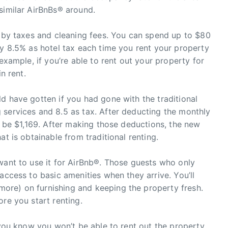
similar AirBnBs® around.
d by taxes and cleaning fees. You can spend up to $80
ay 8.5% as hotel tax each time you rent your property
 example, if you’re able to rent out your property for
n rent.
d have gotten if you had gone with the traditional
 services and 8.5 as tax. After deducting the monthly
l be $1,169. After making those deductions, the new
at is obtainable from traditional renting.
want to use it for AirBnb®. Those guests who only
access to basic amenities when they arrive. You’ll
ore) on furnishing and keeping the property fresh.
re you start renting.
f you know you won’t be able to rent out the property