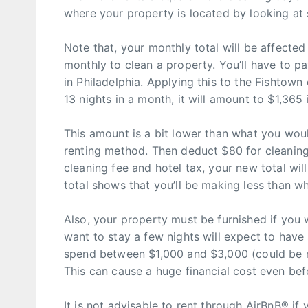
where your property is located by looking at 
Note that, your monthly total will be affecte
monthly to clean a property. You’ll have to p
in Philadelphia. Applying this to the Fishtown
13 nights in a month, it will amount to $1,365 i
This amount is a bit lower than what you woul
renting method. Then deduct $80 for cleaning
cleaning fee and hotel tax, your new total wil
total shows that you’ll be making less than wh
Also, your property must be furnished if you 
want to stay a few nights will expect to have 
spend between $1,000 and $3,000 (could be m
This can cause a huge financial cost even befo
It is not advisable to rent through AirBnB® i