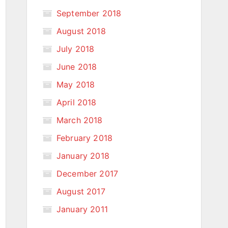
September 2018
August 2018
July 2018
June 2018
May 2018
April 2018
March 2018
February 2018
January 2018
December 2017
August 2017
January 2011