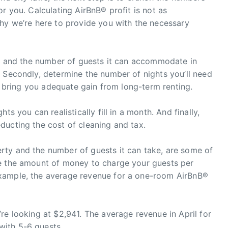
r you. Calculating AirBnB® profit is not as
why we’re here to provide you with the necessary
ize and the number of guests it can accommodate in
 Secondly, determine the number of nights you’ll need
ll bring you adequate gain from long-term renting.
ts you can realistically fill in a month. And finally,
ducting the cost of cleaning and tax.
ty and the number of guests it can take, are some of
ne the amount of money to charge your guests per
xample, the average revenue for a one-room AirBnB®
re looking at $2,941. The average revenue in April for
ith 5-6 guests.