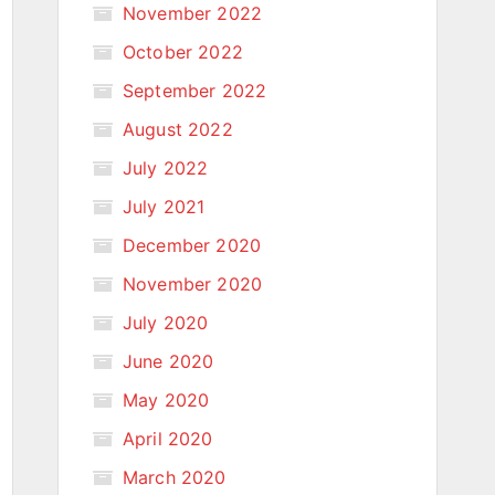
November 2022
October 2022
September 2022
August 2022
July 2022
July 2021
December 2020
November 2020
July 2020
June 2020
May 2020
April 2020
March 2020