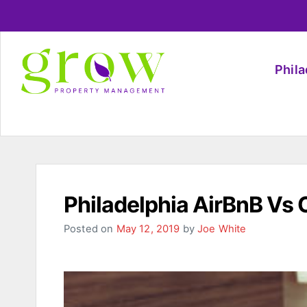
Phil
Philadelphia AirBnB Vs 
Posted on
May 12, 2019
by
Joe White