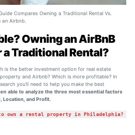
 Guide Compares Owning a Traditional Rental Vs.
 an Airbnb.
able? Owning an AirBnB
 a Traditional Rental?
h is the better investment option for real estate
 property and Airbnb? Which is more profitable? In
esearch you’ll need to help you make the best
n able to analyze the three most essential factors
 Location, and Profit.
to own a rental property in Philadelphia?