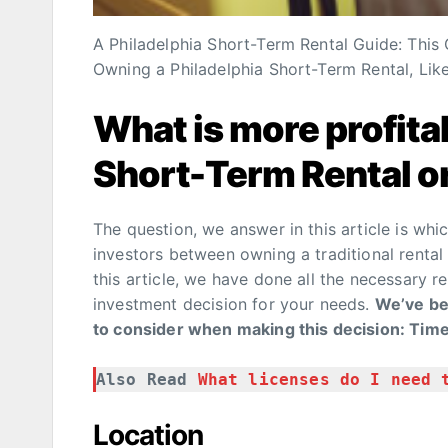
A Philadelphia Short-Term Rental Guide: This
Owning a Philadelphia Short-Term Rental, Like
What is more profit
Short-Term Rental or
The question, we answer in this article is whic
investors between owning a traditional rental
this article, we have done all the necessary r
investment decision for your needs.
We’ve bee
to consider when making this decision: Time,
Also Read 
What licenses do I need 
Location