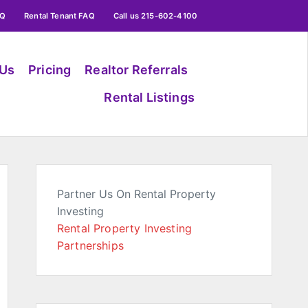
AQ
Rental Tenant FAQ
Call us 215-602-4100
 Us
Pricing
Realtor Referrals
Rental Listings
Partner Us On Rental Property
Investing
Rental Property Investing
Partnerships