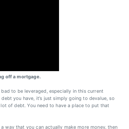
ng off a mortgage.
not bad to be leveraged, especially in this current
debt you have, it’s just simply going to devalue, so
 lot of debt. You need to have a place to put that
 a way that you can actually make more money, then