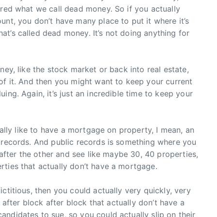
ered what we call dead money. So if you actually
unt, you don’t have many place to put it where it’s
t’s called dead money. It’s not doing anything for
ney, like the stock market or back into real estate,
of it. And then you might want to keep your current
ing. Again, it’s just an incredible time to keep your
tually like to have a mortgage on property, I mean, an
c records. And public records is something where you
e after the other and see like maybe 30, 40 properties,
rties that actually don’t have a mortgage.
ctitious, then you could actually very quickly, very
k after block after block that actually don’t have a
ndidates to sue, so you could actually slip on their