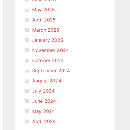
May 2025
April 2025
March 2025
January 2025
November 2024
October 2024
September 2024
August 2024
July 2024
June 2024
May 2024
April 2024