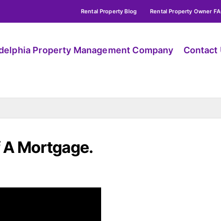
Rental Property Blog
Rental Property Owner F
adelphia Property Management Company
Contact
 A Mortgage.