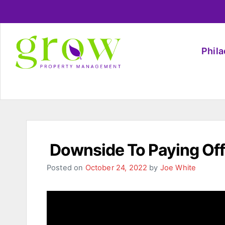
Phil
Downside To Paying Off
Posted on
October 24, 2022
by
Joe White