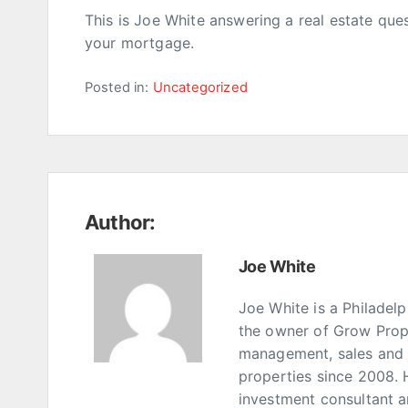
This is Joe White answering a real estate que
your mortgage.
Posted in:
Uncategorized
Author:
Joe White
Joe White is a Philadel
the owner of Grow Prop
management, sales and p
properties since 2008. 
investment consultant 