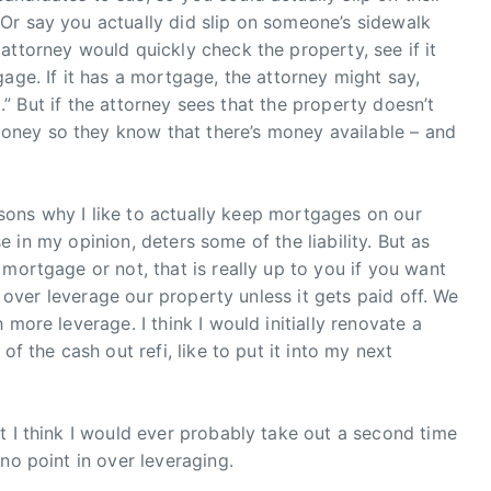
Or say you actually did slip on someone’s sidewalk
attorney would quickly check the property, see if it
age. If it has a mortgage, the attorney might say,
ll.” But if the attorney sees that the property doesn’t
ney so they know that there’s money available – and
easons why I like to actually keep mortgages on our
use in my opinion, deters some of the liability. But as
mortgage or not, that is really up to you if you want
to over leverage our property unless it gets paid off. We
more leverage. I think I would initially renovate a
of the cash out refi, like to put it into my next
t I think I would ever probably take out a second time
no point in over leveraging.