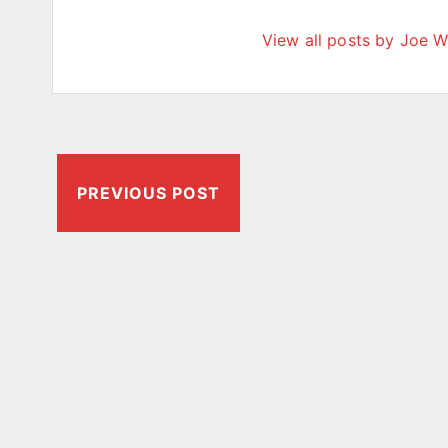
View all posts by Joe W
PREVIOUS POST