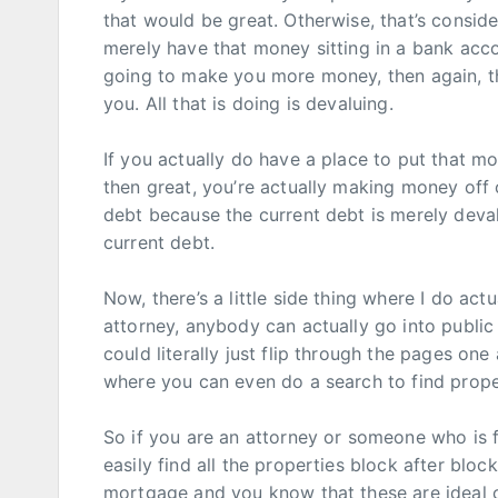
that would be great. Otherwise, that’s consid
merely have that money sitting in a bank acco
going to make you more money, then again, tha
you. All that is doing is devaluing.
If you actually do have a place to put that mo
then great, you’re actually making money off 
debt because the current debt is merely devalu
current debt.
Now, there’s a little side thing where I do ac
attorney, anybody can actually go into publi
could literally just flip through the pages on
where you can even do a search to find prope
So if you are an attorney or someone who is fi
easily find all the properties block after bloc
mortgage and you know that these are ideal ca