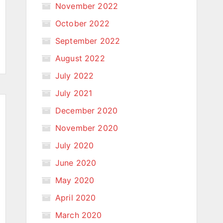
November 2022
October 2022
September 2022
August 2022
July 2022
July 2021
December 2020
November 2020
July 2020
June 2020
May 2020
April 2020
March 2020