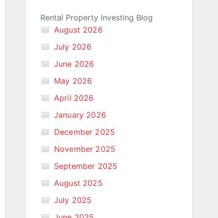
Rental Property Investing Blog
August 2026
July 2026
June 2026
May 2026
April 2026
January 2026
December 2025
November 2025
September 2025
August 2025
July 2025
June 2025