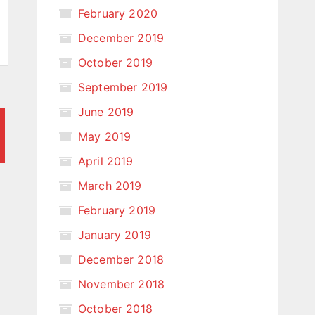
February 2020
December 2019
October 2019
September 2019
June 2019
May 2019
April 2019
March 2019
February 2019
January 2019
December 2018
November 2018
October 2018