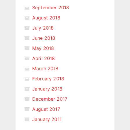
September 2018
August 2018
July 2018
June 2018
May 2018
April 2018
March 2018
February 2018
January 2018
December 2017
August 2017
January 2011