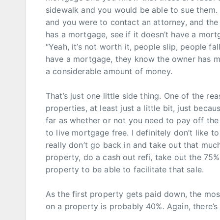
sidewalk and you would be able to sue them. 
and you were to contact an attorney, and the 
has a mortgage, see if it doesn’t have a mortg
“Yeah, it’s not worth it, people slip, people fa
have a mortgage, they know the owner has mo
a considerable amount of money.
That’s just one little side thing. One of the r
properties, at least just a little bit, just beca
far as whether or not you need to pay off the 
to live mortgage free. I definitely don’t like 
really don’t go back in and take out that much 
property, do a cash out refi, take out the 75% 
property to be able to facilitate that sale.
As the first property gets paid down, the mos
on a property is probably 40%. Again, there’s 