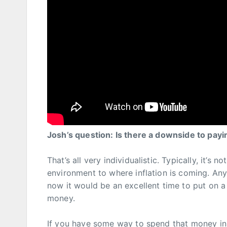
Josh’s question: Is there a downside to payi
That’s all very individualistic. Typically, it’s 
environment to where inflation is coming. Any 
now it would be an excellent time to put on a
money.
If you have some way to spend that money in