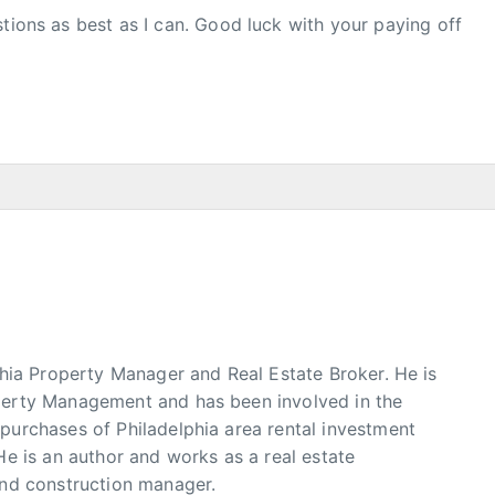
stions as best as I can. Good luck with your paying off
phia Property Manager and Real Estate Broker. He is
erty Management and has been involved in the
urchases of Philadelphia area rental investment
He is an author and works as a real estate
and construction manager.