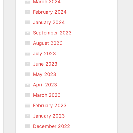
March 2024
February 2024
January 2024
September 2023
August 2023
July 2023
June 2023
May 2023
April 2023
March 2023
February 2023
January 2023
December 2022