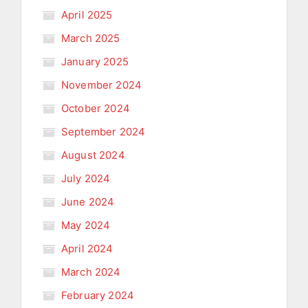
April 2025
March 2025
January 2025
November 2024
October 2024
September 2024
August 2024
July 2024
June 2024
May 2024
April 2024
March 2024
February 2024