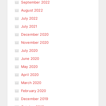
September 2022
August 2022
July 2022
July 2021
December 2020
November 2020
July 2020
June 2020
May 2020
April 2020
March 2020
February 2020
December 2019