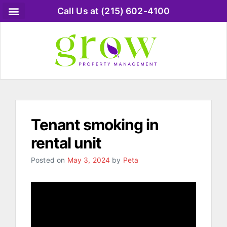
Call Us at (215) 602-4100
Tenant smoking in
rental unit
Posted on
May 3, 2024
by
Peta