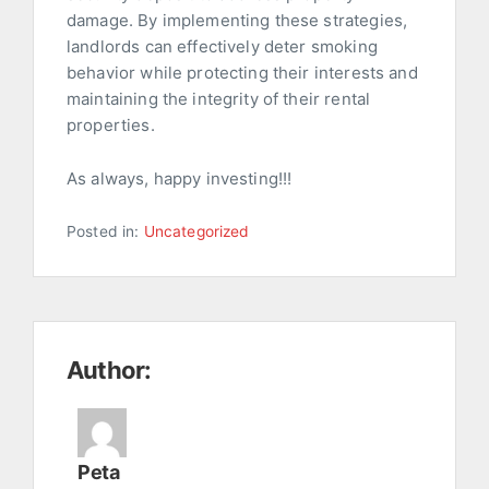
damage. By implementing these strategies,
landlords can effectively deter smoking
behavior while protecting their interests and
maintaining the integrity of their rental
properties.
As always, happy investing!!!
Posted in:
Uncategorized
Author:
Peta