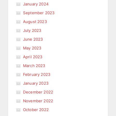
January 2024
September 2023
August 2023
July 2023
June 2023
May 2023
April 2023
March 2023
February 2023
January 2023
December 2022
November 2022
October 2022