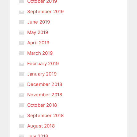
October 2019
September 2019
June 2019
May 2019
April 2019
March 2019
February 2019
January 2019
December 2018
November 2018
October 2018
September 2018
August 2018
July 2018