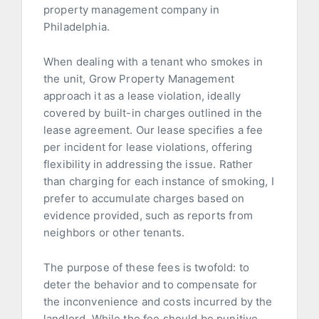
property management company in
Philadelphia.
When dealing with a tenant who smokes in
the unit, Grow Property Management
approach it as a lease violation, ideally
covered by built-in charges outlined in the
lease agreement. Our lease specifies a fee
per incident for lease violations, offering
flexibility in addressing the issue. Rather
than charging for each instance of smoking, I
prefer to accumulate charges based on
evidence provided, such as reports from
neighbors or other tenants.
The purpose of these fees is twofold: to
deter the behavior and to compensate for
the inconvenience and costs incurred by the
landlord. While the fee should be punitive