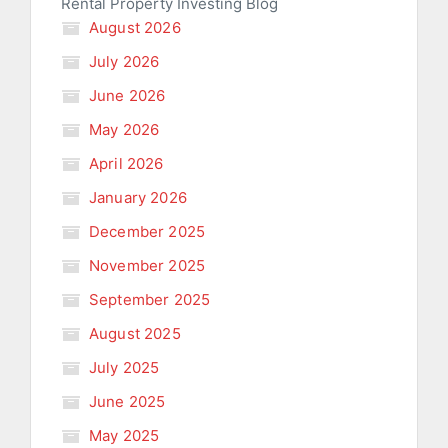
Rental Property Investing Blog
August 2026
July 2026
June 2026
May 2026
April 2026
January 2026
December 2025
November 2025
September 2025
August 2025
July 2025
June 2025
May 2025