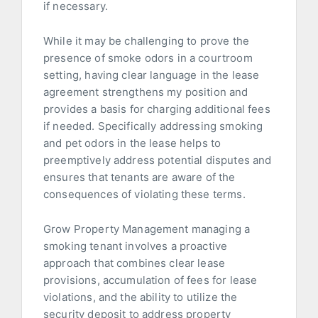
if necessary.
While it may be challenging to prove the
presence of smoke odors in a courtroom
setting, having clear language in the lease
agreement strengthens my position and
provides a basis for charging additional fees
if needed. Specifically addressing smoking
and pet odors in the lease helps to
preemptively address potential disputes and
ensures that tenants are aware of the
consequences of violating these terms.
Grow Property Management managing a
smoking tenant involves a proactive
approach that combines clear lease
provisions, accumulation of fees for lease
violations, and the ability to utilize the
security deposit to address property