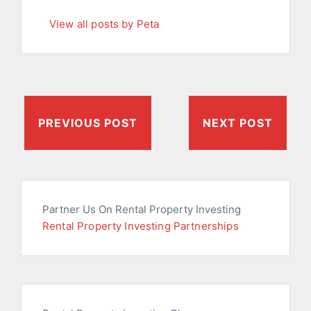
View all posts by Peta
PREVIOUS POST
NEXT POST
Partner Us On Rental Property Investing
Rental Property Investing Partnerships