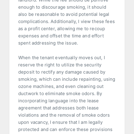
enough to discourage smoking, it should
also be reasonable to avoid potential legal
complications. Additionally, I view these fees
as a profit center, allowing me to recoup
expenses and offset the time and effort
spent addressing the issue.
When the tenant eventually moves out, I
reserve the right to utilize the security
deposit to rectify any damage caused by
smoking, which can include repainting, using
ozone machines, and even cleaning out
ductwork to eliminate smoke odors. By
incorporating language into the lease
agreement that addresses both lease
violations and the removal of smoke odors
upon vacancy, I ensure that I am legally
protected and can enforce these provisions