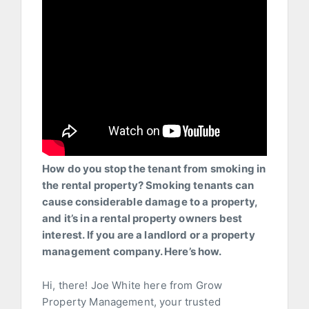
How do you stop the tenant from smoking in
the rental property? Smoking tenants can
cause considerable damage to a property,
and it’s in a rental property owners best
interest. If you are a landlord or a property
management company. Here’s how.
Hi, there! Joe White here from Grow
Property Management, your trusted