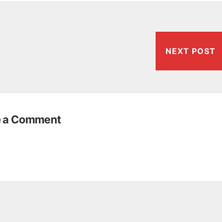
NEXT POST
e a Comment