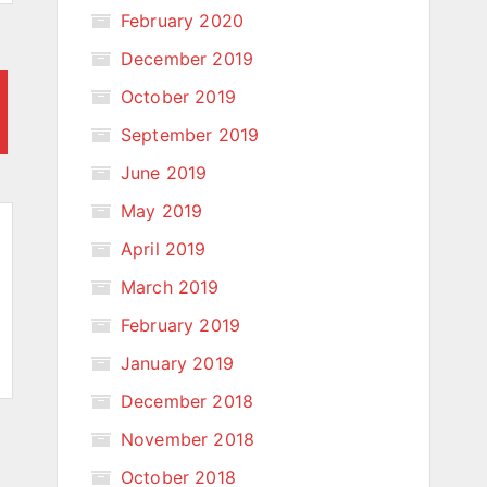
February 2020
December 2019
October 2019
September 2019
June 2019
May 2019
April 2019
March 2019
February 2019
January 2019
December 2018
November 2018
October 2018