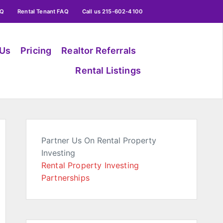
AQ
Rental Tenant FAQ
Call us 215-602-4100
 Us
Pricing
Realtor Referrals
Rental Listings
Partner Us On Rental Property
Investing
Rental Property Investing
Partnerships