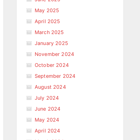
May 2025
April 2025
March 2025
January 2025
November 2024
October 2024
September 2024
August 2024
July 2024
June 2024
May 2024
April 2024