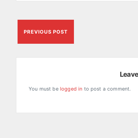
PREVIOUS POST
Leav
You must be
logged in
to post a comment.