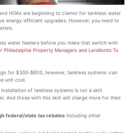
 and HOAs are beginning to clamor for tankless water
ave energy-efficient upgrades. However, you need to
aters.
ess water heaters before you make that switch with
r Philadelphia Property Managers and Landlords To
n go for $300-$600, however, tankless systems ·can
he unit cost.
installation of tankless systems is not a skill
. And those with this skill will charge more for their
gh federal/state tax rebates
including other
.