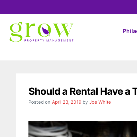
Phil
Should a Rental Have a 
Posted on
April 23, 2019
by
Joe White