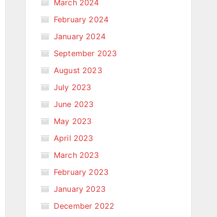
March 2024
February 2024
January 2024
September 2023
August 2023
July 2023
June 2023
May 2023
April 2023
March 2023
February 2023
January 2023
December 2022