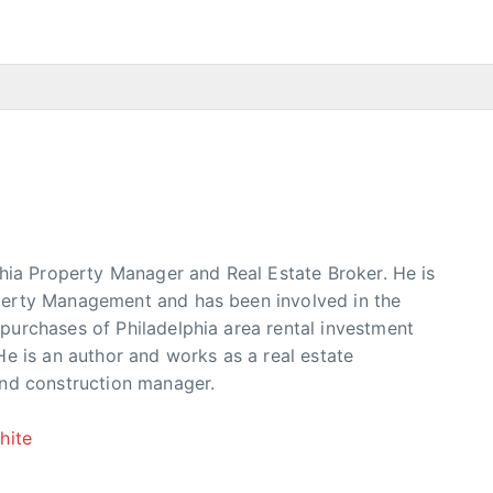
phia Property Manager and Real Estate Broker. He is
erty Management and has been involved in the
urchases of Philadelphia area rental investment
He is an author and works as a real estate
and construction manager.
hite