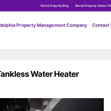
Rental Property Blog
Rental Property Owner F
adelphia Property Management Company
Contact
Tankless Water Heater