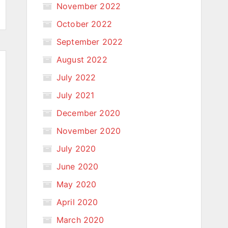
November 2022
October 2022
September 2022
August 2022
July 2022
July 2021
December 2020
November 2020
July 2020
June 2020
May 2020
April 2020
March 2020