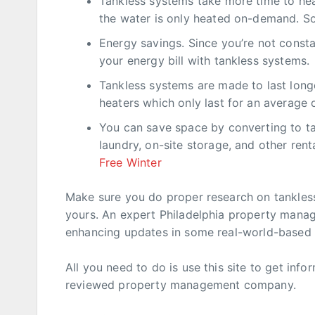
Tankless systems take more time to heat
the water is only heated on-demand. So
Energy savings. Since you’re not const
your energy bill with tankless systems.
Tankless systems are made to last long
heaters which only last for an average 
You can save space by converting to t
laundry, on-site storage, and other ren
Free Winter
Make sure you do proper research on tankless
yours. An expert Philadelphia property manage
enhancing updates in some real-world-based
All you need to do is use this site to get inf
reviewed property management company.