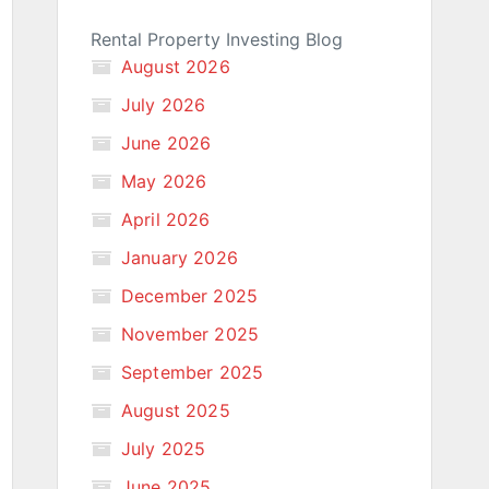
Rental Property Investing Blog
August 2026
July 2026
June 2026
May 2026
April 2026
January 2026
December 2025
November 2025
September 2025
August 2025
July 2025
June 2025