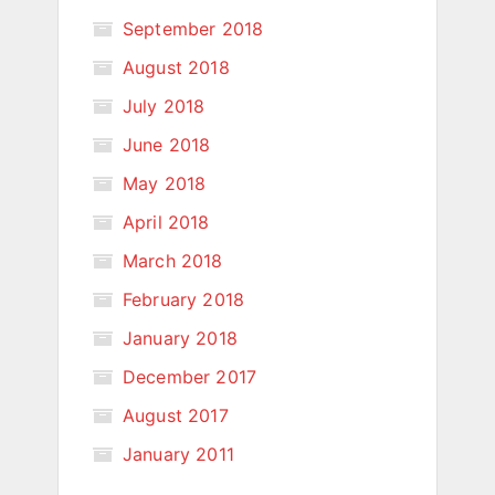
September 2018
August 2018
July 2018
June 2018
May 2018
April 2018
March 2018
February 2018
January 2018
December 2017
August 2017
January 2011