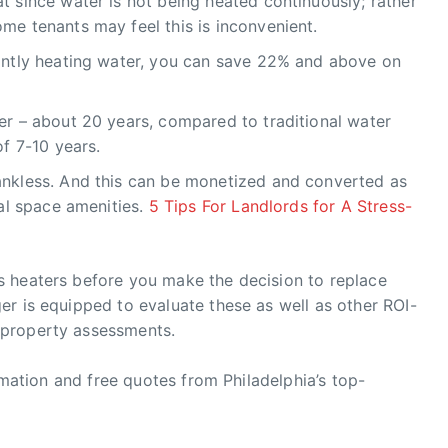
 since water is not being heated continuously; rather
me tenants may feel this is inconvenient.
antly heating water, you can save 22% and above on
er – about 20 years, compared to traditional water
of 7-10 years.
ankless. And this can be monetized and converted as
tal space amenities.
5 Tips For Landlords for A Stress-
 heaters before you make the decision to replace
r is equipped to evaluate these as well as other ROI-
 property assessments.
ormation and free quotes from Philadelphia’s top-