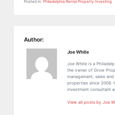
Posted in:
Philadelphia Rental Property Investing
Author:
Joe White
Joe White is a Philadel
the owner of Grow Prop
management, sales and p
properties since 2008. 
investment consultant 
View all posts by Joe W