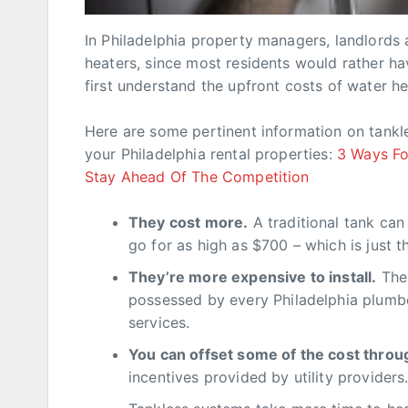
In Philadelphia property managers, landlords
heaters, since most residents would rather h
first understand the upfront costs of water he
Here are some pertinent information on tankl
your Philadelphia rental properties:
3 Ways Fo
Stay Ahead Of The Competition
They cost more.
A traditional tank ca
go for as high as $700 – which is just t
They’re more expensive to install.
The 
possessed by every Philadelphia plumber
services.
You can offset some of the cost throu
incentives provided by utility providers