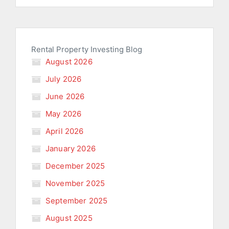
Rental Property Investing Blog
August 2026
July 2026
June 2026
May 2026
April 2026
January 2026
December 2025
November 2025
September 2025
August 2025