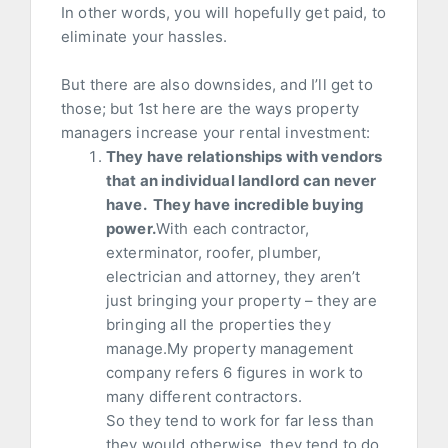
In other words, you will hopefully get paid, to
eliminate your hassles.
But there are also downsides, and I’ll get to
those; but 1st here are the ways property
managers increase your rental investment:
They have relationships with vendors
that an individual landlord can never
have. They have incredible buying
power.
With each contractor,
exterminator, roofer, plumber,
electrician and attorney, they aren’t
just bringing your property – they are
bringing all the properties they
manage.My property management
company refers 6 figures in work to
many different contractors.
So they tend to work for far less than
they would otherwise, they tend to do