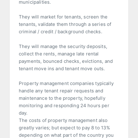
municipalities.
They will market for tenants, screen the
tenants, validate them through a series of
criminal / credit / background checks.
They will manage the security deposits,
collect the rents, manage late rental
payments, bounced checks, evictions, and
tenant move ins and tenant move outs.
Property management companies typically
handle any tenant repair requests and
maintenance to the property, hopefully
monitoring and responding 24 hours per
day.
The costs of property management also
greatly varies; but expect to pay 8 to 13%
depending on what part of the country you