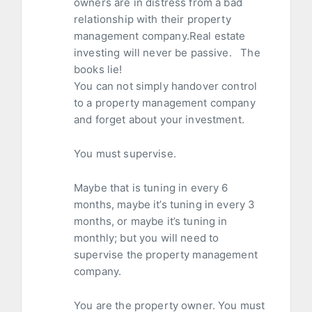
owners are in distress from a bad
relationship with their property
management company.Real estate
investing will never be passive. The
books lie!
You can not simply handover control
to a property management company
and forget about your investment.
You must supervise.
Maybe that is tuning in every 6
months, maybe it’s tuning in every 3
months, or maybe it’s tuning in
monthly; but you will need to
supervise the property management
company.
You are the property owner. You must