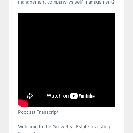
management company, vs self-management?
Podcast Transcript:
Welcome to the Grow Real Estate Investing