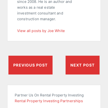
since 2008. He is an author and
works as a real estate
investment consultant and
construction manager.
View all posts by Joe White
PREVIOUS POST
NEXT POST
Partner Us On Rental Property Investing
Rental Property Investing Partnerships