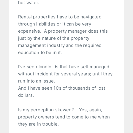
hot water.
Rental properties have to be navigated
through liabilities or it can be very
expensive. A property manager does this
just by the nature of the property
management industry and the required
education to be in it.
I’ve seen landlords that have self managed
without incident for several years; until they
run into an issue.
And I have seen 10’s of thousands of lost
dollars.
Is my perception skewed? Yes, again,
property owners tend to come to me when
they are in trouble.