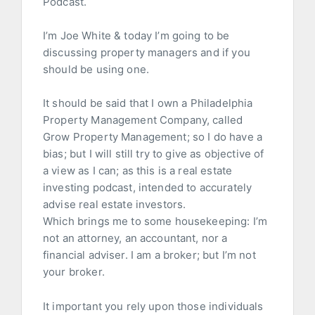
Podcast.
I’m Joe White & today I’m going to be
discussing property managers and if you
should be using one.
It should be said that I own a Philadelphia
Property Management Company, called
Grow Property Management; so I do have a
bias; but I will still try to give as objective of
a view as I can; as this is a real estate
investing podcast, intended to accurately
advise real estate investors.
Which brings me to some housekeeping: I’m
not an attorney, an accountant, nor a
financial adviser. I am a broker; but I’m not
your broker.
It important you rely upon those individuals