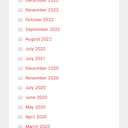
December 2022
November 2022
October 2022
September 2022
August 2022
July 2022
July 2021
December 2020
November 2020
July 2020
June 2020
May 2020
April 2020
March 2020