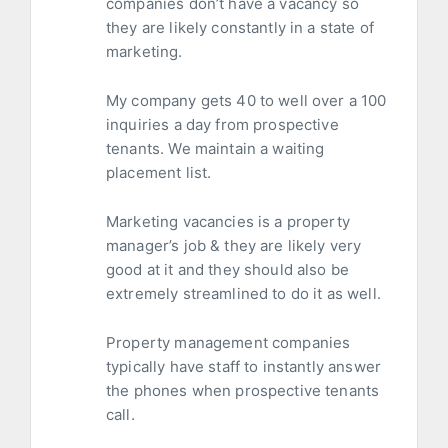
companies don’t have a vacancy so
they are likely constantly in a state of
marketing.
My company gets 40 to well over a 100
inquiries a day from prospective
tenants. We maintain a waiting
placement list.
Marketing vacancies is a property
manager’s job & they are likely very
good at it and they should also be
extremely streamlined to do it as well.
Property management companies
typically have staff to instantly answer
the phones when prospective tenants
call.