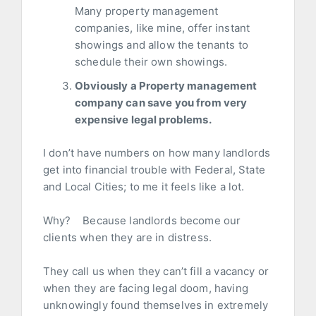
Many property management
companies, like mine, offer instant
showings and allow the tenants to
schedule their own showings.
Obviously a Property management
company can save you from very
expensive legal problems.
I don’t have numbers on how many landlords
get into financial trouble with Federal, State
and Local Cities; to me it feels like a lot.
Why? Because landlords become our
clients when they are in distress.
They call us when they can’t fill a vacancy or
when they are facing legal doom, having
unknowingly found themselves in extremely