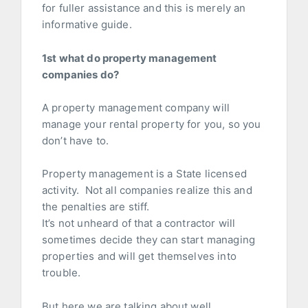
for fuller assistance and this is merely an
informative guide.
1st what do property management
companies do?
A property management company will
manage your rental property for you, so you
don’t have to.
Property management is a State licensed
activity. Not all companies realize this and
the penalties are stiff.
It’s not unheard of that a contractor will
sometimes decide they can start managing
properties and will get themselves into
trouble.
But here we are talking about well