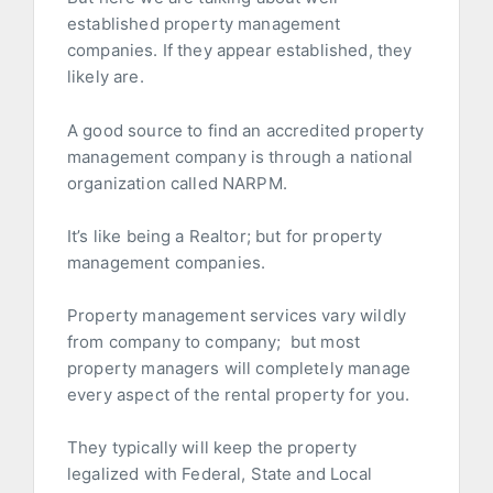
established property management
companies. If they appear established, they
likely are.
A good source to find an accredited property
management company is through a national
organization called NARPM.
It’s like being a Realtor; but for property
management companies.
Property management services vary wildly
from company to company; but most
property managers will completely manage
every aspect of the rental property for you.
They typically will keep the property
legalized with Federal, State and Local