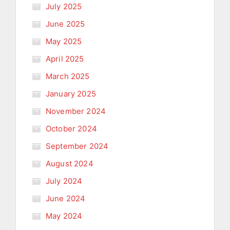
July 2025
June 2025
May 2025
April 2025
March 2025
January 2025
November 2024
October 2024
September 2024
August 2024
July 2024
June 2024
May 2024