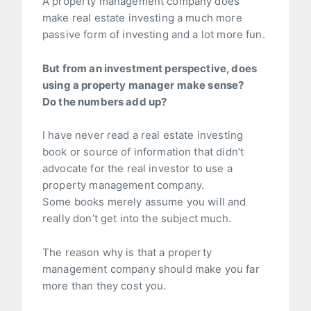
A property management company does
make real estate investing a much more
passive form of investing and a lot more fun.
But from an investment perspective, d
oes
using a property manager make sense?
Do the numbers add up?
I have never read a real estate investing
book or source of information that didn’t
advocate for the real investor to use a
property management company.
Some books merely assume you will and
really don’t get into the subject much.
The reason why is that a property
management company should make you far
more than they cost you.