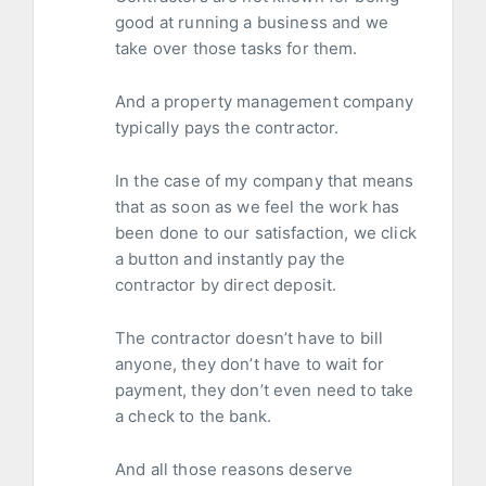
good at running a business and we
take over those tasks for them.
And a property management company
typically pays the contractor.
In the case of my company that means
that as soon as we feel the work has
been done to our satisfaction, we click
a button and instantly pay the
contractor by direct deposit.
The contractor doesn’t have to bill
anyone, they don’t have to wait for
payment, they don’t even need to take
a check to the bank.
And all those reasons deserve