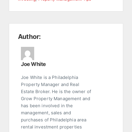
Author:
Joe White
Joe White is a Philadelphia
Property Manager and Real
Estate Broker. He is the owner of
Grow Property Management and
has been involved in the
management, sales and
purchases of Philadelphia area
rental investment properties