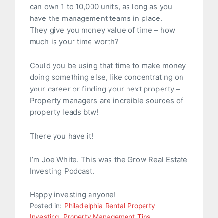
can own 1 to 10,000 units, as long as you
have the management teams in place.
They give you money value of time – how
much is your time worth?
Could you be using that time to make money
doing something else, like concentrating on
your career or finding your next property –
Property managers are increible sources of
property leads btw!
There you have it!
I’m Joe White. This was the Grow Real Estate
Investing Podcast.
Happy investing anyone!
Posted in:
Philadelphia Rental Property
Investing
,
Property Management Tips