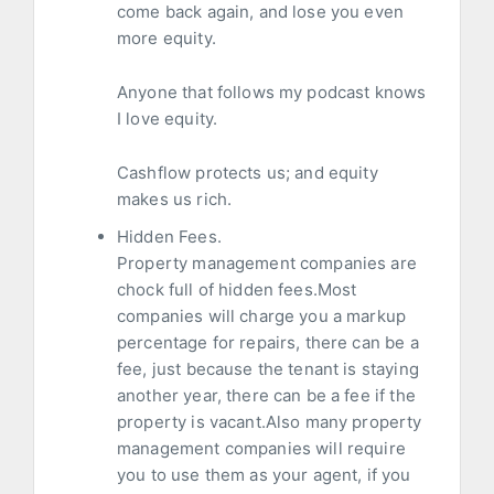
come back again, and lose you even
more equity.
Anyone that follows my podcast knows
I love equity.
Cashflow protects us; and equity
makes us rich.
Hidden Fees.
Property management companies are
chock full of hidden fees.Most
companies will charge you a markup
percentage for repairs, there can be a
fee, just because the tenant is staying
another year, there can be a fee if the
property is vacant.Also many property
management companies will require
you to use them as your agent, if you