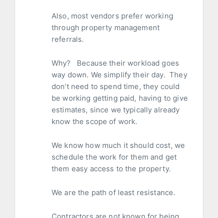
Also, most vendors prefer working
through property management
referrals.
Why? Because their workload goes
way down. We simplify their day. They
don’t need to spend time, they could
be working getting paid, having to give
estimates, since we typically already
know the scope of work.
We know how much it should cost, we
schedule the work for them and get
them easy access to the property.
We are the path of least resistance.
Contractors are not known for being