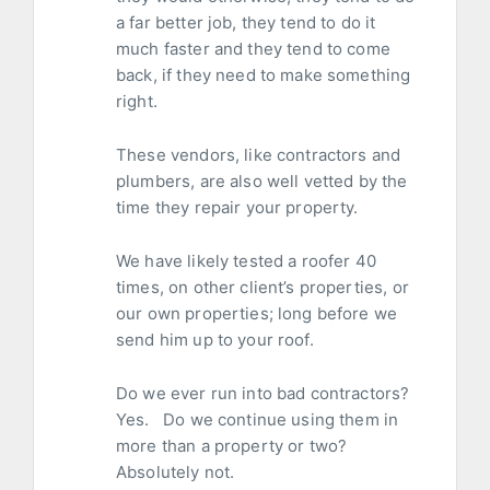
a far better job, they tend to do it
much faster and they tend to come
back, if they need to make something
right.
These vendors, like contractors and
plumbers, are also well vetted by the
time they repair your property.
We have likely tested a roofer 40
times, on other client’s properties, or
our own properties; long before we
send him up to your roof.
Do we ever run into bad contractors?
Yes. Do we continue using them in
more than a property or two?
Absolutely not.