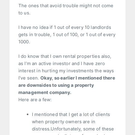
The ones that avoid trouble might not come
to us.
I have no idea if 1 out of every 10 landlords
gets in trouble, 1 out of 100, or 1 out of every
1000.
I do know that I own rental properties also,
as I’m an active investor and I have zero
interest in hurting my investments the ways
I’ve seen.
Okay, so earlier I mentioned there
are downsides to using a property
management company.
Here are a few:
I mentioned that I get a lot of clients
when property owners are in
distress.Unfortunately, some of these