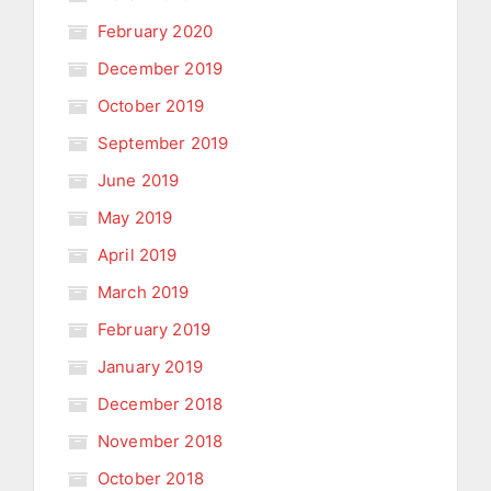
February 2020
December 2019
October 2019
September 2019
June 2019
May 2019
April 2019
March 2019
February 2019
January 2019
December 2018
November 2018
October 2018