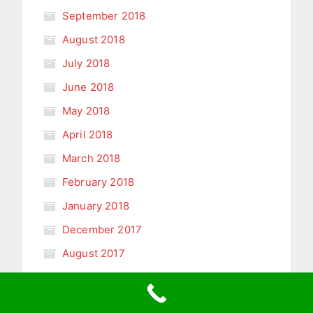
September 2018
August 2018
July 2018
June 2018
May 2018
April 2018
March 2018
February 2018
January 2018
December 2017
August 2017
January 2011