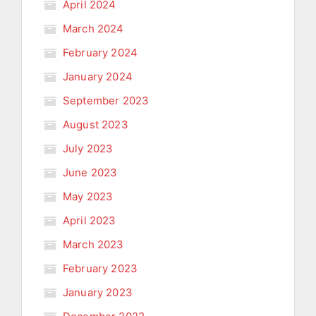
April 2024
March 2024
February 2024
January 2024
September 2023
August 2023
July 2023
June 2023
May 2023
April 2023
March 2023
February 2023
January 2023