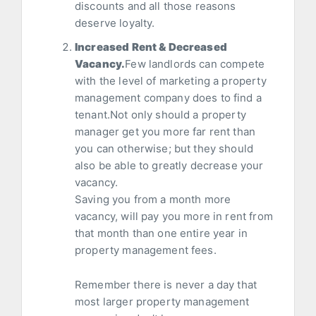
discounts and all those reasons
deserve loyalty.
Increased Rent & Decreased
Vacancy.
Few landlords can compete
with the level of marketing a property
management company does to find a
tenant.Not only should a property
manager get you more far rent than
you can otherwise; but they should
also be able to greatly decrease your
vacancy.
Saving you from a month more
vacancy, will pay you more in rent from
that month than one entire year in
property management fees.
Remember there is never a day that
most larger property management