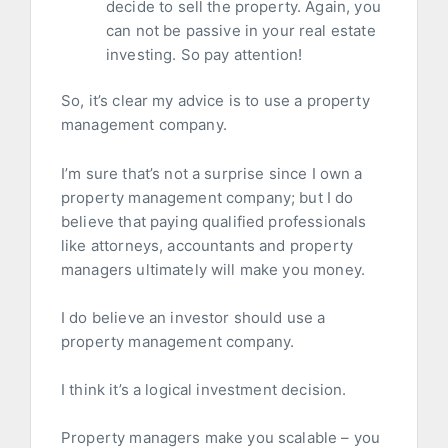
decide to sell the property. Again, you
can not be passive in your real estate
investing. So pay attention!
So, it’s clear my advice is to use a property
management company.
I’m sure that’s not a surprise since I own a
property management company; but I do
believe that paying qualified professionals
like attorneys, accountants and property
managers ultimately will make you money.
I do believe an investor should use a
property management company.
I think it’s a logical investment decision.
Property managers make you scalable – you