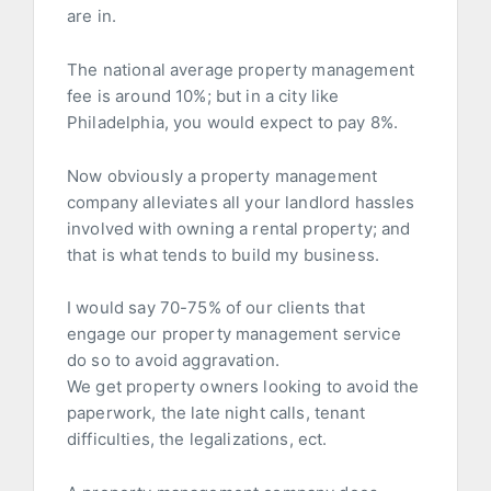
are in.
The national average property management
fee is around 10%; but in a city like
Philadelphia, you would expect to pay 8%.
Now obviously a property management
company alleviates all your landlord hassles
involved with owning a rental property; and
that is what tends to build my business.
I would say 70-75% of our clients that
engage our property management service
do so to avoid aggravation.
We get property owners looking to avoid the
paperwork, the late night calls, tenant
difficulties, the legalizations, ect.