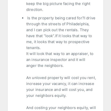
keep the big picture facing the right
direction.
Is the property being cared for?I drive
through the streets of Philadelphia,
and I can pick out the rentals. They
have that “look”.If it looks that way to
me, it looks that way to prospective
tenants.
It will look that way to an appraiser, to
an insurance inspector and it will
anger the neighbors.
An unloved property will cost you rent,
increase your vacancy, it can increase
your insurance and will cost you, and
your neighbors equity.
And costing your neighbors equity, will