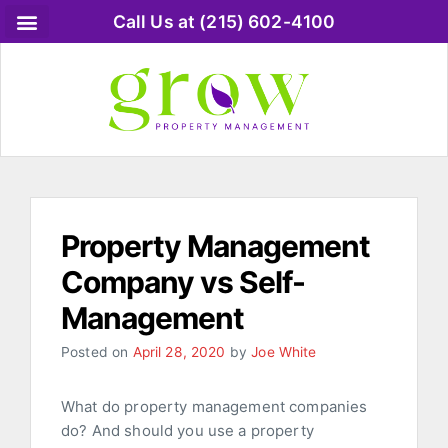
Call Us at (215) 602-4100
Property Management
Company vs Self-
Management
Posted on
April 28, 2020
by
Joe White
What do property management companies
do? And should you use a property