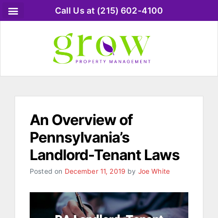
Call Us at (215) 602-4100
An Overview of
Pennsylvania’s
Landlord-Tenant Laws
Posted on
December 11, 2019
by
Joe White