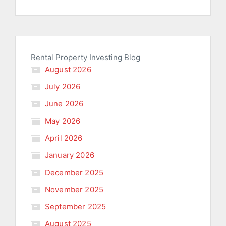
Rental Property Investing Blog
August 2026
July 2026
June 2026
May 2026
April 2026
January 2026
December 2025
November 2025
September 2025
August 2025