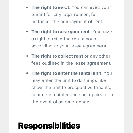
The right to evict
: You can evict your
tenant for any legal reason, for
instance, the nonpayment of rent.
The right to raise your rent
: You have
a right to raise the rent amount
according to your lease agreement.
The right to collect rent
or any other
fees outlined in the lease agreement.
The right to enter the rental unit
: You
may enter the unit to do things like
show the unit to prospective tenants,
complete maintenance or repairs, or in
the event of an emergency.
Responsibilities