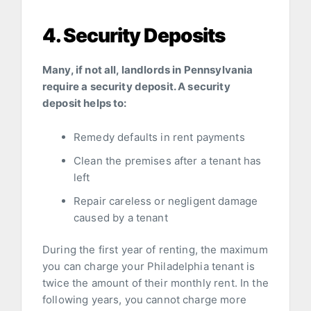
4. Security Deposits
Many, if not all, landlords in Pennsylvania
require a security deposit. A security
deposit helps to:
Remedy defaults in rent payments
Clean the premises after a tenant has
left
Repair careless or negligent damage
caused by a tenant
During the first year of renting, the maximum
you can charge your Philadelphia tenant is
twice the amount of their monthly rent. In the
following years, you cannot charge more