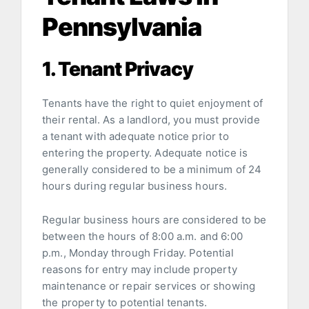
Pennsylvania
1. Tenant Privacy
Tenants have the right to quiet enjoyment of
their rental. As a landlord, you must provide
a tenant with adequate notice prior to
entering the property. Adequate notice is
generally considered to be a minimum of 24
hours during regular business hours.
Regular business hours are considered to be
between the hours of 8:00 a.m. and 6:00
p.m., Monday through Friday. Potential
reasons for entry may include property
maintenance or repair services or showing
the property to potential tenants.