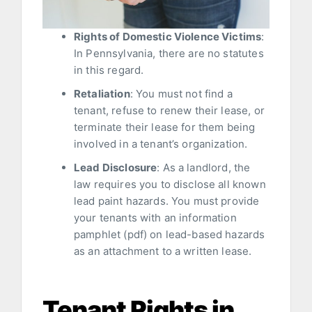
Rights of Domestic Violence Victims
:
In Pennsylvania, there are no statutes
in this regard.
Retaliation
: You must not find a
tenant, refuse to renew their lease, or
terminate their lease for them being
involved in a tenant’s organization.
Lead Disclosure
: As a landlord, the
law requires you to disclose all known
lead paint hazards. You must provide
your tenants with an information
pamphlet (pdf) on lead-based hazards
as an attachment to a written lease.
Tenant Rights in