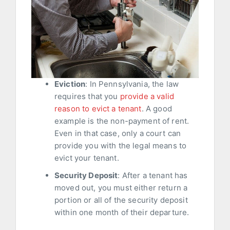
Eviction
: In Pennsylvania, the law
requires that you
provide a valid
reason to evict a tenant
. A good
example is the non-payment of rent.
Even in that case, only a court can
provide you with the legal means to
evict your tenant.
Security Deposit
: After a tenant has
moved out, you must either return a
portion or all of the security deposit
within one month of their departure.