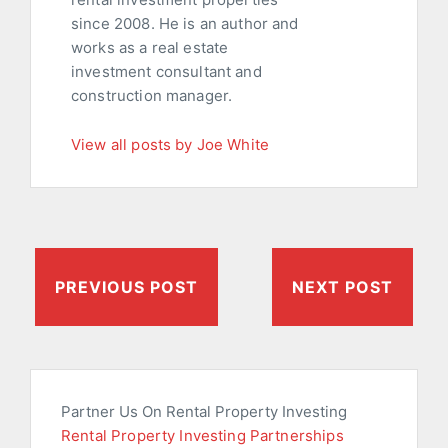
since 2008. He is an author and
works as a real estate
investment consultant and
construction manager.
View all posts by Joe White
PREVIOUS POST
NEXT POST
Partner Us On Rental Property Investing
Rental Property Investing Partnerships