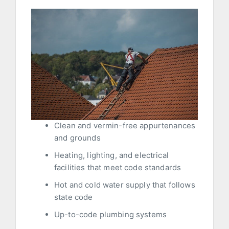
Clean and vermin-free appurtenances
and grounds
Heating, lighting, and electrical
facilities that meet code standards
Hot and cold water supply that follows
state code
Up-to-code plumbing systems