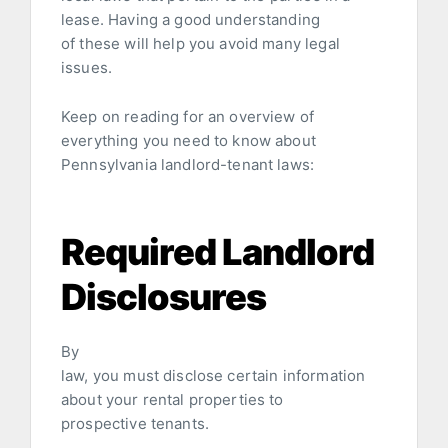
lease. Having a good understanding
of these will help you avoid many legal
issues.
Keep on reading for an overview of
everything you need to know about
Pennsylvania landlord-tenant laws:
Required Landlord
Disclosures
By
law, you must disclose certain information
about your rental properties to
prospective tenants.