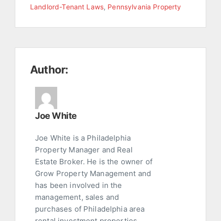
Landlord-Tenant Laws
,
Pennsylvania Property
Author:
Joe White
Joe White is a Philadelphia
Property Manager and Real
Estate Broker. He is the owner of
Grow Property Management and
has been involved in the
management, sales and
purchases of Philadelphia area
rental investment properties