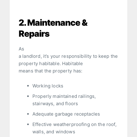
2. Maintenance &
Repairs
As
a landlord, it’s your responsibility to keep the
property habitable. Habitable
means that the property has:
Working locks
Properly maintained railings,
stairways, and floors
Adequate garbage receptacles
Effective weatherproofing on the roof,
walls, and windows