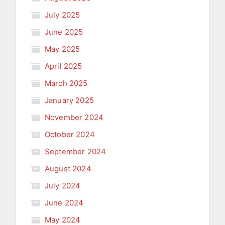
July 2025
June 2025
May 2025
April 2025
March 2025
January 2025
November 2024
October 2024
September 2024
August 2024
July 2024
June 2024
May 2024