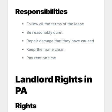
Responsibilities
Follow all the terms of the lease
Be reasonably quiet
Repair damage that they have caused
Keep the home clean
Pay rent on time
Landlord Rights in
PA
Rights