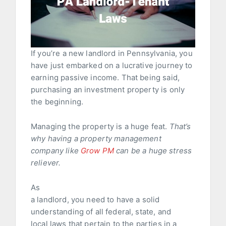
If you’re a new landlord in Pennsylvania, you
have just embarked on a lucrative journey to
earning passive income. That being said,
purchasing an investment property is only
the beginning.
Managing the property is a huge feat.
That’s
why having a property management
company like
Grow PM
can be a huge stress
reliever.
As
a landlord, you need to have a solid
understanding of all federal, state, and
local laws that pertain to the parties in a