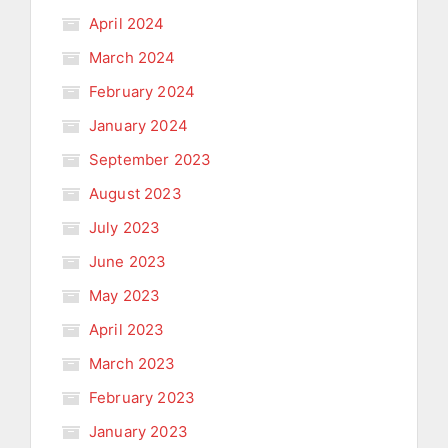
April 2024
March 2024
February 2024
January 2024
September 2023
August 2023
July 2023
June 2023
May 2023
April 2023
March 2023
February 2023
January 2023