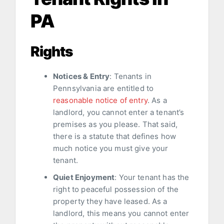
PA
Rights
Notices & Entry
: Tenants in
Pennsylvania are entitled to
reasonable notice of entry
. As a
landlord, you cannot enter a tenant’s
premises as you please. That said,
there is a statute that defines how
much notice you must give your
tenant.
Quiet Enjoyment
: Your tenant has the
right to peaceful possession of the
property they have leased. As a
landlord, this means you cannot enter