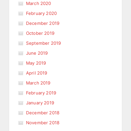
March 2020
February 2020
December 2019
October 2019
September 2019
June 2019
May 2019
April 2019
March 2019
February 2019
January 2019
December 2018
November 2018