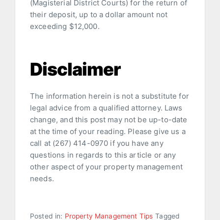
(Magisterial District Courts) for the return of
their deposit, up to a dollar amount not
exceeding $12,000.
Disclaimer
The information herein is not a substitute for
legal advice from a qualified attorney. Laws
change, and this post may not be up-to-date
at the time of your reading. Please give us a
call at (267) 414-0970 if you have any
questions in regards to this article or any
other aspect of your property management
needs.
Posted in:
Property Management Tips
Tagged