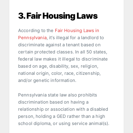
3. Fair Housing Laws
According to the
Fair Housing Laws in
Pennsylvania
, it’s illegal for a landlord to
discriminate against a tenant based on
certain protected classes. In all 50 states,
federal law makes it illegal to discriminate
based on age, disability, sex, religion,
national origin, color, race, citizenship,
and/or genetic information.
Pennsylvania state law also prohibits
discrimination based on having a
relationship or association with a disabled
person, holding a GED rather than a high
school diploma, or using service animal(s).