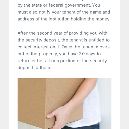
by the state or federal government. You
must also notify your tenant of the name and
address of the institution holding the money.
After the second year of providing you with
the security deposit, the tenant is entitled to
collect interest on it. Once the tenant moves
out of the property, you have 30 days to
return either all or a portion of the security
deposit to them.