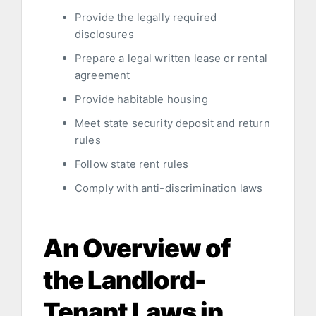
Provide the legally required
disclosures
Prepare a legal written lease or rental
agreement
Provide habitable housing
Meet state security deposit and return
rules
Follow state rent rules
Comply with anti-discrimination laws
An Overview of
the Landlord-
Tenant Laws in