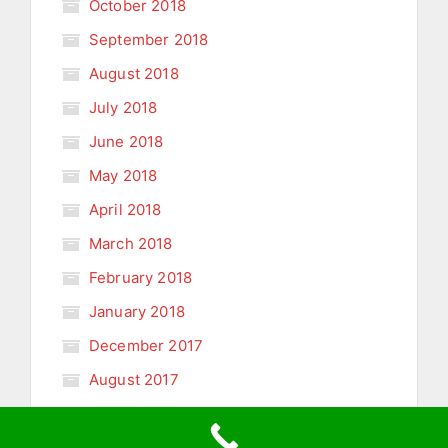
October 2018
September 2018
August 2018
July 2018
June 2018
May 2018
April 2018
March 2018
February 2018
January 2018
December 2017
August 2017
January 2011