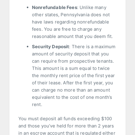
Nonrefundable Fees
: Unlike many
other states, Pennsylvania does not
have laws regarding nonrefundable
fees. You are free to charge any
reasonable amount that you deem fit.
Security Deposit
: There is a maximum
amount of security deposit that you
can require from prospective tenants.
This amount is a sum equal to twice
the monthly rent price of the first year
of their lease. After the first year, you
can charge no more than an amount
equivalent to the cost of one month’s
rent.
You must deposit all funds exceeding $100
and those you’ve held for more than 2 years
in an escrow account that is regulated either