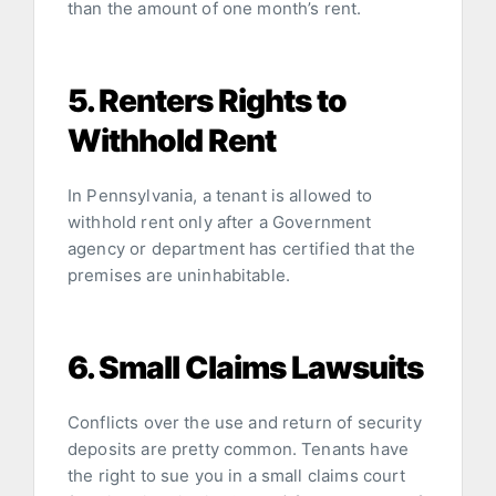
than the amount of one month’s rent.
5. Renters Rights to
Withhold Rent
In Pennsylvania, a tenant is allowed to
withhold rent only after a Government
agency or department has certified that the
premises are uninhabitable.
6. Small Claims Lawsuits
Conflicts over the use and return of security
deposits are pretty common. Tenants have
the right to sue you in a small claims court