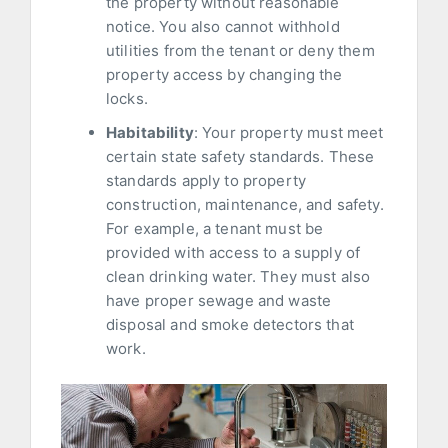
the property without reasonable
notice. You also cannot withhold
utilities from the tenant or deny them
property access by changing the
locks.
Habitability
: Your property must meet
certain state safety standards. These
standards apply to property
construction, maintenance, and safety.
For example, a tenant must be
provided with access to a supply of
clean drinking water. They must also
have proper sewage and waste
disposal and smoke detectors that
work.