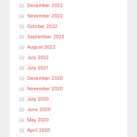
December 2022
November 2022
October 2022
September 2022
August 2022
July 2022
July 2021
December 2020
November 2020
July 2020
June 2020
May 2020
April 2020