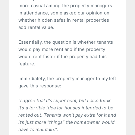
more casual among the property managers
in attendance, some asked our opinion on
whether hidden safes in rental properties
add rental value.
Essentially, the question is whether tenants
would pay more rent and if the property
would rent faster if the property had this
feature.
Immediately, the property manager to my left
gave this response:
“I agree that it’s super cool, but I also think
it’s a terrible idea for houses intended to be
rented out. Tenants won’t pay extra for it and
it’s just more “things” the homeowner would
have to maintain.”
.