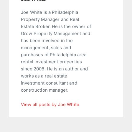
Joe White is a Philadelphia
Property Manager and Real
Estate Broker. He is the owner of
Grow Property Management and
has been involved in the
management, sales and
purchases of Philadelphia area
rental investment properties
since 2008. He is an author and
works as a real estate
investment consultant and
construction manager.
View all posts by Joe White