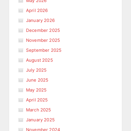
May 2026
April 2026
January 2026
December 2025
November 2025
September 2025
August 2025
July 2025
June 2025
May 2025
April 2025
March 2025
January 2025
November 2024