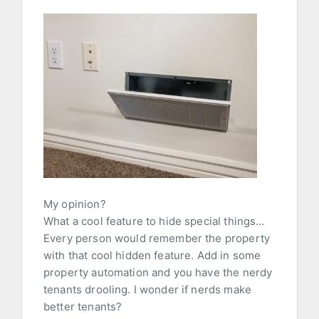
My opinion?
What a cool feature to hide special things…
Every person would remember the property
with that cool hidden feature. Add in some
property automation and you have the nerdy
tenants drooling. I wonder if nerds make
better tenants?