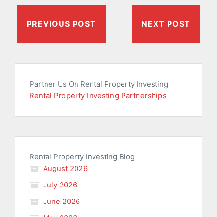
PREVIOUS POST
NEXT POST
Partner Us On Rental Property Investing
Rental Property Investing Partnerships
Rental Property Investing Blog
August 2026
July 2026
June 2026