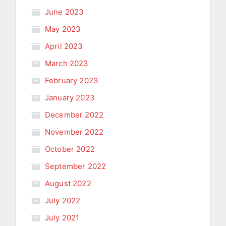
June 2023
May 2023
April 2023
March 2023
February 2023
January 2023
December 2022
November 2022
October 2022
September 2022
August 2022
July 2022
July 2021