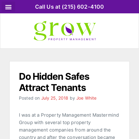
Call Us at (215) 602-4100
Do Hidden Safes
Attract Tenants
Posted on
July 25, 2018
by
Joe White
I was at a Property Management Mastermind
Group with several top property
management companies from around the
country and after the conversation became