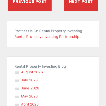
PREVIOUS POST
NEXT POST
Partner Us On Rental Property Investing
Rental Property Investing Partnerships
Rental Property Investing Blog
August 2026
July 2026
June 2026
May 2026
April 2026