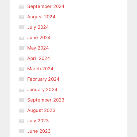
September 2024
August 2024
July 2024
June 2024
May 2024
April 2024
March 2024
February 2024
January 2024
September 2023
August 2023
July 2023
June 2023