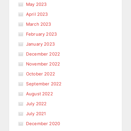
May 2023
April 2023
March 2023
February 2023
January 2023
December 2022
November 2022
October 2022
September 2022
August 2022
July 2022
July 2021
December 2020