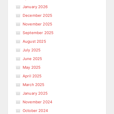
January 2026
December 2025
November 2025
September 2025
August 2025
July 2025
June 2025
May 2025
April 2025
March 2025
January 2025
November 2024
October 2024