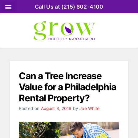
Call Us at (215) 602-4100
Rental Property Blog
Rental Property Owner FAQ
Rental Tenant FAQ
Call us 215-602-4100
Can a Tree Increase
Value for a Philadelphia
Rental Property?
Posted on
August 8, 2018
by
Joe White