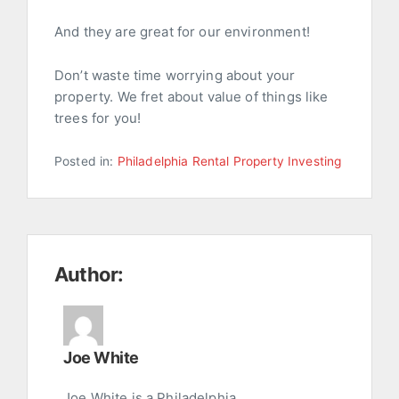
And they are great for our environment!
Don’t waste time worrying about your
property. We fret about value of things like
trees for you!
Posted in:
Philadelphia Rental Property Investing
Author:
Joe White
Joe White is a Philadelphia