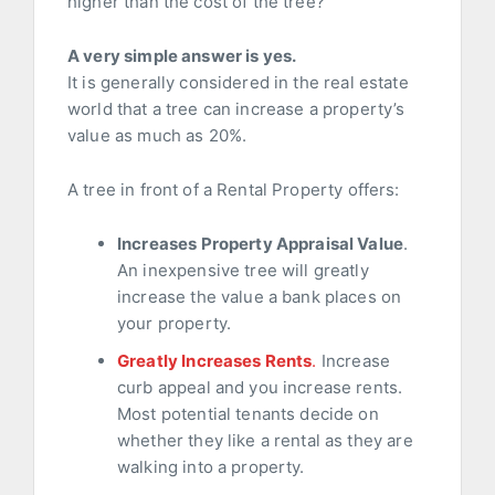
higher than the cost of the tree?
A very simple answer is yes.
It is generally considered in the real estate
world that a tree can increase a property’s
value as much as 20%.
A tree in front of a Rental Property offers:
Increases Property Appraisal Value
.
An inexpensive tree will greatly
increase the value a bank places on
your property.
Greatly Increases Rents
.
Increase
curb appeal and you increase rents.
Most potential tenants decide on
whether they like a rental as they are
walking into a property.