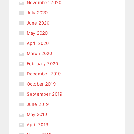
November 2020
July 2020
June 2020
May 2020
April 2020
March 2020
February 2020
December 2019
October 2019
September 2019
June 2019
May 2019
April 2019