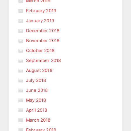
March 2019
February 2019
January 2019
December 2018
November 2018
October 2018
September 2018
August 2018
July 2018
June 2018
May 2018
April 2018
March 2018
February 2018