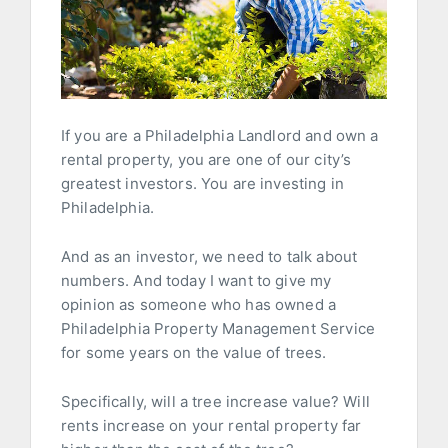
If you are a Philadelphia Landlord and own a
rental property, you are one of our city’s
greatest investors. You are investing in
Philadelphia.
And as an investor, we need to talk about
numbers. And today I want to give my
opinion as someone who has owned a
Philadelphia Property Management Service
for some years on the value of trees.
Specifically, will a tree increase value? Will
rents increase on your rental property far