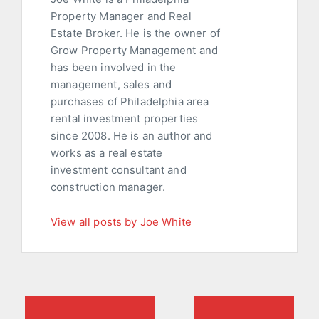
Property Manager and Real
Estate Broker. He is the owner of
Grow Property Management and
has been involved in the
management, sales and
purchases of Philadelphia area
rental investment properties
since 2008. He is an author and
works as a real estate
investment consultant and
construction manager.
View all posts by Joe White