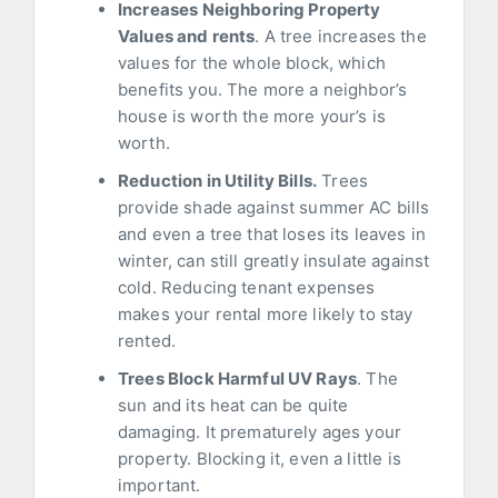
Increases Neighboring Property
Values and rents
. A tree increases the
values for the whole block, which
benefits you. The more a neighbor’s
house is worth the more your’s is
worth.
Reduction in Utility Bills.
Trees
provide shade against summer AC bills
and even a tree that loses its leaves in
winter, can still greatly insulate against
cold. Reducing tenant expenses
makes your rental more likely to stay
rented.
Trees Block Harmful UV Rays
. The
sun and its heat can be quite
damaging. It prematurely ages your
property. Blocking it, even a little is
important.