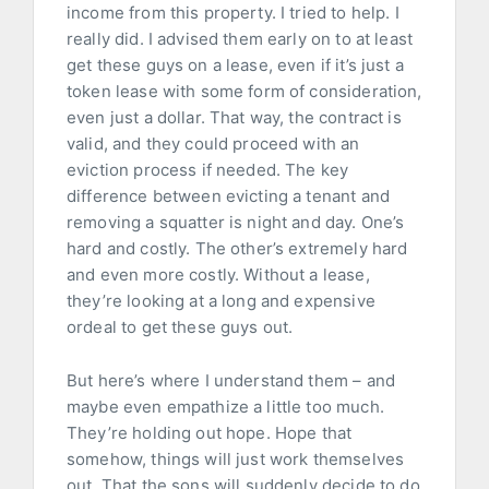
income from this property. I tried to help. I
really did. I advised them early on to at least
get these guys on a lease, even if it’s just a
token lease with some form of consideration,
even just a dollar. That way, the contract is
valid, and they could proceed with an
eviction process if needed. The key
difference between evicting a tenant and
removing a squatter is night and day. One’s
hard and costly. The other’s extremely hard
and even more costly. Without a lease,
they’re looking at a long and expensive
ordeal to get these guys out.
But here’s where I understand them – and
maybe even empathize a little too much.
They’re holding out hope. Hope that
somehow, things will just work themselves
out. That the sons will suddenly decide to do