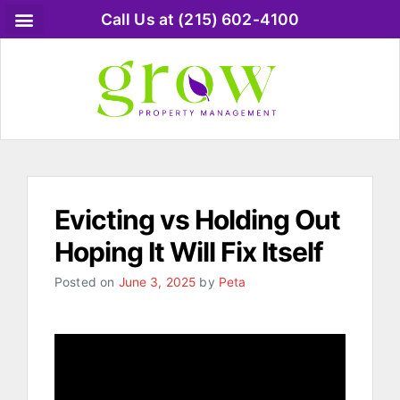
Call Us at (215) 602-4100
Evicting vs Holding Out
Hoping It Will Fix Itself
Posted on
June 3, 2025
by
Peta