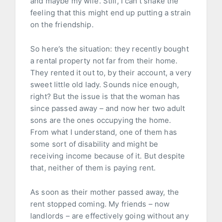
and maybe my wife. Still, I can’t shake the
feeling that this might end up putting a strain
on the friendship.
So here’s the situation: they recently bought
a rental property not far from their home.
They rented it out to, by their account, a very
sweet little old lady. Sounds nice enough,
right? But the issue is that the woman has
since passed away – and now her two adult
sons are the ones occupying the home.
From what I understand, one of them has
some sort of disability and might be
receiving income because of it. But despite
that, neither of them is paying rent.
As soon as their mother passed away, the
rent stopped coming. My friends – now
landlords – are effectively going without any