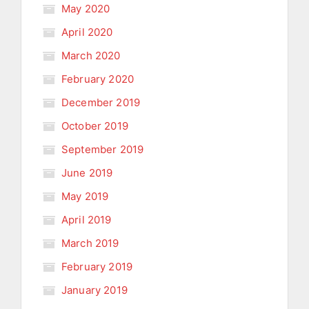
May 2020
April 2020
March 2020
February 2020
December 2019
October 2019
September 2019
June 2019
May 2019
April 2019
March 2019
February 2019
January 2019