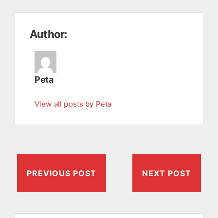
Author:
Peta
View all posts by Peta
PREVIOUS POST
NEXT POST