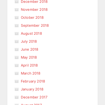
December 2018
November 2018
October 2018
September 2018
August 2018
July 2018
June 2018
May 2018
April 2018
March 2018
February 2018
January 2018
December 2017