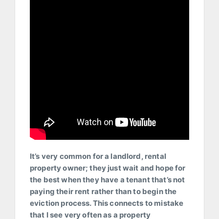
It’s very common for a landlord, rental
property owner; they just wait and hope for
the best when they have a tenant that’s not
paying their rent rather than to begin the
eviction process. This connects to mistake
that I see very often as a property