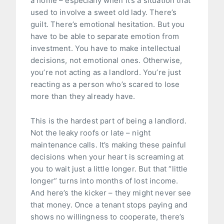
a home – especially when it’s a situation that
used to involve a sweet old lady. There’s
guilt. There’s emotional hesitation. But you
have to be able to separate emotion from
investment. You have to make intellectual
decisions, not emotional ones. Otherwise,
you’re not acting as a landlord. You’re just
reacting as a person who’s scared to lose
more than they already have.
This is the hardest part of being a landlord.
Not the leaky roofs or late – night
maintenance calls. It’s making these painful
decisions when your heart is screaming at
you to wait just a little longer. But that “little
longer” turns into months of lost income.
And here’s the kicker – they might never see
that money. Once a tenant stops paying and
shows no willingness to cooperate, there’s