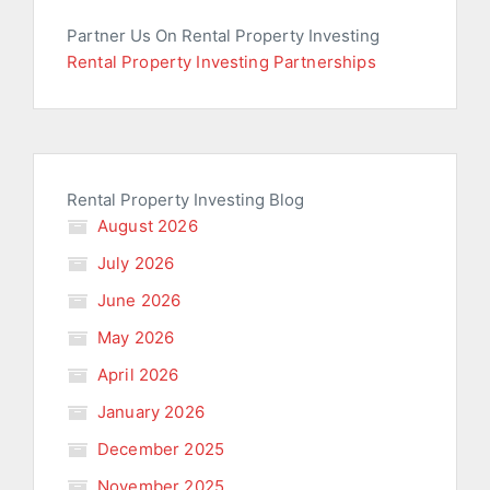
Partner Us On Rental Property Investing
Rental Property Investing Partnerships
Rental Property Investing Blog
August 2026
July 2026
June 2026
May 2026
April 2026
January 2026
December 2025
November 2025