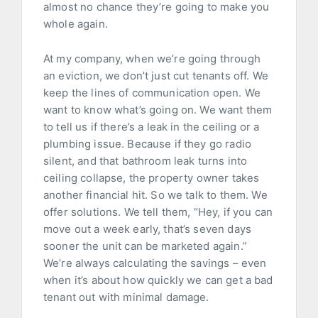
almost no chance they’re going to make you
whole again.
At my company, when we’re going through
an eviction, we don’t just cut tenants off. We
keep the lines of communication open. We
want to know what’s going on. We want them
to tell us if there’s a leak in the ceiling or a
plumbing issue. Because if they go radio
silent, and that bathroom leak turns into
ceiling collapse, the property owner takes
another financial hit. So we talk to them. We
offer solutions. We tell them, “Hey, if you can
move out a week early, that’s seven days
sooner the unit can be marketed again.”
We’re always calculating the savings – even
when it’s about how quickly we can get a bad
tenant out with minimal damage.