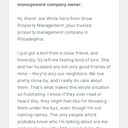
management company owner.
Hi, there! Joe White here from Grow
Property Management, your trusted
property management company in
Philadelphia.
I just got a text from a close friend, and
honestly, it’s left me feeling kind of torn. She
and her husband are not only good friends of
mine – they’re also our neighbors. We live
pretty close by, and I really do care about
them. That’s what makes this whole situation
so frustrating. I know if they ever read or
heard this, they might feel like I’m throwing
them under the bus, even though I’m not
naming names. The only people who’d
probably know who I’m talking about are me