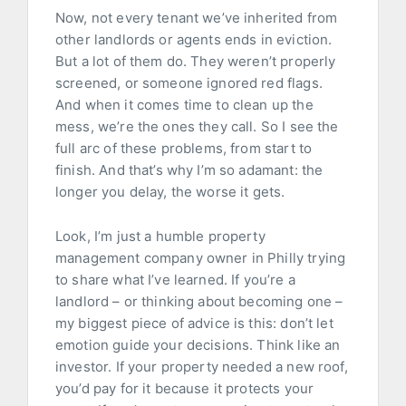
Now, not every tenant we’ve inherited from
other landlords or agents ends in eviction.
But a lot of them do. They weren’t properly
screened, or someone ignored red flags.
And when it comes time to clean up the
mess, we’re the ones they call. So I see the
full arc of these problems, from start to
finish. And that’s why I’m so adamant: the
longer you delay, the worse it gets.
Look, I’m just a humble property
management company owner in Philly trying
to share what I’ve learned. If you’re a
landlord – or thinking about becoming one –
my biggest piece of advice is this: don’t let
emotion guide your decisions. Think like an
investor. If your property needed a new roof,
you’d pay for it because it protects your