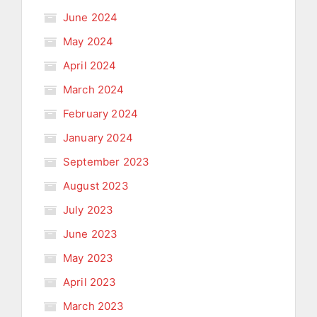
June 2024
May 2024
April 2024
March 2024
February 2024
January 2024
September 2023
August 2023
July 2023
June 2023
May 2023
April 2023
March 2023