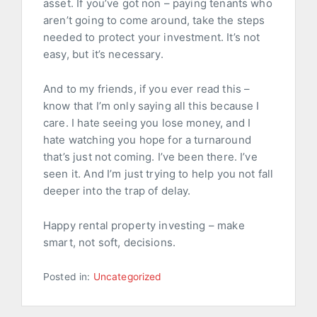
asset. If you’ve got non – paying tenants who
aren’t going to come around, take the steps
needed to protect your investment. It’s not
easy, but it’s necessary.
And to my friends, if you ever read this –
know that I’m only saying all this because I
care. I hate seeing you lose money, and I
hate watching you hope for a turnaround
that’s just not coming. I’ve been there. I’ve
seen it. And I’m just trying to help you not fall
deeper into the trap of delay.
Happy rental property investing – make
smart, not soft, decisions.
Posted in:
Uncategorized