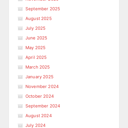
September 2025
August 2025
July 2025
June 2025
May 2025
April 2025
March 2025
January 2025
November 2024
October 2024
September 2024
August 2024
July 2024