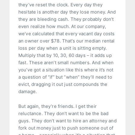
they’ve reset the clock. Every day they
hesitate is another day they lose money. And
they are bleeding cash. They probably don’t
even realize how much. At our company,
we’ve calculated that every vacant day costs
an owner over $78. That’s our median rental
loss per day when a unit is sitting empty.
Multiply that by 10, 30, 60 days – it adds up
fast. These aren’t small numbers. And when
you’ve got a situation like this where it’s not
a question of “if” but “when” they’ll need to
evict, dragging it out just compounds the
damage.
But again, they’re friends. I get their
reluctance. They don’t want to be the bad
guys. They don’t want to hire an attorney and
fork out money just to push someone out of