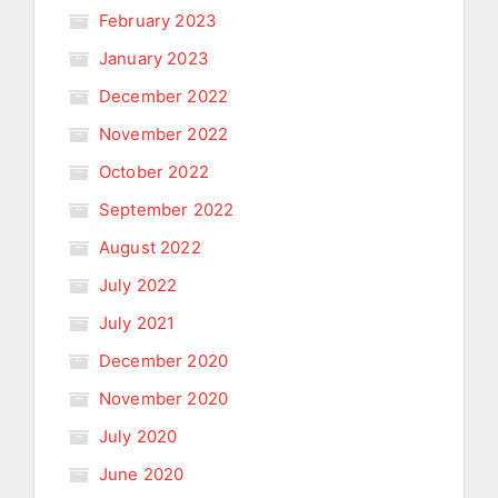
February 2023
January 2023
December 2022
November 2022
October 2022
September 2022
August 2022
July 2022
July 2021
December 2020
November 2020
July 2020
June 2020