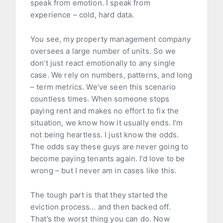
speak from emotion. I speak from
experience – cold, hard data.
You see, my property management company
oversees a large number of units. So we
don’t just react emotionally to any single
case. We rely on numbers, patterns, and long
– term metrics. We’ve seen this scenario
countless times. When someone stops
paying rent and makes no effort to fix the
situation, we know how it usually ends. I’m
not being heartless. I just know the odds.
The odds say these guys are never going to
become paying tenants again. I’d love to be
wrong – but I never am in cases like this.
The tough part is that they started the
eviction process… and then backed off.
That’s the worst thing you can do. Now