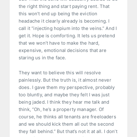
the right thing and start paying rent. That
this won’t end up being the eviction
headache it clearly already is becoming. I
call it “injecting hopium into the veins.” And I
get it. Hope is comforting. It lets us pretend
that we won’t have to make the hard,
expensive, emotional decisions that are
staring us in the face.
They want to believe this will resolve
painlessly. But the truth is, it almost never
does. I gave them my perspective, probably
too bluntly, and maybe they felt I was just
being jaded. I think they hear me talk and
think, “Oh, he’s a property manager. Of
course, he thinks all tenants are freeloaders
and we should kick them all out the second
they fall behind.” But that’s not it at all. I don’t