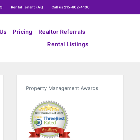
AQ
Rental Tenant FAQ
Call us 215-602-4100
 Us
Pricing
Realtor Referrals
Rental Listings
Property Management Awards