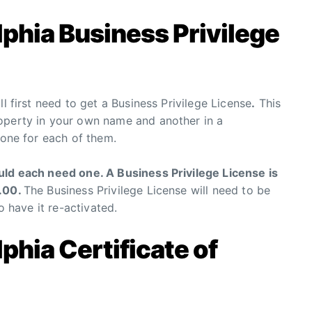
lphia Business Privilege
l first need to get a Business Privilege License
.
This
operty in your own name and another in a
 one for each of them.
uld each need one. A Business Privilege License is
0.00.
The Business Privilege License will need to be
o have it re-activated.
phia Certificate of