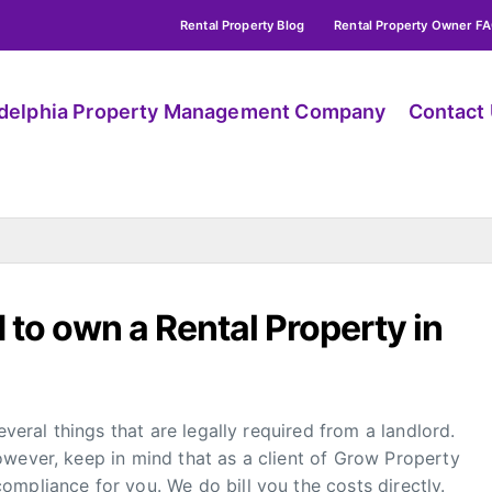
Rental Property Blog
Rental Property Owner F
adelphia Property Management Company
Contact
 to own a Rental Property in
everal things that are legally required from a landlord.
owever, keep in mind that as a client of Grow Property
mpliance for you. We do bill you the costs directly.