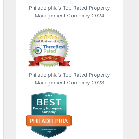
Philadelphia’s Top Rated Property
Management Company 2024
Philadelphia’s Top Rated Property
Management Company 2023