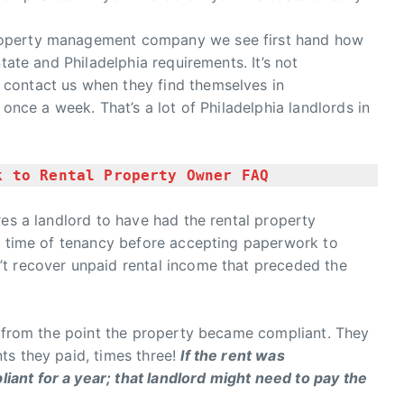
roperty management company we see first hand how
tate and Philadelphia requirements. It’s not
contact us when they find themselves in
 once a week. That’s a lot of Philadelphia landlords in
k to Rental Property Owner FAQ
res a landlord to have had the rental property
re time of tenancy before accepting paperwork to
t recover unpaid rental income that preceded the
s from the point the property became compliant. They
ts they paid, times three!
If the rent was
ant for a year; that landlord might need to pay the