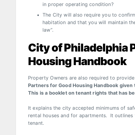
in proper operating condition?
The City will also require you to confir
habitation and that you will maintain t
law”.
City of Philadelphia 
Housing Handbook
Property Owners are also required to provide 
Partners for Good Housing Handbook given to
This is a booklet on tenant rights that has b
It explains the city accepted minimums of saf
rental houses and for apartments. It outlines 
tenant.