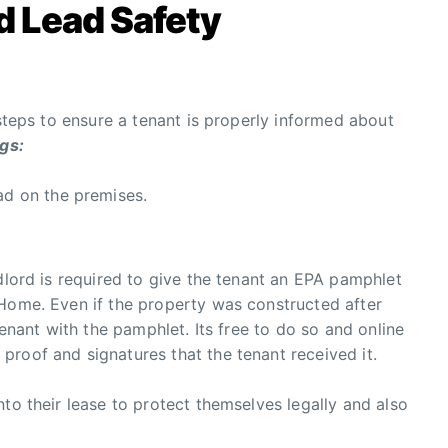
d Lead Safety
 steps to ensure a tenant is properly informed about
ngs:
ad on the premises.
ndlord is required to give the tenant an EPA pamphlet
 Home. Even if the property was constructed after
tenant with the pamphlet. Its free to do so and online
roof and signatures that the tenant received it.
to their lease to protect themselves legally and also