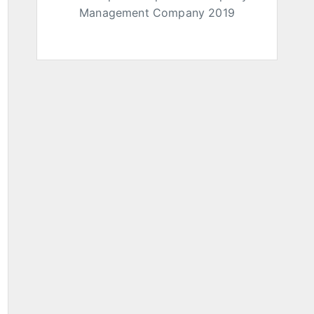
Management Company 2019