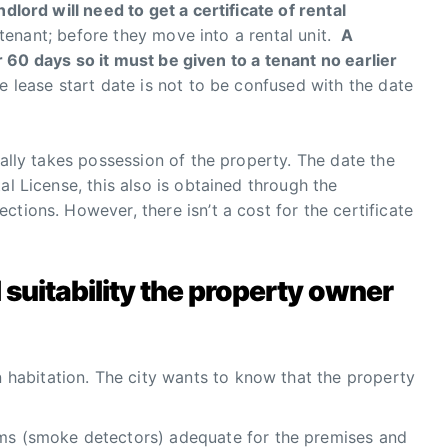
dlord will need to get a certificate of rental
 tenant; before they move into a rental unit.
A
for 60 days so it must be given to a tenant no earlier
e lease start date is not to be confused with the date
gally takes possession of the property. The date the
al License, this also is obtained through the
tions. However, there isn’t a cost for the certificate
al suitability the property owner
an habitation. The city wants to know that the property
ems (smoke detectors) adequate for the premises and