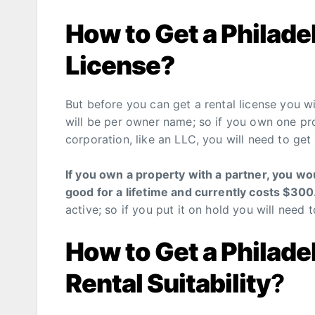
How to Get a Philade
License?
But before you can get a rental license you wil
will be per owner name; so if you own one pr
corporation, like an LLC, you will need to get
If you own a property with a partner, you wo
good for a lifetime and currently costs $30
active; so if you put it on hold you will need t
How to Get a Philadel
Rental Suitability
?