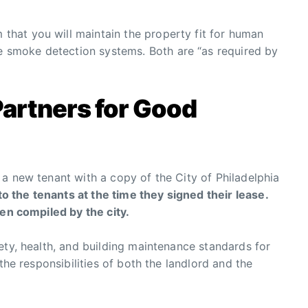
m that you will maintain the property fit for human
he smoke detection systems. Both are “as required by
Partners for Good
a new tenant with a copy of the City of Philadelphia
 the tenants at the time they signed their lease.
een compiled by the city.
ety, health, and building maintenance standards for
the responsibilities of both the landlord and the