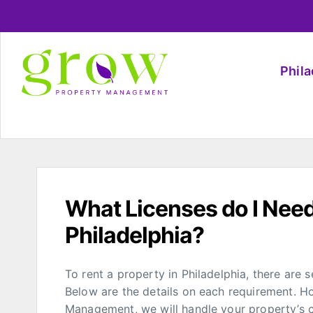
Phil
What Licenses do I Need
Philadelphia?
To rent a property in Philadelphia, there are s
Below are the details on each requirement. H
Management, we will handle your property’s co