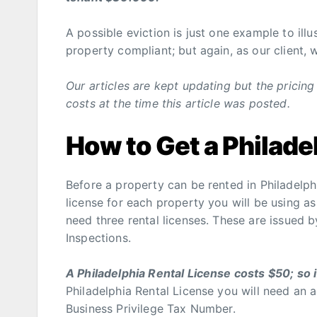
A possible eviction is just one example to ill
property compliant; but again, as our client, 
Our articles are kept updating but the prici
costs at the time this article was posted.
How to Get a Philade
Before a property can be rented in Philadelphi
license for each property you will be using as 
need three rental licenses. These are issued 
Inspections.
A Philadelphia Rental License costs $50; so 
Philadelphia Rental License you will need an 
Business Privilege Tax Number.