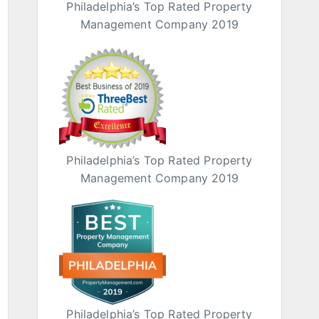
Philadelphia’s Top Rated Property
Management Company 2019
Philadelphia’s Top Rated Property
Management Company 2019
Philadelphia’s Top Rated Property