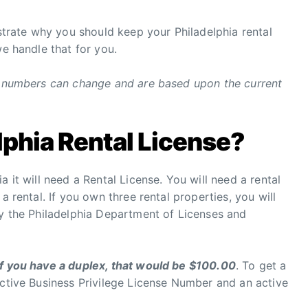
ustrate why you should keep your Philadelphia rental
we handle that for you.
ng numbers can change and are based upon the current
lphia Rental License?
a it will need a Rental License. You will need a rental
a rental. If you own three rental properties, you will
by the Philadelphia Department of Licenses and
if you have a duplex, that would be $100.00
. To get a
active Business Privilege License Number and an active