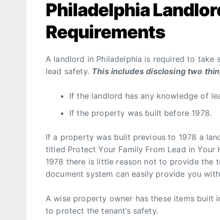
Philadelphia Landlor
Requirements
A landlord in Philadelphia is required to take
lead safety.
This includes disclosing two thi
If the landlord has any knowledge of le
If the property was built before 1978.
If a property was built previous to 1978 a la
titled Protect Your Family From Lead in Your
1978 there is little reason not to provide the 
document system can easily provide you with p
A wise property owner has these items built in
to protect the tenant’s safety.