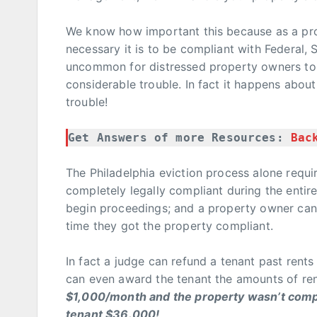
We know how important this because as a p
necessary it is to be compliant with Federal, S
uncommon for distressed property owners to 
considerable trouble. In fact it happens about
trouble!
Get Answers of more Resources: 
Bac
The Philadelphia eviction process alone requi
completely legally compliant during the enti
begin proceedings; and a property owner can’
time they got the property compliant.
In fact a judge can refund a tenant past rent
can even award the tenant the amounts of ren
$1,000/month and the property wasn’t compli
tenant $36.000!