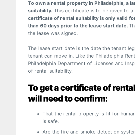
To own a rental property in Philadelphia, a lan
suitability.
This certificate is to be given to a
certificate of rental suitability is only valid 
than 60 days prior to the lease start date.
Th
the lease was signed.
The lease start date is the date the tenant le
tenant can move in. Like the Philadelphia Rent
Philadelphia Department of Licenses and Inspec
of rental suitability.
To get a certificate of rent
will need to confirm:
That the rental property is fit for hum
is safe.
Are the fire and smoke detection syst