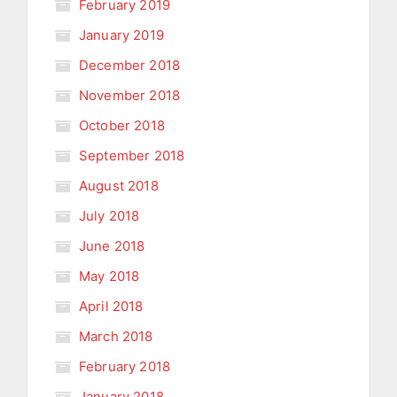
February 2019
January 2019
December 2018
November 2018
October 2018
September 2018
August 2018
July 2018
June 2018
May 2018
April 2018
March 2018
February 2018
January 2018