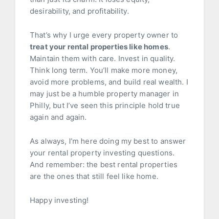
desirability, and profitability.
That’s why I urge every property owner to
treat your rental properties like homes
.
Maintain them with care. Invest in quality.
Think long term. You’ll make more money,
avoid more problems, and build real wealth. I
may just be a humble property manager in
Philly, but I’ve seen this principle hold true
again and again.
As always, I’m here doing my best to answer
your rental property investing questions.
And remember: the best rental properties
are the ones that still feel like home.
Happy investing!