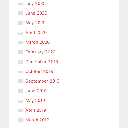
July 2020
June 2020
May 2020
April 2020
March 2020
February 2020
December 2019
October 2019
September 2019
June 2019
May 2019
April 2019
March 2019