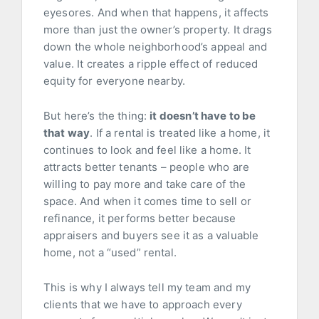
eyesores. And when that happens, it affects
more than just the owner’s property. It drags
down the whole neighborhood’s appeal and
value. It creates a ripple effect of reduced
equity for everyone nearby.
But here’s the thing:
it doesn’t have to be
that way
. If a rental is treated like a home, it
continues to look and feel like a home. It
attracts better tenants – people who are
willing to pay more and take care of the
space. And when it comes time to sell or
refinance, it performs better because
appraisers and buyers see it as a valuable
home, not a “used” rental.
This is why I always tell my team and my
clients that we have to approach every