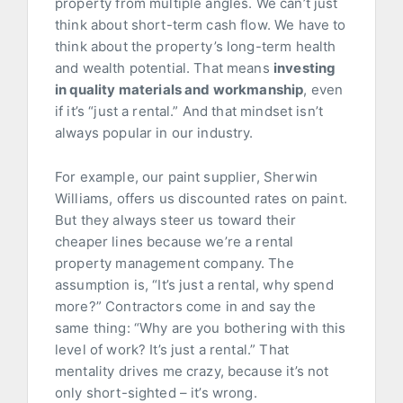
property from multiple angles. We can’t just
think about short-term cash flow. We have to
think about the property’s long-term health
and wealth potential. That means
investing
in quality materials and workmanship
, even
if it’s “just a rental.” And that mindset isn’t
always popular in our industry.
For example, our paint supplier, Sherwin
Williams, offers us discounted rates on paint.
But they always steer us toward their
cheaper lines because we’re a rental
property management company. The
assumption is, “It’s just a rental, why spend
more?” Contractors come in and say the
same thing: “Why are you bothering with this
level of work? It’s just a rental.” That
mentality drives me crazy, because it’s not
only short-sighted – it’s wrong.