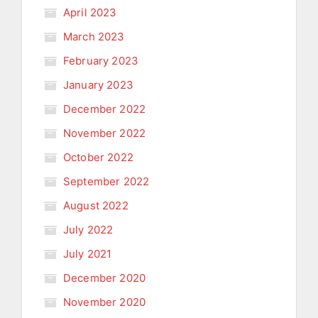
April 2023
March 2023
February 2023
January 2023
December 2022
November 2022
October 2022
September 2022
August 2022
July 2022
July 2021
December 2020
November 2020