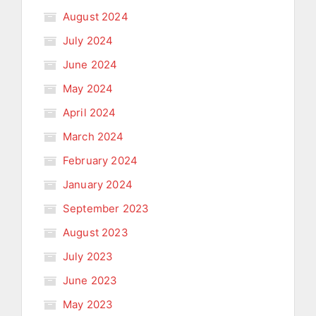
August 2024
July 2024
June 2024
May 2024
April 2024
March 2024
February 2024
January 2024
September 2023
August 2023
July 2023
June 2023
May 2023