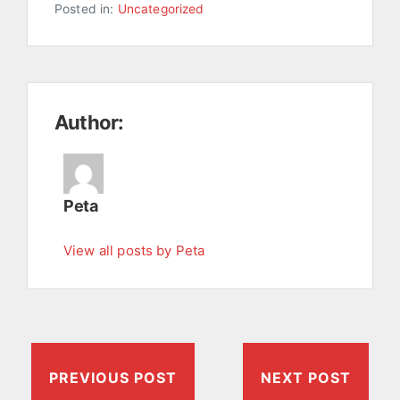
Posted in:
Uncategorized
Author:
Peta
View all posts by Peta
PREVIOUS POST
NEXT POST