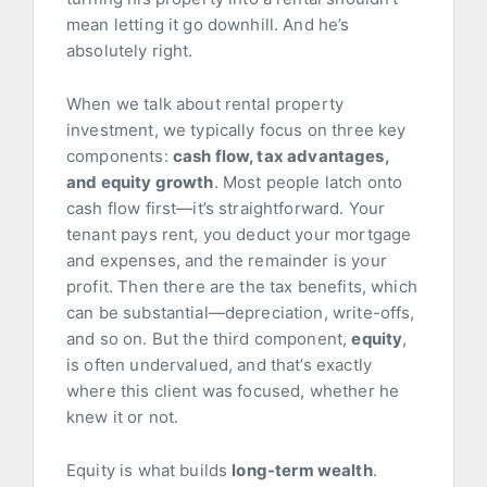
mean letting it go downhill. And he’s
absolutely right.
When we talk about rental property
investment, we typically focus on three key
components:
cash flow, tax advantages,
and equity growth
. Most people latch onto
cash flow first—it’s straightforward. Your
tenant pays rent, you deduct your mortgage
and expenses, and the remainder is your
profit. Then there are the tax benefits, which
can be substantial—depreciation, write-offs,
and so on. But the third component,
equity
,
is often undervalued, and that’s exactly
where this client was focused, whether he
knew it or not.
Equity is what builds
long-term wealth
.