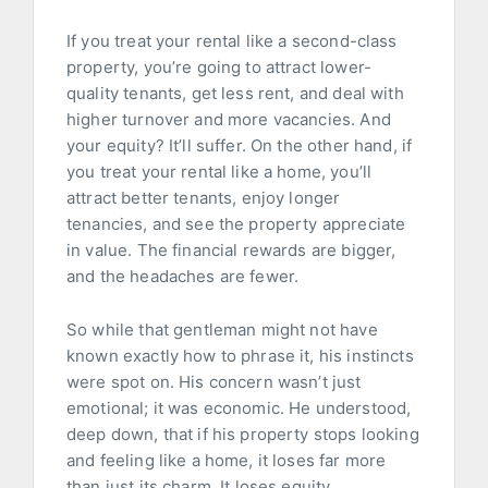
If you treat your rental like a second-class
property, you’re going to attract lower-
quality tenants, get less rent, and deal with
higher turnover and more vacancies. And
your equity? It’ll suffer. On the other hand, if
you treat your rental like a home, you’ll
attract better tenants, enjoy longer
tenancies, and see the property appreciate
in value. The financial rewards are bigger,
and the headaches are fewer.
So while that gentleman might not have
known exactly how to phrase it, his instincts
were spot on. His concern wasn’t just
emotional; it was economic. He understood,
deep down, that if his property stops looking
and feeling like a home, it loses far more
than just its charm. It loses equity,