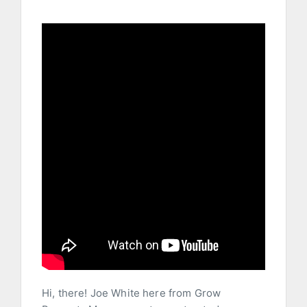
Hi, there! Joe White here from Grow