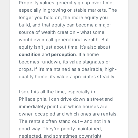
Property values generally go up over time,
especially in growing or stable markets. The
longer you hold on, the more equity you
build, and that equity can become a major
source of wealth creation – what some
would even call generational wealth. But
equity isn’t just about time. It’s also about
condition
and
perception
. If a home
becomes rundown, its value stagnates or
drops. If it’s maintained as a desirable, high-
quality home, its value appreciates steadily.
I see this all the time, especially in
Philadelphia. I can drive down a street and
immediately point out which houses are
owner-occupied and which ones are rentals.
The rentals often stand out – and not in a
good way. They’re poorly maintained,
neglected, and sometimes downright