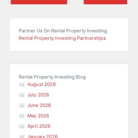
Partner Us On Rental Property Investing
Rental Property Investing Partnerships
Rental Property Investing Blog
August 2026
July 2026
June 2026
May 2026
April 2026
January 2026