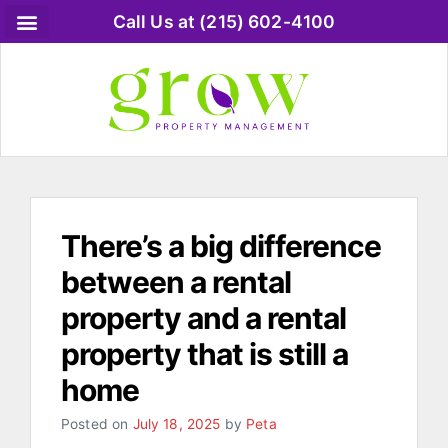
Call Us at (215) 602-4100
There’s a big difference
between a rental
property and a rental
property that is still a
home
Posted on
July 18, 2025
by
Peta