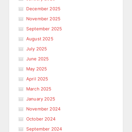
December 2025
November 2025
September 2025
August 2025
July 2025
June 2025
May 2025
April 2025
March 2025
January 2025
November 2024
October 2024
September 2024