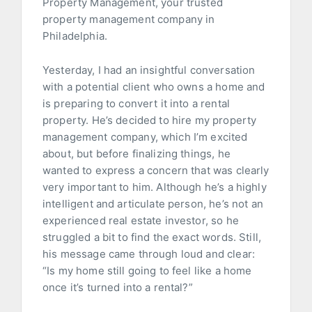
Property Management, your trusted
property management company in
Philadelphia.
Yesterday, I had an insightful conversation
with a potential client who owns a home and
is preparing to convert it into a rental
property. He’s decided to hire my property
management company, which I’m excited
about, but before finalizing things, he
wanted to express a concern that was clearly
very important to him. Although he’s a highly
intelligent and articulate person, he’s not an
experienced real estate investor, so he
struggled a bit to find the exact words. Still,
his message came through loud and clear:
“Is my home still going to feel like a home
once it’s turned into a rental?”