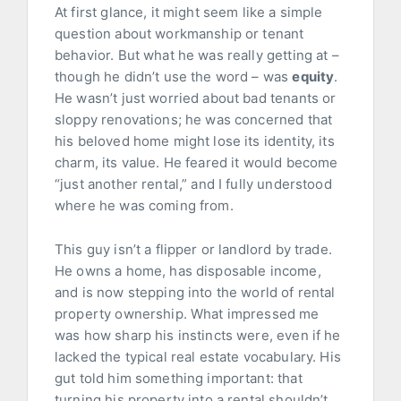
At first glance, it might seem like a simple
question about workmanship or tenant
behavior. But what he was really getting at –
though he didn’t use the word – was
equity
.
He wasn’t just worried about bad tenants or
sloppy renovations; he was concerned that
his beloved home might lose its identity, its
charm, its value. He feared it would become
“just another rental,” and I fully understood
where he was coming from.
This guy isn’t a flipper or landlord by trade.
He owns a home, has disposable income,
and is now stepping into the world of rental
property ownership. What impressed me
was how sharp his instincts were, even if he
lacked the typical real estate vocabulary. His
gut told him something important: that
turning his property into a rental shouldn’t