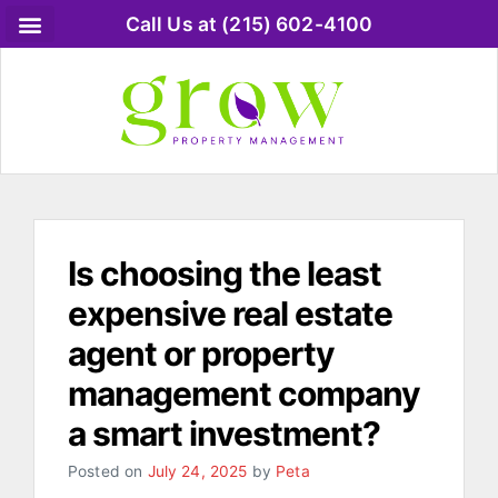
Call Us at (215) 602-4100
Is choosing the least
expensive real estate
agent or property
management company
a smart investment?
Posted on
July 24, 2025
by
Peta