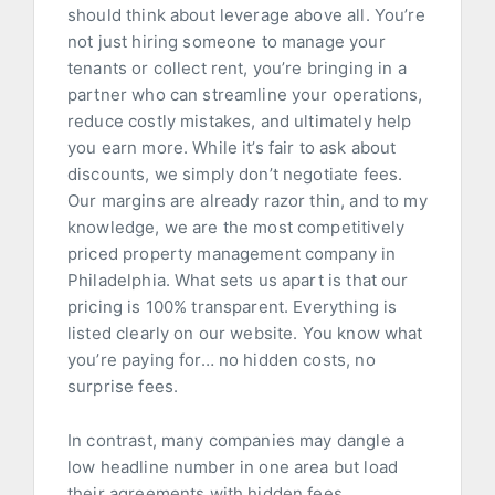
should think about leverage above all. You’re
not just hiring someone to manage your
tenants or collect rent, you’re bringing in a
partner who can streamline your operations,
reduce costly mistakes, and ultimately help
you earn more. While it’s fair to ask about
discounts, we simply don’t negotiate fees.
Our margins are already razor thin, and to my
knowledge, we are the most competitively
priced property management company in
Philadelphia. What sets us apart is that our
pricing is 100% transparent. Everything is
listed clearly on our website. You know what
you’re paying for… no hidden costs, no
surprise fees.
In contrast, many companies may dangle a
low headline number in one area but load
their agreements with hidden fees