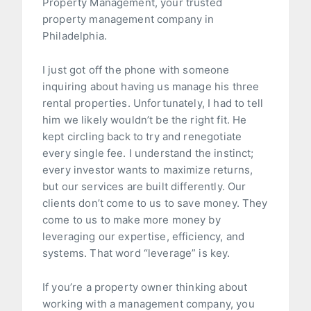
Property Management, your trusted
property management company in
Philadelphia.
I just got off the phone with someone
inquiring about having us manage his three
rental properties. Unfortunately, I had to tell
him we likely wouldn’t be the right fit. He
kept circling back to try and renegotiate
every single fee. I understand the instinct;
every investor wants to maximize returns,
but our services are built differently. Our
clients don’t come to us to save money. They
come to us to make more money by
leveraging our expertise, efficiency, and
systems. That word “leverage” is key.
If you’re a property owner thinking about
working with a management company, you