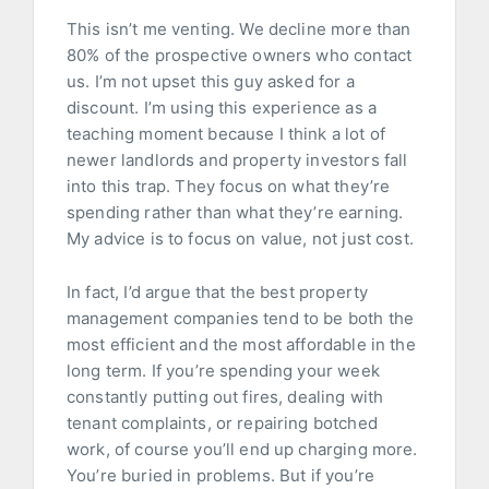
This isn’t me venting. We decline more than
80% of the prospective owners who contact
us. I’m not upset this guy asked for a
discount. I’m using this experience as a
teaching moment because I think a lot of
newer landlords and property investors fall
into this trap. They focus on what they’re
spending rather than what they’re earning.
My advice is to focus on value, not just cost.
In fact, I’d argue that the best property
management companies tend to be both the
most efficient and the most affordable in the
long term. If you’re spending your week
constantly putting out fires, dealing with
tenant complaints, or repairing botched
work, of course you’ll end up charging more.
You’re buried in problems. But if you’re