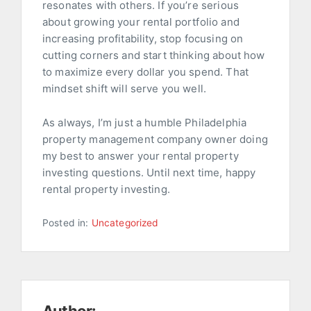
resonates with others. If you’re serious
about growing your rental portfolio and
increasing profitability, stop focusing on
cutting corners and start thinking about how
to maximize every dollar you spend. That
mindset shift will serve you well.
As always, I’m just a humble Philadelphia
property management company owner doing
my best to answer your rental property
investing questions. Until next time, happy
rental property investing.
Posted in:
Uncategorized