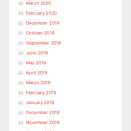
March 2020
February 2020
December 2019
October 2019
September 2019
June 2019
May 2019
April 2019
March 2019
February 2019
January 2019
December 2018
November 2018