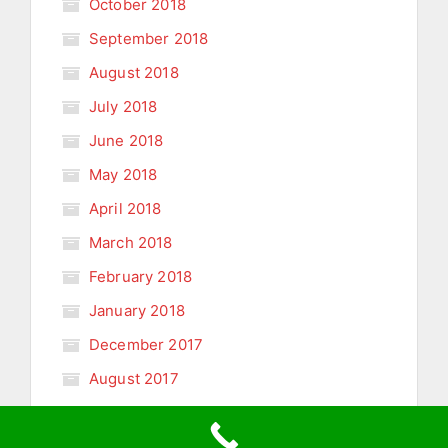
October 2018
September 2018
August 2018
July 2018
June 2018
May 2018
April 2018
March 2018
February 2018
January 2018
December 2017
August 2017
January 2011