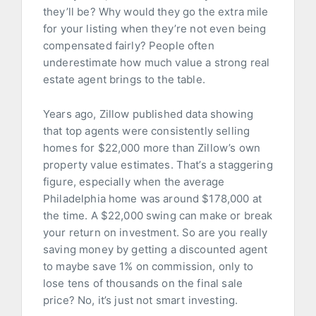
they’ll be? Why would they go the extra mile
for your listing when they’re not even being
compensated fairly? People often
underestimate how much value a strong real
estate agent brings to the table.
Years ago, Zillow published data showing
that top agents were consistently selling
homes for $22,000 more than Zillow’s own
property value estimates. That’s a staggering
figure, especially when the average
Philadelphia home was around $178,000 at
the time. A $22,000 swing can make or break
your return on investment. So are you really
saving money by getting a discounted agent
to maybe save 1% on commission, only to
lose tens of thousands on the final sale
price? No, it’s just not smart investing.