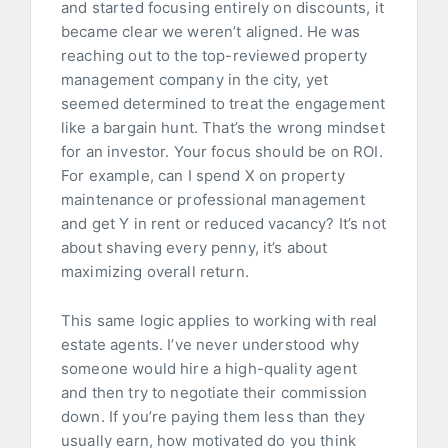
and started focusing entirely on discounts, it
became clear we weren’t aligned. He was
reaching out to the top-reviewed property
management company in the city, yet
seemed determined to treat the engagement
like a bargain hunt. That’s the wrong mindset
for an investor. Your focus should be on ROI.
For example, can I spend X on property
maintenance or professional management
and get Y in rent or reduced vacancy? It’s not
about shaving every penny, it’s about
maximizing overall return.
This same logic applies to working with real
estate agents. I’ve never understood why
someone would hire a high-quality agent
and then try to negotiate their commission
down. If you’re paying them less than they
usually earn, how motivated do you think