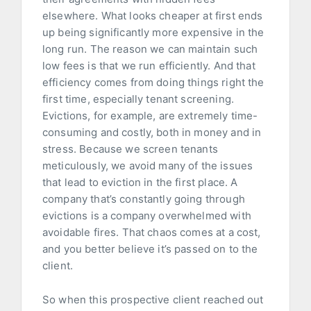
elsewhere. What looks cheaper at first ends
up being significantly more expensive in the
long run. The reason we can maintain such
low fees is that we run efficiently. And that
efficiency comes from doing things right the
first time, especially tenant screening.
Evictions, for example, are extremely time-
consuming and costly, both in money and in
stress. Because we screen tenants
meticulously, we avoid many of the issues
that lead to eviction in the first place. A
company that’s constantly going through
evictions is a company overwhelmed with
avoidable fires. That chaos comes at a cost,
and you better believe it’s passed on to the
client.
So when this prospective client reached out