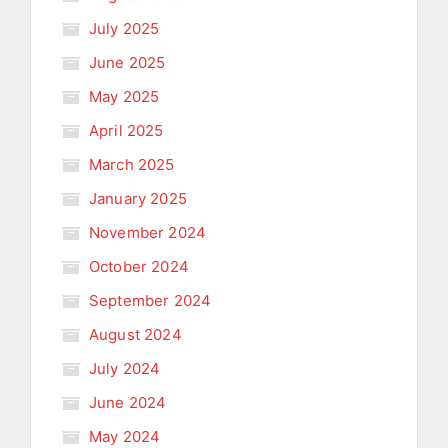
July 2025
June 2025
May 2025
April 2025
March 2025
January 2025
November 2024
October 2024
September 2024
August 2024
July 2024
June 2024
May 2024