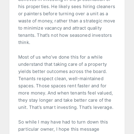
his properties. He likely sees hiring cleaners
or painters before turning over a unit as a
waste of money, rather than a strategic move
to minimize vacancy and attract quality
tenants. That’s not how seasoned investors
think.
Most of us who’ve done this for a while
understand that taking care of a property
yields better outcomes across the board.
Tenants respect clean, well-maintained
spaces. Those spaces rent faster and for
more money. And when tenants feel valued,
they stay longer and take better care of the
unit. That’s smart investing. That’s leverage.
So while I may have had to turn down this
particular owner, I hope this message