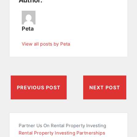
Author:
Peta
View all posts by Peta
PREVIOUS POST
NEXT POST
Partner Us On Rental Property Investing
Rental Property Investing Partnerships