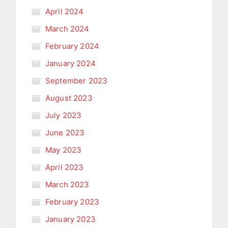
April 2024
March 2024
February 2024
January 2024
September 2023
August 2023
July 2023
June 2023
May 2023
April 2023
March 2023
February 2023
January 2023