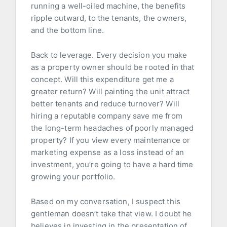
running a well-oiled machine, the benefits
ripple outward, to the tenants, the owners,
and the bottom line.
Back to leverage. Every decision you make
as a property owner should be rooted in that
concept. Will this expenditure get me a
greater return? Will painting the unit attract
better tenants and reduce turnover? Will
hiring a reputable company save me from
the long-term headaches of poorly managed
property? If you view every maintenance or
marketing expense as a loss instead of an
investment, you’re going to have a hard time
growing your portfolio.
Based on my conversation, I suspect this
gentleman doesn’t take that view. I doubt he
believes in investing in the presentation of