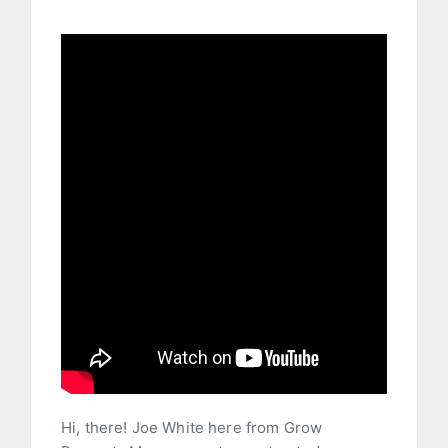
Hi, there! Joe White here from Grow