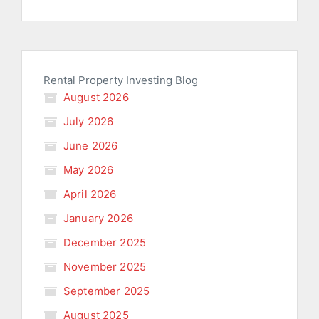
Rental Property Investing Blog
August 2026
July 2026
June 2026
May 2026
April 2026
January 2026
December 2025
November 2025
September 2025
August 2025