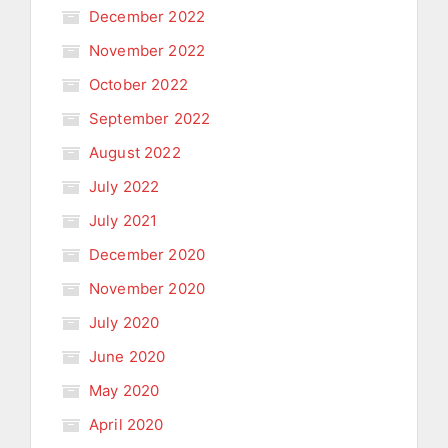
December 2022
November 2022
October 2022
September 2022
August 2022
July 2022
July 2021
December 2020
November 2020
July 2020
June 2020
May 2020
April 2020