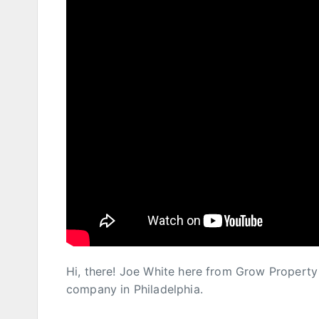
Hi, there! Joe White here from Grow Proper
company in Philadelphia.