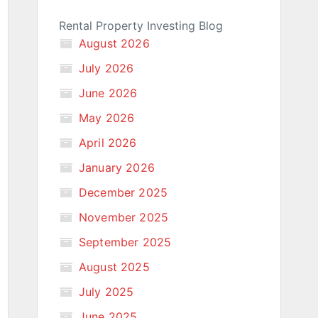
Rental Property Investing Blog
August 2026
July 2026
June 2026
May 2026
April 2026
January 2026
December 2025
November 2025
September 2025
August 2025
July 2025
June 2025