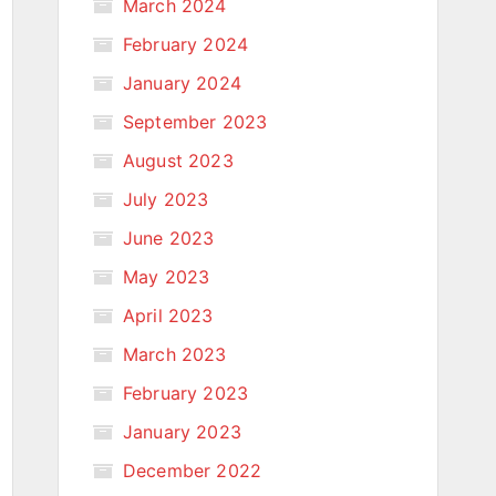
March 2024
February 2024
January 2024
September 2023
August 2023
July 2023
June 2023
May 2023
April 2023
March 2023
February 2023
January 2023
December 2022