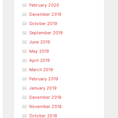
February 2020
December 2019
October 2019
September 2019
June 2019
May 2019
April 2019
March 2019
February 2019
January 2019
December 2018
November 2018
October 2018