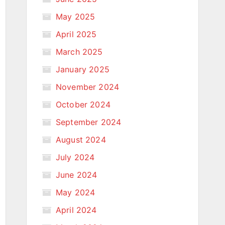
May 2025
April 2025
March 2025
January 2025
November 2024
October 2024
September 2024
August 2024
July 2024
June 2024
May 2024
April 2024