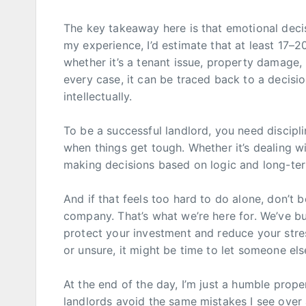
The key takeaway here is that emotional deci
my experience, I’d estimate that at least 17–
whether it’s a tenant issue, property damage, l
every case, it can be traced back to a decisi
intellectually.
To be a successful landlord, you need discipli
when things get tough. Whether it’s dealing w
making decisions based on logic and long-term
And if that feels too hard to do alone, don’t
company. That’s what we’re here for. We’ve bu
protect your investment and reduce your stres
or unsure, it might be time to let someone el
At the end of the day, I’m just a humble prope
landlords avoid the same mistakes I see over 