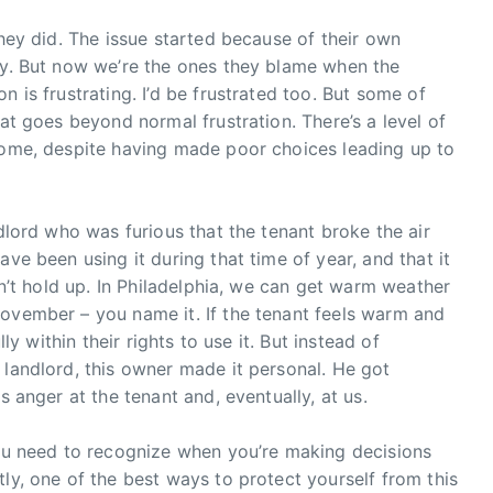
They did. The issue started because of their own
ily. But now we’re the ones they blame when the
n is frustrating. I’d be frustrated too. But some of
hat goes beyond normal frustration. There’s a level of
tcome, despite having made poor choices leading up to
ndlord who was furious that the tenant broke the air
ave been using it during that time of year, and that it
esn’t hold up. In Philadelphia, we can get warm weather
November – you name it. If the tenant feels warm and
lly within their rights to use it. But instead of
 landlord, this owner made it personal. He got
s anger at the tenant and, eventually, at us.
You need to recognize when you’re making decisions
ly, one of the best ways to protect yourself from this