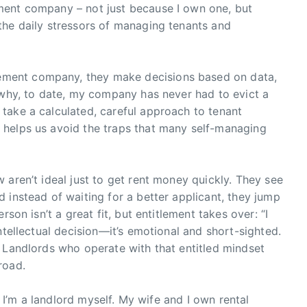
ment company – not just because I own one, but
the daily stressors of managing tenants and
ment company, they make decisions based on data,
 why, to date, my company has never had to evict a
take a calculated, careful approach to tenant
 helps us avoid the traps that many self-managing
 aren’t ideal just to get rent money quickly. They see
 instead of waiting for a better applicant, they jump
son isn’t a great fit, but entitlement takes over: “I
ntellectual decision—it’s emotional and short-sighted.
 Landlords who operate with that entitled mindset
road.
o. I’m a landlord myself. My wife and I own rental