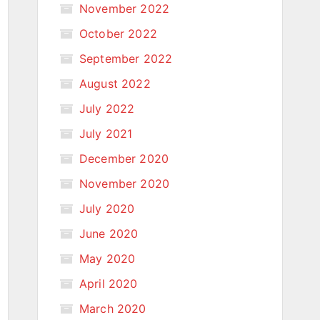
November 2022
October 2022
September 2022
August 2022
July 2022
July 2021
December 2020
November 2020
July 2020
June 2020
May 2020
April 2020
March 2020