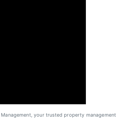
ty Management, your trusted property management