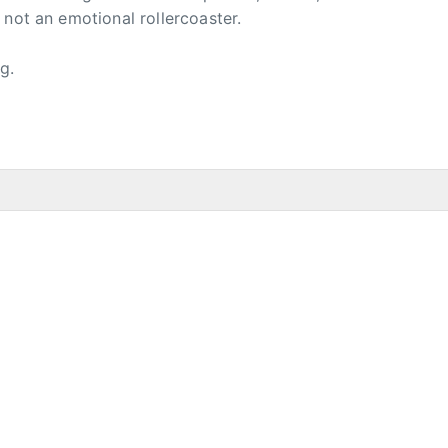
 not an emotional rollercoaster.
g.