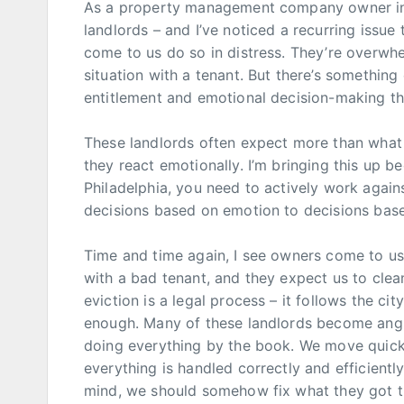
As a property management company owner in P
landlords – and I’ve noticed a recurring issue
come to us do so in distress. They’re overwhe
situation with a tenant. But there’s something
entitlement and emotional decision-making th
These landlords often expect more than what 
they react emotionally. I’m bringing this up bec
Philadelphia, you need to actively work again
decisions based on emotion to decisions based
Time and time again, I see owners come to us 
with a bad tenant, and they expect us to clean
eviction is a legal process – it follows the city
enough. Many of these landlords become angr
doing everything by the book. We move quick
everything is handled correctly and efficiently.
mind, we should somehow fix what they got th