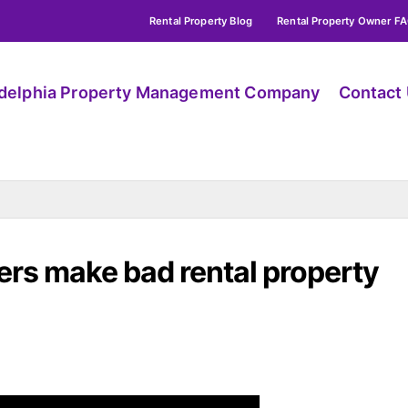
Rental Property Blog
Rental Property Owner F
adelphia Property Management Company
Contact
rs make bad rental property