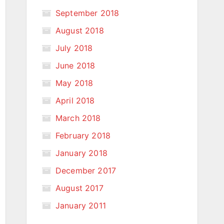
September 2018
August 2018
July 2018
June 2018
May 2018
April 2018
March 2018
February 2018
January 2018
December 2017
August 2017
January 2011