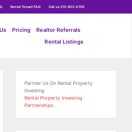
AQ
Rental Tenant FAQ
Call us 215-602-4100
 Us
Pricing
Realtor Referrals
Rental Listings
Partner Us On Rental Property
Investing
Rental Property Investing
Partnerships